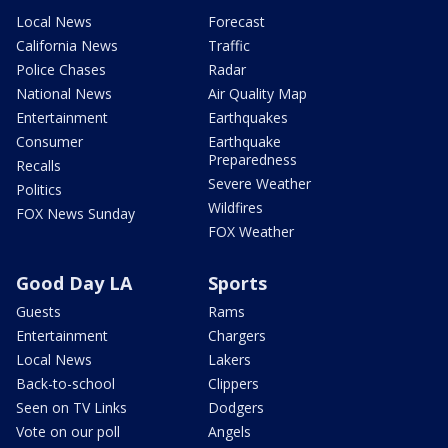
Local News
Forecast
California News
Traffic
Police Chases
Radar
National News
Air Quality Map
Entertainment
Earthquakes
Consumer
Earthquake
Preparedness
Recalls
Severe Weather
Politics
Wildfires
FOX News Sunday
FOX Weather
Good Day LA
Sports
Guests
Rams
Entertainment
Chargers
Local News
Lakers
Back-to-school
Clippers
Seen on TV Links
Dodgers
Vote on our poll
Angels