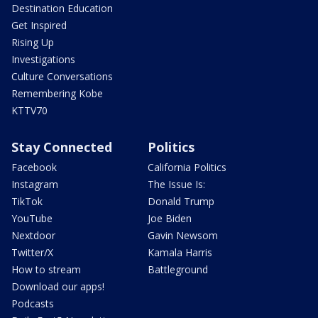
Destination Education
Get Inspired
Rising Up
Investigations
Culture Conversations
Remembering Kobe
KTTV70
Stay Connected
Politics
Facebook
California Politics
Instagram
The Issue Is:
TikTok
Donald Trump
YouTube
Joe Biden
Nextdoor
Gavin Newsom
Twitter/X
Kamala Harris
How to stream
Battleground
Download our apps!
Podcasts