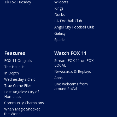
TikTok Tuesday
Wildcats
Kings
Ducks
LA Football Club
Angel City Football Club
Galaxy
Sparks
Features
Watch FOX 11
FOX 11 Originals
Stream FOX 11 on FOX
LOCAL
The Issue Is:
Newscasts & Replays
In Depth
Apps
Wednesday's Child
Live webcams from
True Crime Files
around SoCal
Lost Angeles: City of
Homeless
Community Champions
When Magic Shocked
the World