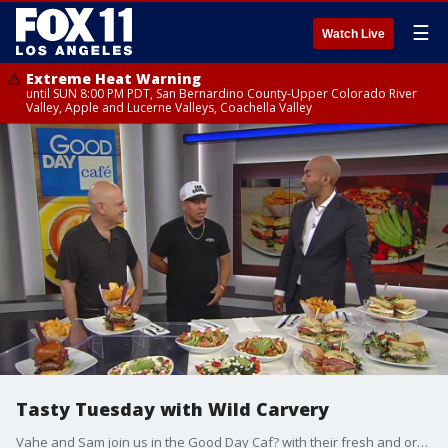
☰
Watch Live
Extreme Heat Warning
until SUN 8:00 PM PDT, San Bernardino County-Upper Colorado River
Valley, Apple and Lucerne Valleys, Coachella Valley
Tasty Tuesday with Wild Carvery
Vahe and Sam join us in the Good Day Caf? with their fresh and organic plates.