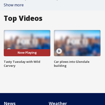
Show more
Top Videos
Now Playing
Tasty Tuesday with Wild
Car plows into Glendale
Carvery
building
News
Weather