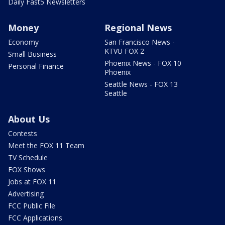
Daily Fast5 Newsletters
Money
Regional News
Economy
San Francisco News -
KTVU FOX 2
Small Business
Phoenix News - FOX 10
Personal Finance
Phoenix
Seattle News - FOX 13
Seattle
About Us
Contests
Meet the FOX 11 Team
TV Schedule
FOX Shows
Jobs at FOX 11
Advertising
FCC Public File
FCC Applications