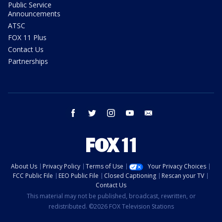
Public Service
Announcements
ATSC
FOX 11 Plus
Contact Us
Partnerships
facebook
twitter
instagram
youtube
email
About Us
Privacy Policy
Terms of Use
Your Privacy Choices
FCC Public File
EEO Public File
Closed Captioning
Rescan your TV
Contact Us
This material may not be published, broadcast, rewritten, or
redistributed. ©2026 FOX Television Stations