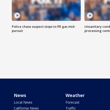
Police chase suspect stops to fill gas mid-
Unsanitary cond
pursuit
processing cent
News
Weather
Local News
Forecast
California News
Traffic