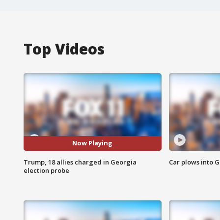
Top Videos
Now Playing
Trump, 18 allies charged in Georgia
Car plows into 
election probe