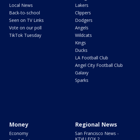
Local News
Lakers
Back-to-school
Clippers
Seen on TV Links
Dodgers
Vote on our poll
Angels
TikTok Tuesday
Wildcats
Kings
Ducks
LA Football Club
Angel City Football Club
Galaxy
Sparks
Money
Regional News
Economy
San Francisco News -
KTVU FOX 2