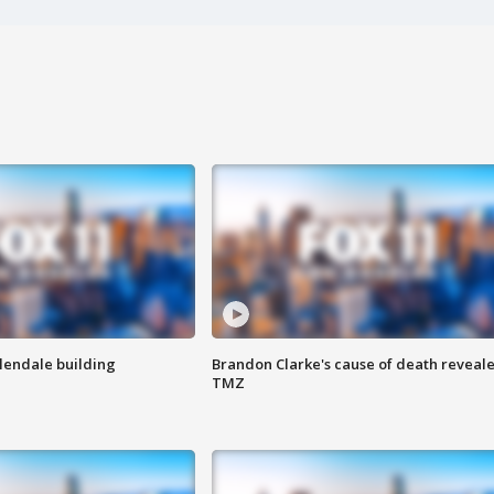
Glendale building
Brandon Clarke's cause of death reveale
TMZ