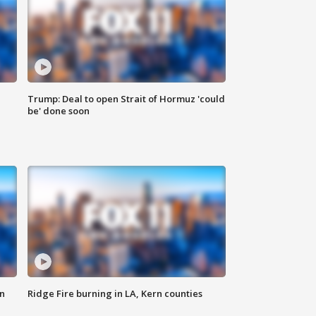
Trump: Deal to open Strait of Hormuz 'could
be' done soon
n
Ridge Fire burning in LA, Kern counties