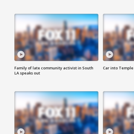
Family of late community activist in South
Car into Temple 
LA speaks out