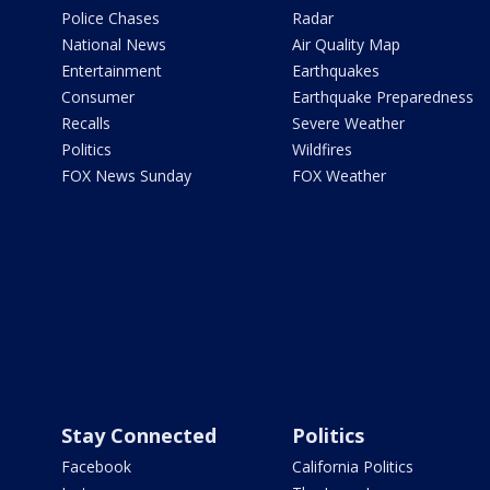
Police Chases
Radar
National News
Air Quality Map
Entertainment
Earthquakes
Consumer
Earthquake Preparedness
Recalls
Severe Weather
Politics
Wildfires
FOX News Sunday
FOX Weather
Stay Connected
Politics
Facebook
California Politics