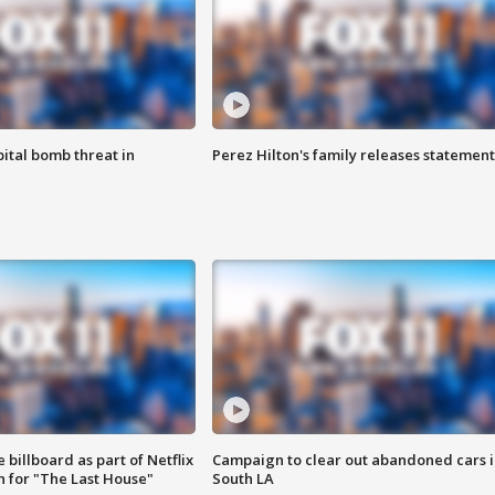
ital bomb threat in
Perez Hilton's family releases statement
 billboard as part of Netflix
Campaign to clear out abandoned cars i
 for "The Last House"
South LA