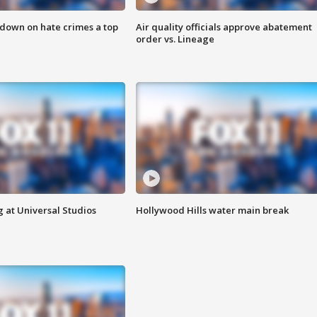
 down on hate crimes a top
Air quality officials approve abatement
order vs. Lineage
 at Universal Studios
Hollywood Hills water main break