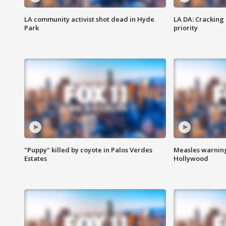
LA community activist shot dead in Hyde
LA DA: Cracking
Park
priority
"Puppy" killed by coyote in Palos Verdes
Measles warning
Estates
Hollywood