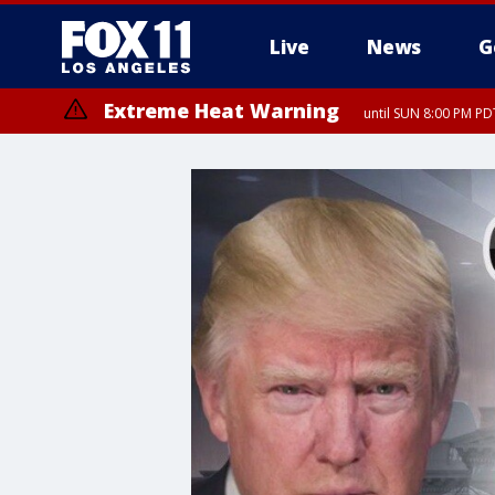
Live
News
G
Extreme Heat Warning
until SUN 8:00 PM PD