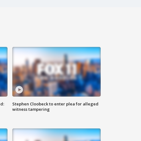
d:
Stephen Cloobeck to enter plea for alleged
witness tampering