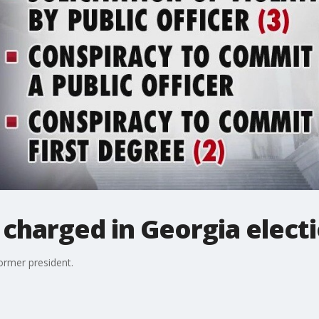
s charged in Georgia elect
former president.