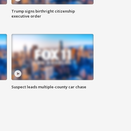
Trump signs birthright citizenship
executive order
Suspect leads multiple-county car chase