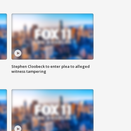
Stephen Cloobeck to enter plea to alleged
witness tampering