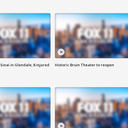
Sinai in Glendale; 8 injured
Historic Bruin Theater to reopen