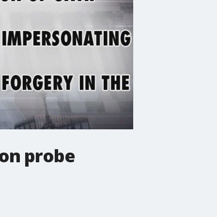
ion probe