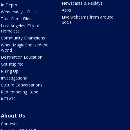
Newscasts & Replays
In Depth
Apps
Wednesday's Child
Live webcams from around
True Crime Files
SoCal
Lost Angeles: City of
Homeless
Community Champions
When Magic Shocked the
World
Destination Education
Get Inspired
Rising Up
Investigations
Culture Conversations
Remembering Kobe
KTTV70
About Us
Contests