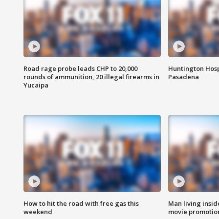
Road rage probe leads CHP to 20,000
Huntington Hosp
rounds of ammunition, 20 illegal firearms in
Pasadena
Yucaipa
How to hit the road with free gas this
Man living inside
weekend
movie promotion