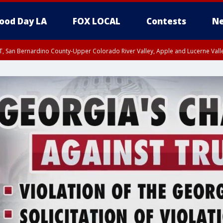
ood Day LA
FOX LOCAL
Contests
Ne
T, San Bernardino County-Upper Colorado River Valley, Apple and Lucerne Valle