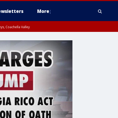
wsletters
More
ys, Coachella Valley