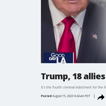
Trump, 18 allie
It's the fourth criminal indictment for the 
Posted
August 15, 2023 6:42am PDT