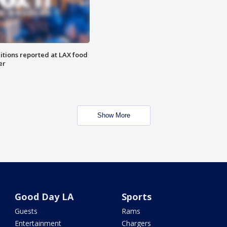
itions reported at LAX food
er
Show More
Good Day LA
Sports
Guests
Rams
Entertainment
Chargers