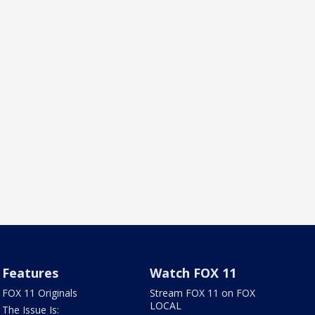
Features
Watch FOX 11
FOX 11 Originals
Stream FOX 11 on FOX
LOCAL
The Issue Is: