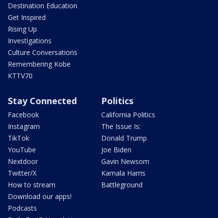
Destination Education
Get Inspired
Rising Up
Investigations
Culture Conversations
Remembering Kobe
KTTV70
Stay Connected
Politics
Facebook
California Politics
Instagram
The Issue Is:
TikTok
Donald Trump
YouTube
Joe Biden
Nextdoor
Gavin Newsom
Twitter/X
Kamala Harris
How to stream
Battleground
Download our apps!
Podcasts