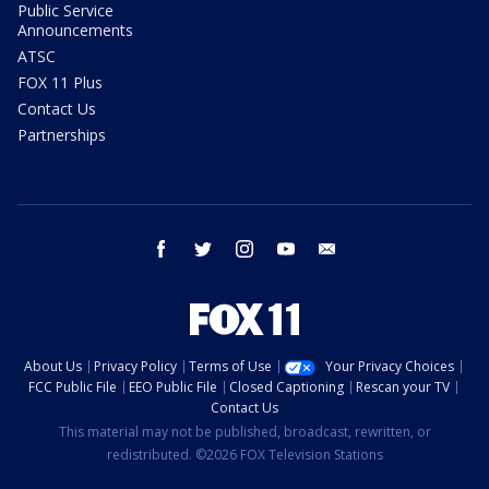
Public Service
Announcements
ATSC
FOX 11 Plus
Contact Us
Partnerships
facebook
twitter
instagram
youtube
email
About Us
Privacy Policy
Terms of Use
Your Privacy Choices
FCC Public File
EEO Public File
Closed Captioning
Rescan your TV
Contact Us
This material may not be published, broadcast, rewritten, or
redistributed. ©2026 FOX Television Stations