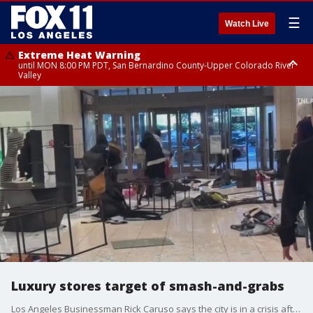
☰
Watch Live
Extreme Heat Warning
until MON 8:00 PM PDT, San Bernardino County-Upper Colorado River
Valley
Extreme Heat Warning
until SUN 8:00 PM PDT, Apple and Lucerne Valleys, Coachella Valley
Luxury stores target of smash-and-grabs
Los Angeles Businessman Rick Caruso says the city is in a crisis after recent "flash mob" robberies at high-end retailers in LA County, including at the Americana at Brand, which Caruso owns.