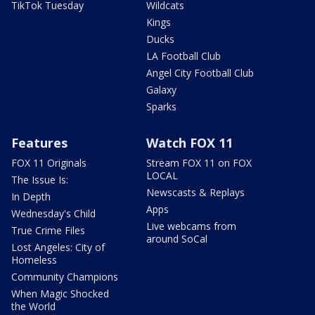
TikTok Tuesday
Wildcats
Kings
Ducks
LA Football Club
Angel City Football Club
Galaxy
Sparks
Features
Watch FOX 11
FOX 11 Originals
Stream FOX 11 on FOX
LOCAL
The Issue Is:
Newscasts & Replays
In Depth
Apps
Wednesday's Child
Live webcams from
True Crime Files
around SoCal
Lost Angeles: City of
Homeless
Community Champions
When Magic Shocked
the World