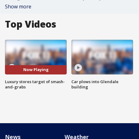
Show more
Top Videos
Now Playing
Luxury stores target of smash-
Car plows into Glendale
and-grabs
building
News
Weather