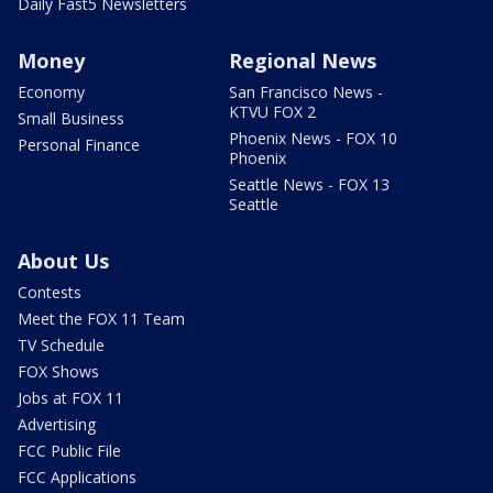
Daily Fast5 Newsletters
Money
Regional News
Economy
San Francisco News -
KTVU FOX 2
Small Business
Phoenix News - FOX 10
Personal Finance
Phoenix
Seattle News - FOX 13
Seattle
About Us
Contests
Meet the FOX 11 Team
TV Schedule
FOX Shows
Jobs at FOX 11
Advertising
FCC Public File
FCC Applications