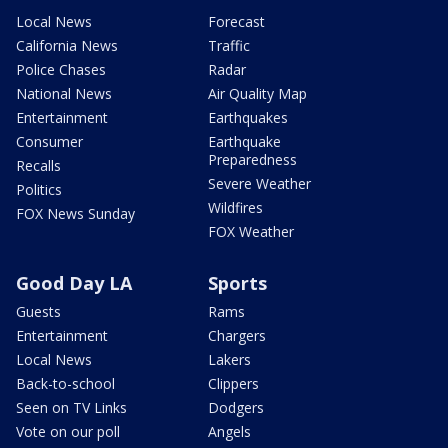
Local News
Forecast
California News
Traffic
Police Chases
Radar
National News
Air Quality Map
Entertainment
Earthquakes
Consumer
Earthquake
Preparedness
Recalls
Severe Weather
Politics
Wildfires
FOX News Sunday
FOX Weather
Good Day LA
Sports
Guests
Rams
Entertainment
Chargers
Local News
Lakers
Back-to-school
Clippers
Seen on TV Links
Dodgers
Vote on our poll
Angels