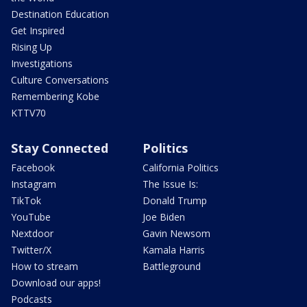
Destination Education
Get Inspired
Rising Up
Investigations
Culture Conversations
Remembering Kobe
KTTV70
Stay Connected
Politics
Facebook
California Politics
Instagram
The Issue Is:
TikTok
Donald Trump
YouTube
Joe Biden
Nextdoor
Gavin Newsom
Twitter/X
Kamala Harris
How to stream
Battleground
Download our apps!
Podcasts