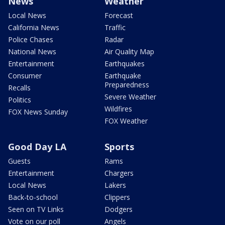
News
Weather
Local News
Forecast
California News
Traffic
Police Chases
Radar
National News
Air Quality Map
Entertainment
Earthquakes
Consumer
Earthquake
Preparedness
Recalls
Severe Weather
Politics
Wildfires
FOX News Sunday
FOX Weather
Good Day LA
Sports
Guests
Rams
Entertainment
Chargers
Local News
Lakers
Back-to-school
Clippers
Seen on TV Links
Dodgers
Vote on our poll
Angels