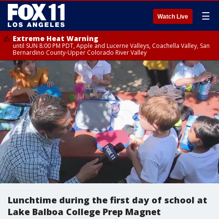
☰
Watch Live
Extreme Heat Warning
until SUN 8:00 PM PDT, Apple and Lucerne Valleys, Coachella Valley, San
Bernardino County-Upper Colorado River Valley
Lunchtime during the first day of school at
Lake Balboa College Prep Magnet