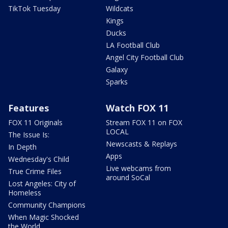
TikTok Tuesday
Wildcats
Kings
Ducks
LA Football Club
Angel City Football Club
Galaxy
Sparks
Features
Watch FOX 11
FOX 11 Originals
Stream FOX 11 on FOX
LOCAL
The Issue Is:
Newscasts & Replays
In Depth
Apps
Wednesday's Child
Live webcams from
True Crime Files
around SoCal
Lost Angeles: City of
Homeless
Community Champions
When Magic Shocked
the World