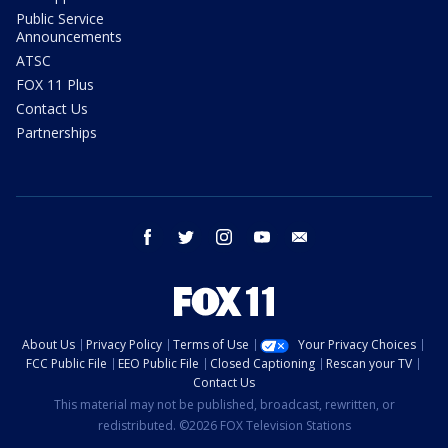
Public Service
Announcements
ATSC
FOX 11 Plus
Contact Us
Partnerships
facebook
twitter
instagram
youtube
email
About Us
Privacy Policy
Terms of Use
Your Privacy Choices
FCC Public File
EEO Public File
Closed Captioning
Rescan your TV
Contact Us
This material may not be published, broadcast, rewritten, or
redistributed. ©2026 FOX Television Stations