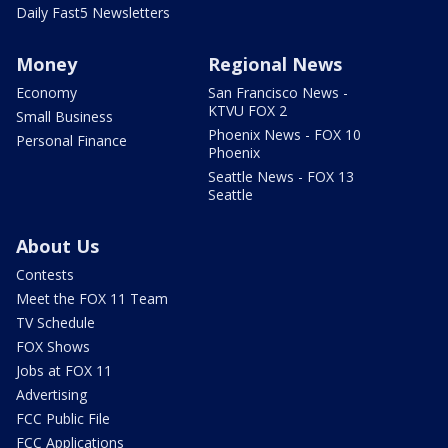
Daily Fast5 Newsletters
Money
Regional News
Economy
San Francisco News -
KTVU FOX 2
Small Business
Phoenix News - FOX 10
Personal Finance
Phoenix
Seattle News - FOX 13
Seattle
About Us
Contests
Meet the FOX 11 Team
TV Schedule
FOX Shows
Jobs at FOX 11
Advertising
FCC Public File
FCC Applications