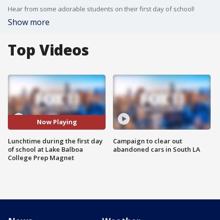
Hear from some adorable students on their first day of school!
Show more
Top Videos
Now Playing
Lunchtime during the first day
Campaign to clear out
of school at Lake Balboa
abandoned cars in South LA
College Prep Magnet