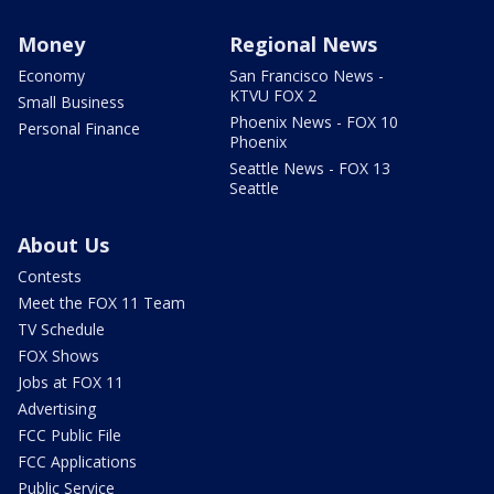
Money
Regional News
Economy
San Francisco News -
KTVU FOX 2
Small Business
Phoenix News - FOX 10
Personal Finance
Phoenix
Seattle News - FOX 13
Seattle
About Us
Contests
Meet the FOX 11 Team
TV Schedule
FOX Shows
Jobs at FOX 11
Advertising
FCC Public File
FCC Applications
Public Service