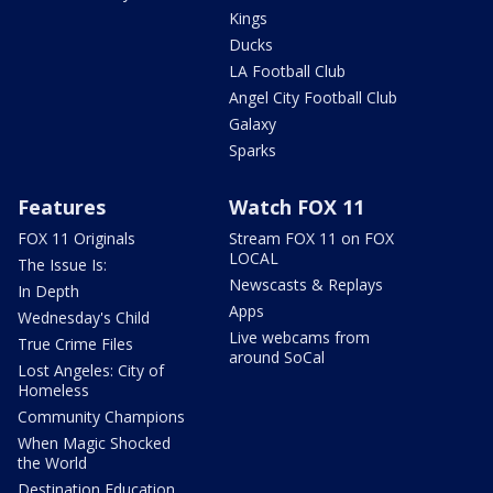
Kings
Ducks
LA Football Club
Angel City Football Club
Galaxy
Sparks
Features
Watch FOX 11
FOX 11 Originals
Stream FOX 11 on FOX
LOCAL
The Issue Is:
Newscasts & Replays
In Depth
Apps
Wednesday's Child
Live webcams from
True Crime Files
around SoCal
Lost Angeles: City of
Homeless
Community Champions
When Magic Shocked
the World
Destination Education