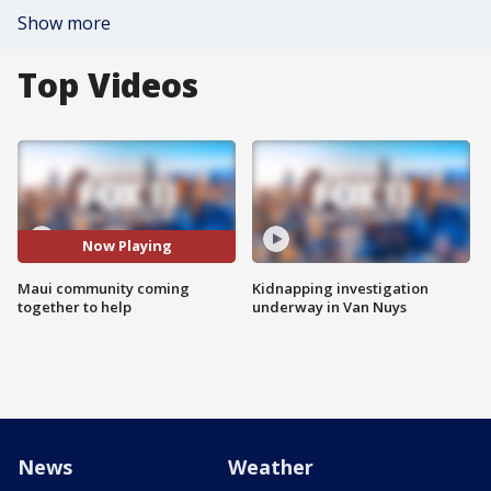
Show more
Top Videos
Now Playing
Maui community coming
Kidnapping investigation
together to help
underway in Van Nuys
News
Weather