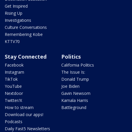
Get Inspired
Rising Up
Investigations
Culture Conversations
Remembering Kobe
KTTV70
Stay Connected
Politics
Facebook
California Politics
Instagram
The Issue Is:
TikTok
Donald Trump
YouTube
Joe Biden
Nextdoor
Gavin Newsom
Twitter/X
Kamala Harris
How to stream
Battleground
Download our apps!
Podcasts
Daily Fast5 Newsletters