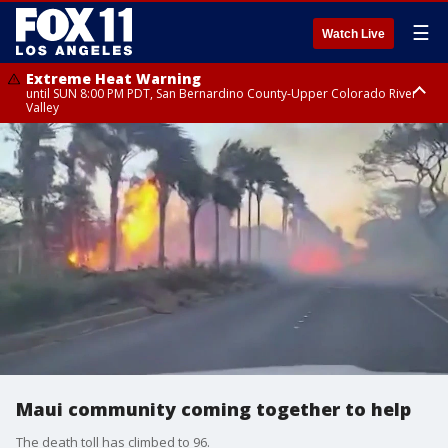
☰
Watch Live
Extreme Heat Warning
until SUN 8:00 PM PDT, San Bernardino County-Upper Colorado River
Valley
Extreme Heat Warning
until SAT 8:00 PM PDT, Apple and Lucerne Valleys, Coachella Valley
Maui community coming together to help
The death toll has climbed to 96.