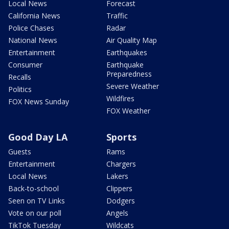
Local News
Forecast
California News
Traffic
Police Chases
Radar
National News
Air Quality Map
Entertainment
Earthquakes
Consumer
Earthquake
Preparedness
Recalls
Severe Weather
Politics
Wildfires
FOX News Sunday
FOX Weather
Good Day LA
Sports
Guests
Rams
Entertainment
Chargers
Local News
Lakers
Back-to-school
Clippers
Seen on TV Links
Dodgers
Vote on our poll
Angels
TikTok Tuesday
Wildcats