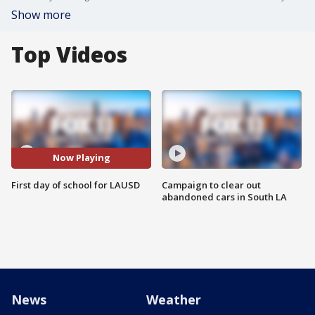
Show more
Top Videos
Now Playing
First day of school for LAUSD
Campaign to clear out
abandoned cars in South LA
News
Weather