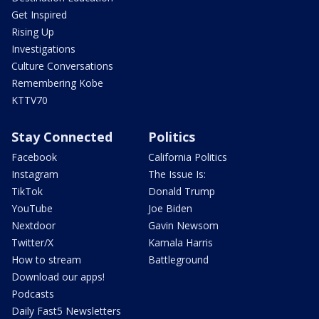
Get Inspired
Rising Up
Investigations
Culture Conversations
Remembering Kobe
KTTV70
Stay Connected
Politics
Facebook
California Politics
Instagram
The Issue Is:
TikTok
Donald Trump
YouTube
Joe Biden
Nextdoor
Gavin Newsom
Twitter/X
Kamala Harris
How to stream
Battleground
Download our apps!
Podcasts
Daily Fast5 Newsletters