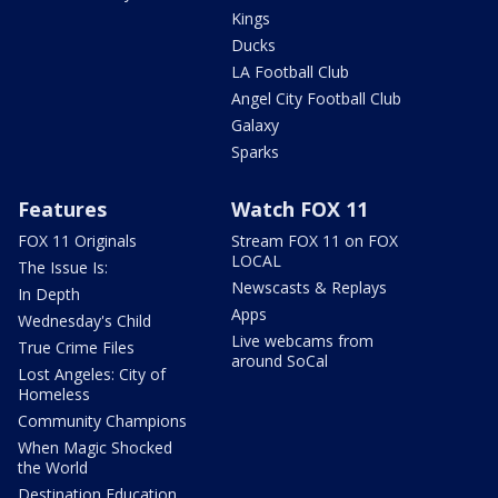
Kings
Ducks
LA Football Club
Angel City Football Club
Galaxy
Sparks
Features
Watch FOX 11
FOX 11 Originals
Stream FOX 11 on FOX
LOCAL
The Issue Is:
Newscasts & Replays
In Depth
Apps
Wednesday's Child
Live webcams from
True Crime Files
around SoCal
Lost Angeles: City of
Homeless
Community Champions
When Magic Shocked
the World
Destination Education