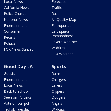
Local News
Forecast
California News
Traffic
Police Chases
Radar
National News
Air Quality Map
Entertainment
Earthquakes
Consumer
Earthquake
Preparedness
Recalls
Severe Weather
Politics
Wildfires
FOX News Sunday
FOX Weather
Good Day LA
Sports
Guests
Rams
Entertainment
Chargers
Local News
Lakers
Back-to-school
Clippers
Seen on TV Links
Dodgers
Vote on our poll
Angels
TikTok Tuesday
Wildcats