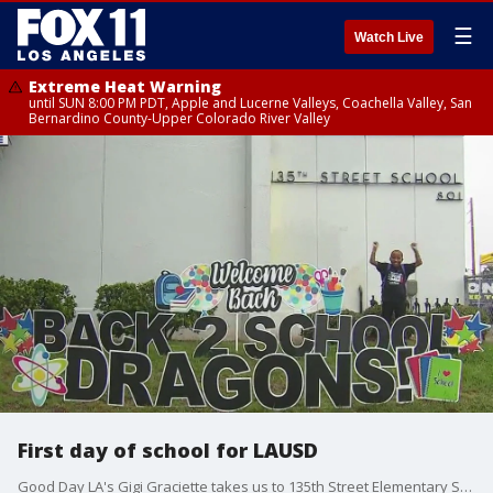
☰
Watch Live
Extreme Heat Warning
until SUN 8:00 PM PDT, Apple and Lucerne Valleys, Coachella Valley, San
Bernardino County-Upper Colorado River Valley
First day of school for LAUSD
Good Day LA's Gigi Graciette takes us to 135th Street Elementary School in Gardena for the big day!