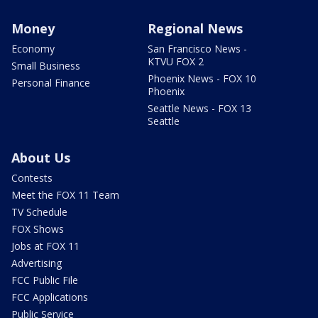
Money
Regional News
Economy
San Francisco News -
KTVU FOX 2
Small Business
Phoenix News - FOX 10
Personal Finance
Phoenix
Seattle News - FOX 13
Seattle
About Us
Contests
Meet the FOX 11 Team
TV Schedule
FOX Shows
Jobs at FOX 11
Advertising
FCC Public File
FCC Applications
Public Service