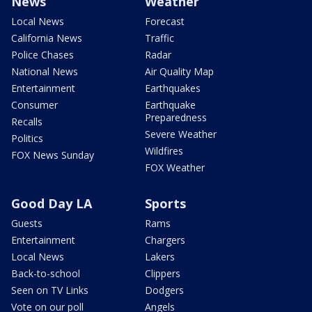
News
Weather
Local News
Forecast
California News
Traffic
Police Chases
Radar
National News
Air Quality Map
Entertainment
Earthquakes
Consumer
Earthquake
Preparedness
Recalls
Severe Weather
Politics
Wildfires
FOX News Sunday
FOX Weather
Good Day LA
Sports
Guests
Rams
Entertainment
Chargers
Local News
Lakers
Back-to-school
Clippers
Seen on TV Links
Dodgers
Vote on our poll
Angels