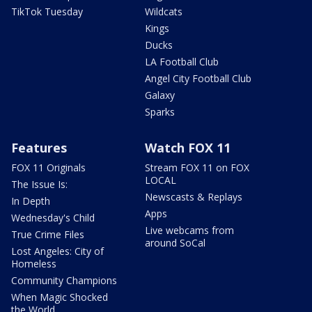
TikTok Tuesday
Wildcats
Kings
Ducks
LA Football Club
Angel City Football Club
Galaxy
Sparks
Features
Watch FOX 11
FOX 11 Originals
Stream FOX 11 on FOX
LOCAL
The Issue Is:
Newscasts & Replays
In Depth
Apps
Wednesday's Child
Live webcams from
True Crime Files
around SoCal
Lost Angeles: City of
Homeless
Community Champions
When Magic Shocked
the World