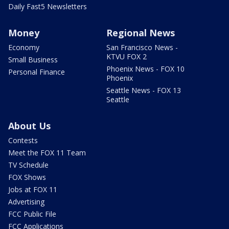
Daily Fast5 Newsletters
Money
Regional News
Economy
San Francisco News -
KTVU FOX 2
Small Business
Phoenix News - FOX 10
Personal Finance
Phoenix
Seattle News - FOX 13
Seattle
About Us
Contests
Meet the FOX 11 Team
TV Schedule
FOX Shows
Jobs at FOX 11
Advertising
FCC Public File
FCC Applications