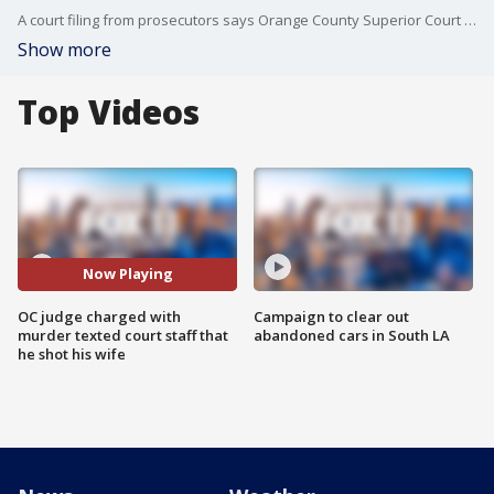
A court filing from prosecutors says Orange County Superior Court Judge Jeffrey Ferguson texted minutes after last week?s killing: ?I just lost it. I just shot my wife. I won?t be in tomorrow. I will be in custody. I?m so sorry.?
Show more
Top Videos
Now Playing
OC judge charged with
Campaign to clear out
murder texted court staff that
abandoned cars in South LA
he shot his wife