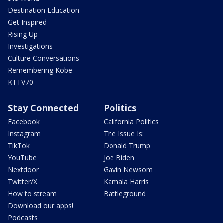
Destination Education
Get Inspired
Rising Up
Investigations
Culture Conversations
Remembering Kobe
KTTV70
Stay Connected
Politics
Facebook
California Politics
Instagram
The Issue Is:
TikTok
Donald Trump
YouTube
Joe Biden
Nextdoor
Gavin Newsom
Twitter/X
Kamala Harris
How to stream
Battleground
Download our apps!
Podcasts