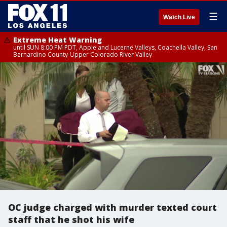
☰
Watch Live
Extreme Heat Warning
until SUN 8:00 PM PDT, Apple and Lucerne Valleys, Coachella Valley, San
Bernardino County-Upper Colorado River Valley
OC judge charged with murder texted court
staff that he shot his wife