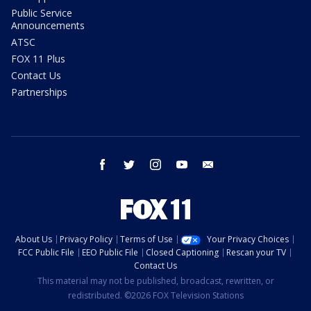
Public Service
Announcements
ATSC
FOX 11 Plus
Contact Us
Partnerships
facebook
twitter
instagram
youtube
email
About Us
Privacy Policy
Terms of Use
Your Privacy Choices
FCC Public File
EEO Public File
Closed Captioning
Rescan your TV
Contact Us
This material may not be published, broadcast, rewritten, or
redistributed. ©2026 FOX Television Stations