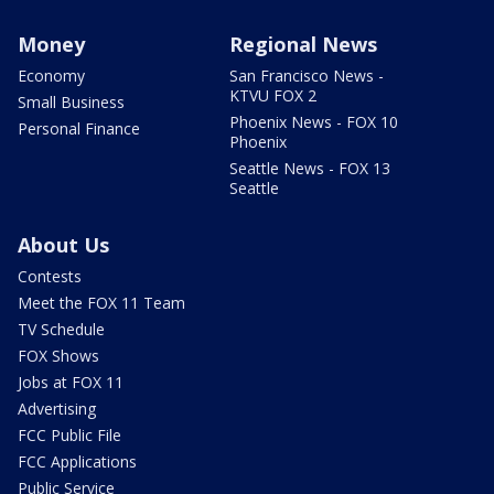
Money
Regional News
Economy
San Francisco News -
KTVU FOX 2
Small Business
Phoenix News - FOX 10
Personal Finance
Phoenix
Seattle News - FOX 13
Seattle
About Us
Contests
Meet the FOX 11 Team
TV Schedule
FOX Shows
Jobs at FOX 11
Advertising
FCC Public File
FCC Applications
Public Service