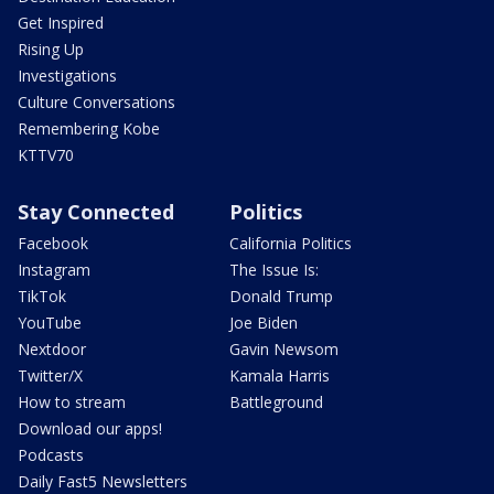
Get Inspired
Rising Up
Investigations
Culture Conversations
Remembering Kobe
KTTV70
Stay Connected
Politics
Facebook
California Politics
Instagram
The Issue Is:
TikTok
Donald Trump
YouTube
Joe Biden
Nextdoor
Gavin Newsom
Twitter/X
Kamala Harris
How to stream
Battleground
Download our apps!
Podcasts
Daily Fast5 Newsletters