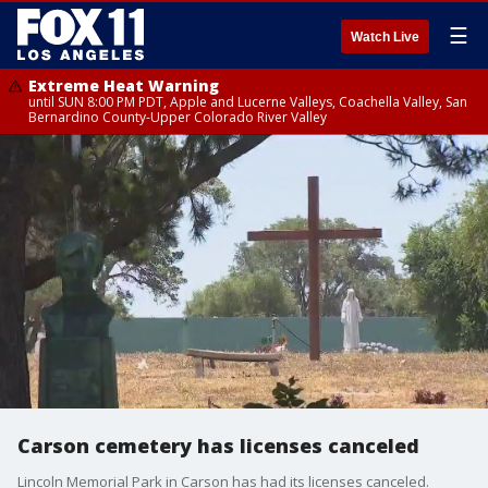
☰
Watch Live
Extreme Heat Warning
until SUN 8:00 PM PDT, Apple and Lucerne Valleys, Coachella Valley, San
Bernardino County-Upper Colorado River Valley
Carson cemetery has licenses canceled
Lincoln Memorial Park in Carson has had its licenses canceled.