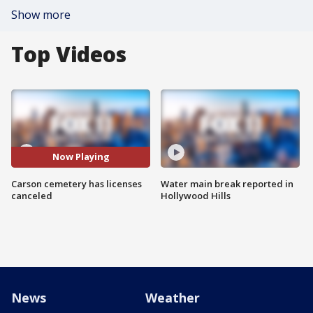
Show more
Top Videos
Now Playing
Carson cemetery has licenses
Water main break reported in
canceled
Hollywood Hills
News
Weather