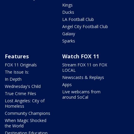
Kings
Ducks
LA Football Club
Angel City Football Club
Galaxy
Sparks
Features
Watch FOX 11
FOX 11 Originals
Stream FOX 11 on FOX
LOCAL
The Issue Is:
Newscasts & Replays
In Depth
Apps
Wednesday's Child
Live webcams from
True Crime Files
around SoCal
Lost Angeles: City of
Homeless
Community Champions
When Magic Shocked
the World
Destination Education