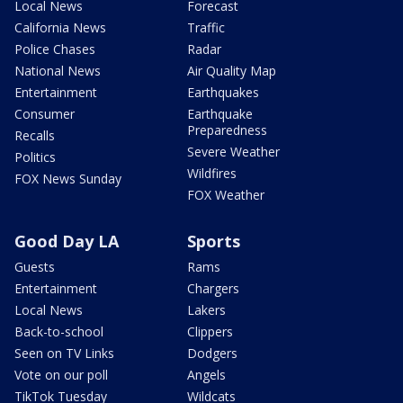
Local News
Forecast
California News
Traffic
Police Chases
Radar
National News
Air Quality Map
Entertainment
Earthquakes
Consumer
Earthquake
Preparedness
Recalls
Severe Weather
Politics
Wildfires
FOX News Sunday
FOX Weather
Good Day LA
Sports
Guests
Rams
Entertainment
Chargers
Local News
Lakers
Back-to-school
Clippers
Seen on TV Links
Dodgers
Vote on our poll
Angels
TikTok Tuesday
Wildcats