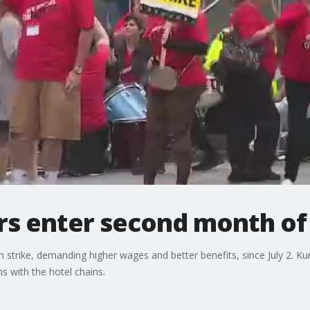
rs enter second month of 
 strike, demanding higher wages and better benefits, since July 2. K
ns with the hotel chains.