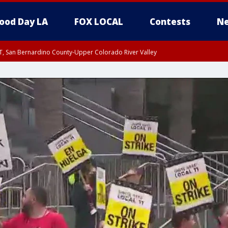
ood Day LA
FOX LOCAL
Contests
Ne
T, San Bernardino County-Upper Colorado River Valley
, Apple and Lucerne Valleys, Coachella Valley