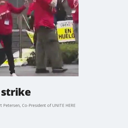
strike
urt Petersen, Co-President of UNITE HERE