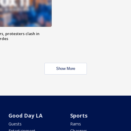
, protesters clash in
erdes
Show More
Good Day LA
Sports
Guests
Rams
Entertainment
Chargers