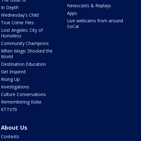
Newscasts & Replays
In Depth
Apps
Wednesday's Child
Live webcams from around
True Crime Files
SoCal
Lost Angeles: City of
Homeless
Community Champions
When Magic Shocked the
World
Destination Education
Get Inspired
Rising Up
Investigations
Culture Conversations
Remembering Kobe
KTTV70
About Us
Contests