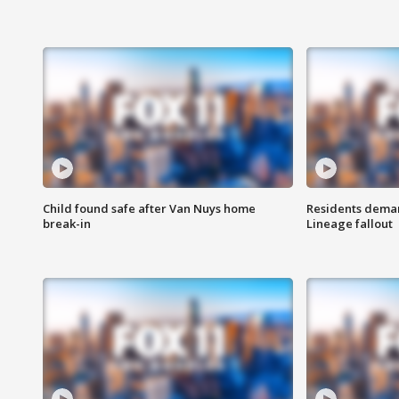
Child found safe after Van Nuys home
Residents deman
break-in
Lineage fallout