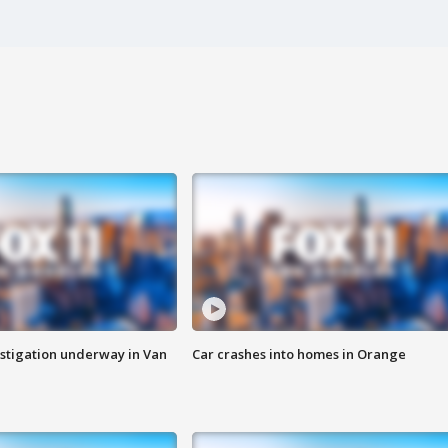
stigation underway in Van
Car crashes into homes in Orange