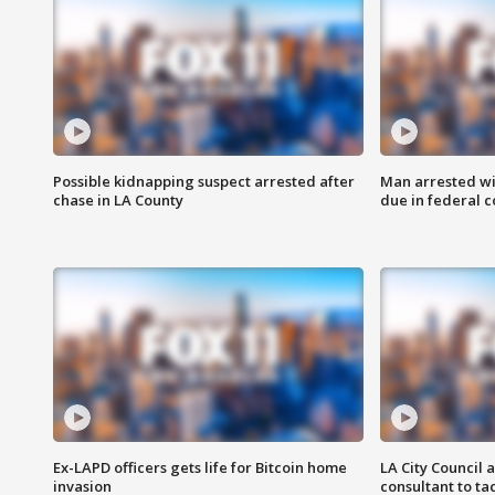
Possible kidnapping suspect arrested after
Man arrested wi
chase in LA County
due in federal c
Ex-LAPD officers gets life for Bitcoin home
LA City Council 
invasion
consultant to t