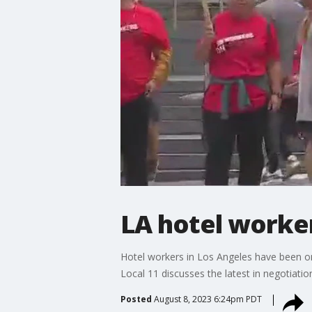
LA hotel worke
Hotel workers in Los Angeles have been on
Local 11 discusses the latest in negotiatio
Posted
August 8, 2023 6:24pm PDT