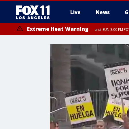
Live
News
G
Extreme Heat Warning
until SUN 8:00 PM PD
Extreme Heat Warning
until SAT 8:00 PM PDT