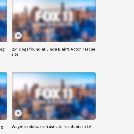
ing
251 dogs found at Linda Blair's Acton rescue
site
ng
Waymo robotaxis frustrate residents in LA