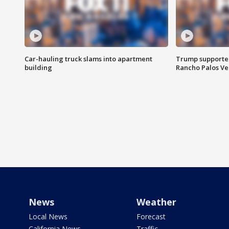
Car-hauling truck slams into apartment
Trump supporters
building
Rancho Palos V
News
Weather
Local News
Forecast
California News
Traffic