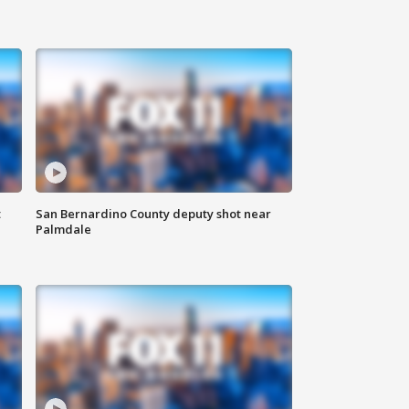
t
San Bernardino County deputy shot near
Palmdale