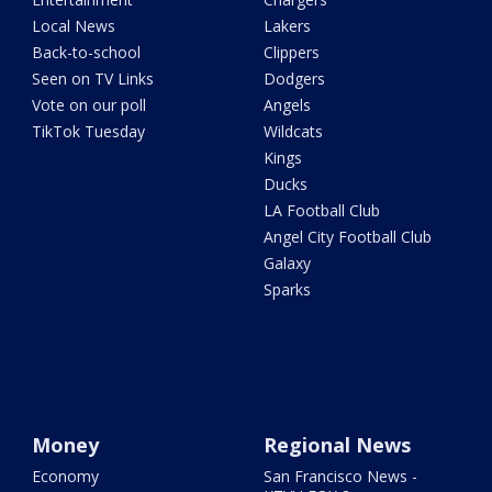
Local News
Lakers
Back-to-school
Clippers
Seen on TV Links
Dodgers
Vote on our poll
Angels
TikTok Tuesday
Wildcats
Kings
Ducks
LA Football Club
Angel City Football Club
Galaxy
Sparks
Money
Regional News
Economy
San Francisco News -