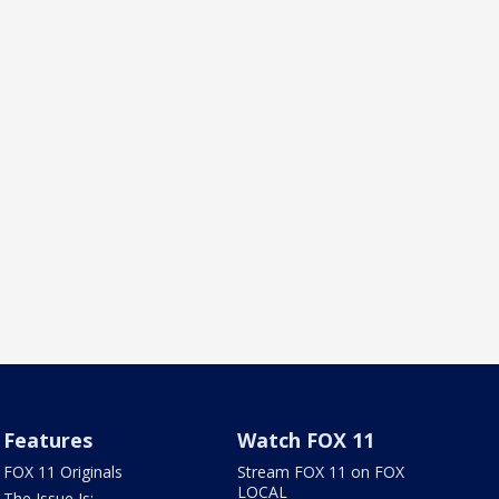
Features
Watch FOX 11
FOX 11 Originals
Stream FOX 11 on FOX
LOCAL
The Issue Is: