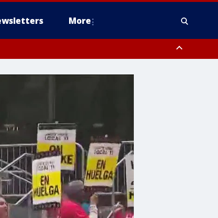
wsletters
More