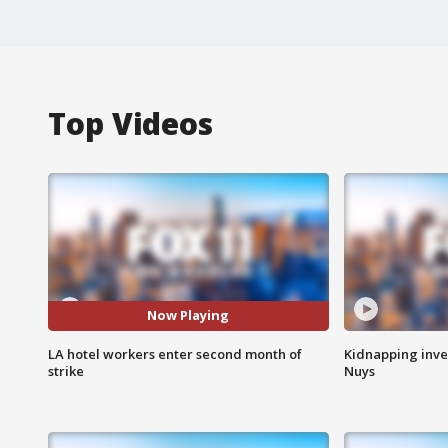
Top Videos
Now Playing
LA hotel workers enter second month of
Kidnapping inve
strike
Nuys