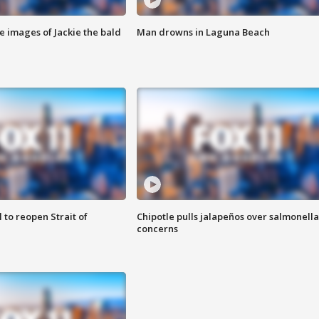
e images of Jackie the bald
Man drowns in Laguna Beach
 to reopen Strait of
Chipotle pulls jalapeños over salmonella
concerns