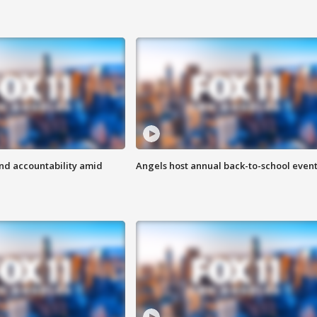
d accountability amid
Angels host annual back-to-school even