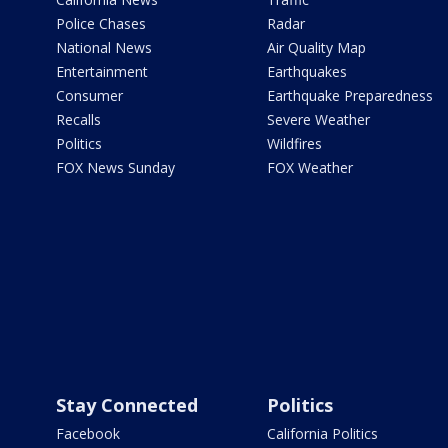
Police Chases
Radar
National News
Air Quality Map
Entertainment
Earthquakes
Consumer
Earthquake Preparedness
Recalls
Severe Weather
Politics
Wildfires
FOX News Sunday
FOX Weather
Stay Connected
Politics
Facebook
California Politics