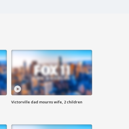
Victorville dad mourns wife, 2 children