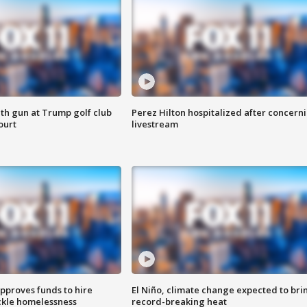
th gun at Trump golf club
Perez Hilton hospitalized after concern
ourt
livestream
approves funds to hire
El Niño, climate change expected to bri
ackle homelessness
record-breaking heat