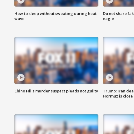
How to sleep without sweating during heat
Do not share fak
wave
eagle
Chino Hills murder suspect pleads not guilty
Trump: Iran deal
Hormuz is close