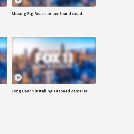
Missing Big Bear camper found dead
Long Beach installing 18 speed cameras