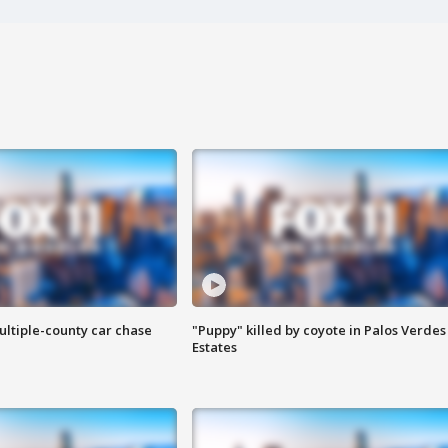
ultiple-county car chase
"Puppy" killed by coyote in Palos Verdes
Estates