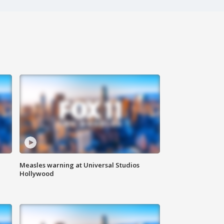
Measles warning at Universal Studios
Hollywood