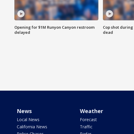
Opening for $1M Runyon Canyon restroom
Cop shot during 
delayed
dead
News
Weather
Local News
Forecast
California News
Traffic
Police Chases
Radar