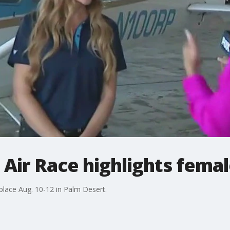
 Air Race highlights femal
place Aug. 10-12 in Palm Desert.