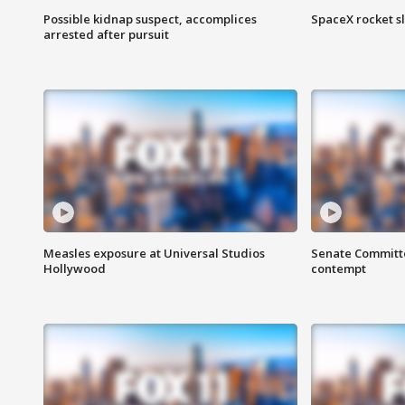
Possible kidnap suspect, accomplices
SpaceX rocket s
arrested after pursuit
Measles exposure at Universal Studios
Senate Committee
Hollywood
contempt