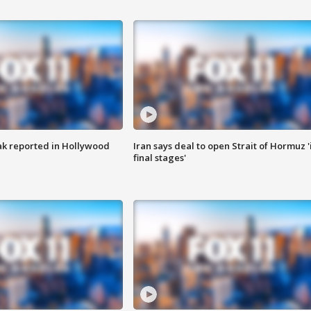
k reported in Hollywood
Iran says deal to open Strait of Hormuz '
final stages'