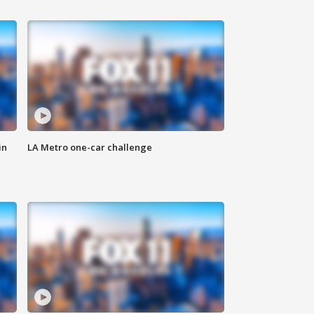
in
LA Metro one-car challenge