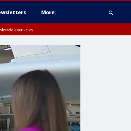
wsletters
More
olorado River Valley