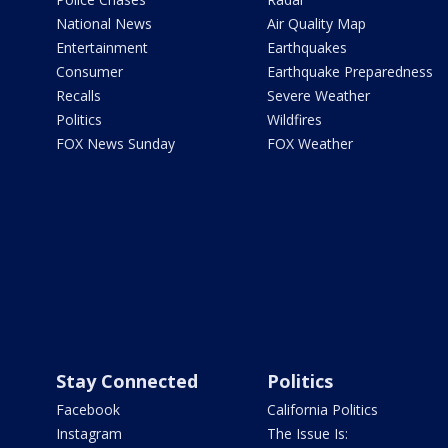
National News
Air Quality Map
Entertainment
Earthquakes
Consumer
Earthquake Preparedness
Recalls
Severe Weather
Politics
Wildfires
FOX News Sunday
FOX Weather
Stay Connected
Politics
Facebook
California Politics
Instagram
The Issue Is: