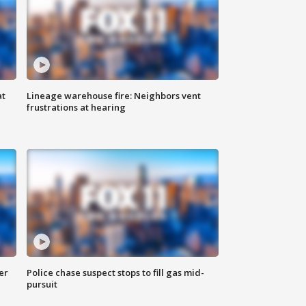
at
Lineage warehouse fire: Neighbors vent
frustrations at hearing
er
Police chase suspect stops to fill gas mid-
pursuit