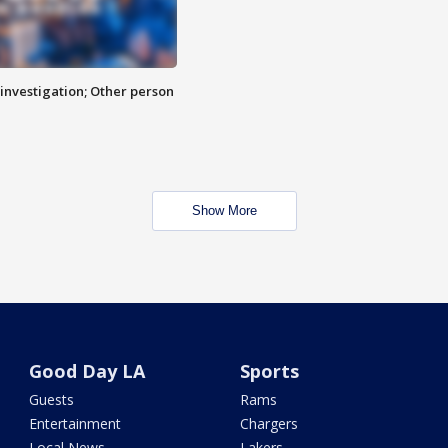
investigation; Other person
Show More
Good Day LA
Sports
Guests
Rams
Entertainment
Chargers
Local News
Lakers