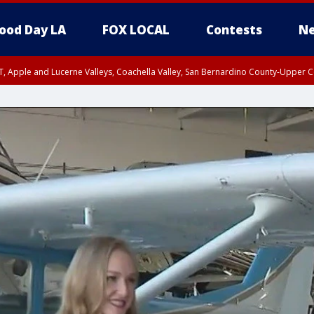
ood Day LA
FOX LOCAL
Contests
Ne
T, Apple and Lucerne Valleys, Coachella Valley, San Bernardino County-Upper C