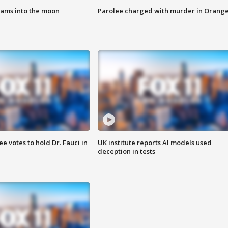
lams into the moon
Parolee charged with murder in Orang
 votes to hold Dr. Fauci in
UK institute reports AI models used
deception in tests