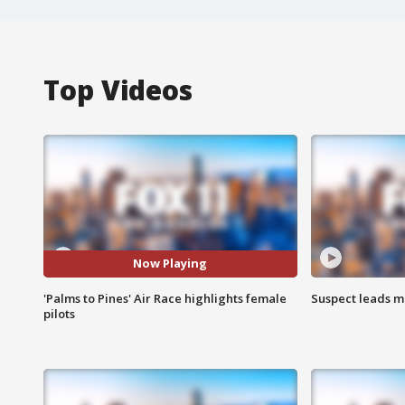
Top Videos
Now Playing
'Palms to Pines' Air Race highlights female
Suspect leads m
pilots