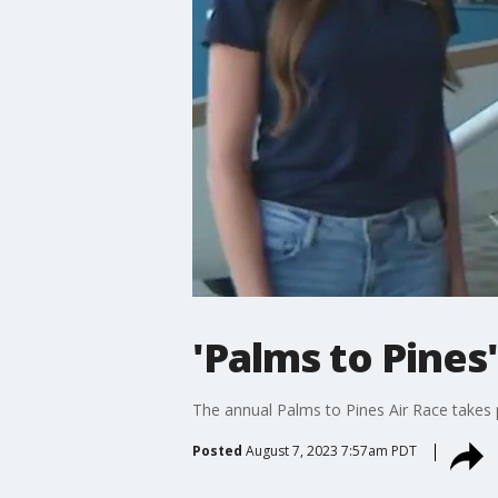
'Palms to Pines'
The annual Palms to Pines Air Race takes 
Posted
August 7, 2023 7:57am PDT