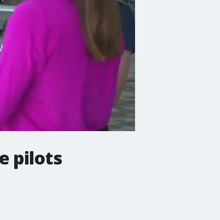
e pilots