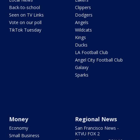
Back-to-school
Clippers
Seen on TV Links
Dodgers
Vote on our poll
Angels
TikTok Tuesday
Wildcats
Kings
Ducks
LA Football Club
Angel City Football Club
Galaxy
Sparks
Money
Regional News
Economy
San Francisco News -
KTVU FOX 2
Small Business