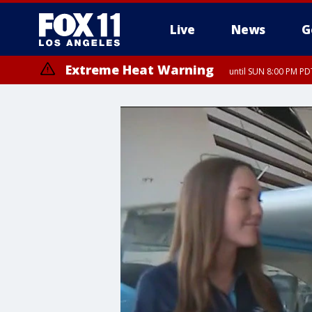
Live
News
G
Extreme Heat Warning
until SUN 8:00 PM PD