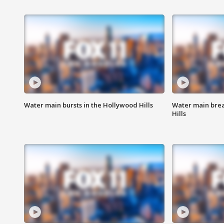
Water main bursts in the Hollywood Hills
Water main brea
Hills