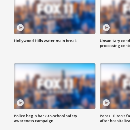
Hollywood Hills water main break
Unsanitary cond
processing cent
Police begin back-to-school safety
Perez Hilton's f
awareness campaign
after hospitaliz