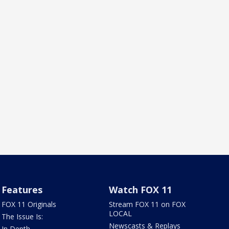
Features
Watch FOX 11
FOX 11 Originals
Stream FOX 11 on FOX
LOCAL
The Issue Is:
Newscasts & Replays
In Depth