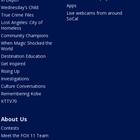
Apps
Wednesday's Child
Live webcams from around
True Crime Files
SoCal
Lost Angeles: City of
Homeless
Community Champions
When Magic Shocked the
World
Destination Education
Get Inspired
Rising Up
Investigations
Culture Conversations
Remembering Kobe
KTTV70
About Us
Contests
Meet the FOX 11 Team