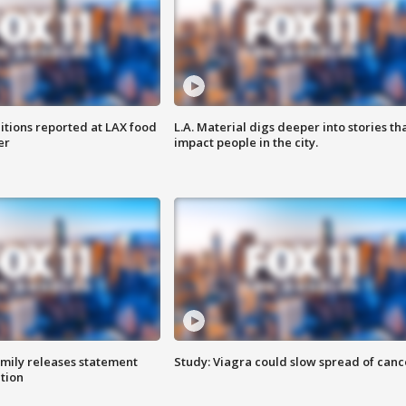
itions reported at LAX food
L.A. Material digs deeper into stories th
er
impact people in the city.
amily releases statement
Study: Viagra could slow spread of canc
ation