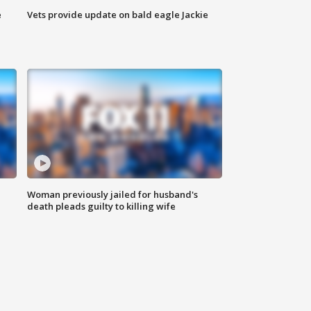
e
Vets provide update on bald eagle Jackie
Woman previously jailed for husband's
death pleads guilty to killing wife