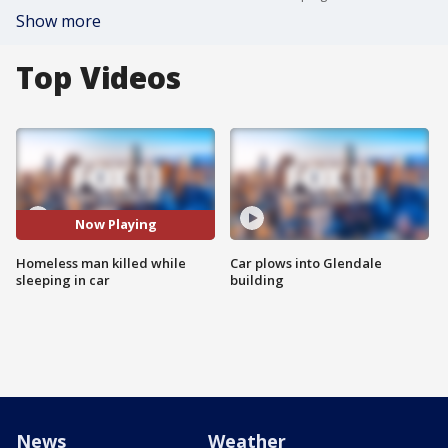
Show more
Top Videos
Now Playing
Homeless man killed while
Car plows into Glendale
sleeping in car
building
News
Weather