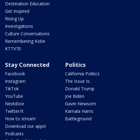
Destination Education
Get Inspired
Rising Up
Investigations
Culture Conversations
Remembering Kobe
KTTV70
Stay Connected
Politics
Facebook
California Politics
Instagram
The Issue Is:
TikTok
Donald Trump
YouTube
Joe Biden
Nextdoor
Gavin Newsom
Twitter/X
Kamala Harris
How to stream
Battleground
Download our apps!
Podcasts