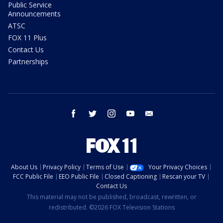
Public Service
Announcements
ATSC
FOX 11 Plus
Contact Us
Partnerships
facebook
twitter
instagram
youtube
email
About Us
Privacy Policy
Terms of Use
Your Privacy Choices
FCC Public File
EEO Public File
Closed Captioning
Rescan your TV
Contact Us
This material may not be published, broadcast, rewritten, or
redistributed. ©2026 FOX Television Stations