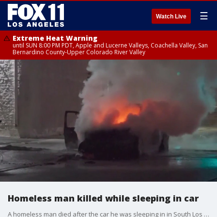
☰
Watch Live
Extreme Heat Warning
until SUN 8:00 PM PDT, Apple and Lucerne Valleys, Coachella Valley, San
Bernardino County-Upper Colorado River Valley
Homeless man killed while sleeping in car
A homeless man died after the car he was sleeping in in South Los Angeles caught on fire. Witnesses told investigators the fire may have been set intentionally.