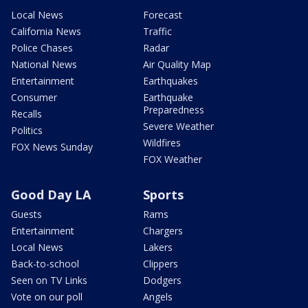
Local News
Forecast
California News
Traffic
Police Chases
Radar
National News
Air Quality Map
Entertainment
Earthquakes
Consumer
Earthquake
Preparedness
Recalls
Severe Weather
Politics
Wildfires
FOX News Sunday
FOX Weather
Good Day LA
Sports
Guests
Rams
Entertainment
Chargers
Local News
Lakers
Back-to-school
Clippers
Seen on TV Links
Dodgers
Vote on our poll
Angels