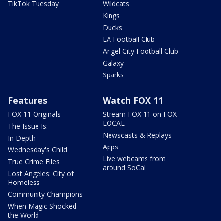
TikTok Tuesday
Wildcats
Kings
Ducks
LA Football Club
Angel City Football Club
Galaxy
Sparks
Features
Watch FOX 11
FOX 11 Originals
Stream FOX 11 on FOX
LOCAL
The Issue Is:
Newscasts & Replays
In Depth
Apps
Wednesday's Child
Live webcams from
True Crime Files
around SoCal
Lost Angeles: City of
Homeless
Community Champions
When Magic Shocked
the World