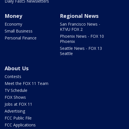
Daily Fast5 Newsletters
Money
Regional News
Economy
San Francisco News -
KTVU FOX 2
Small Business
Phoenix News - FOX 10
Personal Finance
Phoenix
Seattle News - FOX 13
Seattle
About Us
Contests
Meet the FOX 11 Team
TV Schedule
FOX Shows
Jobs at FOX 11
Advertising
FCC Public File
FCC Applications