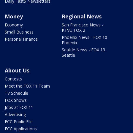
Daily Fast5 Newsletters
Money
Regional News
Economy
San Francisco News -
KTVU FOX 2
Small Business
Phoenix News - FOX 10
Personal Finance
Phoenix
Seattle News - FOX 13
Seattle
About Us
Contests
Meet the FOX 11 Team
TV Schedule
FOX Shows
Jobs at FOX 11
Advertising
FCC Public File
FCC Applications