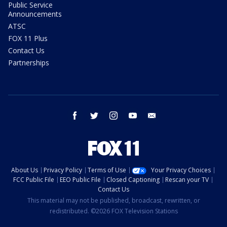
Public Service
Announcements
ATSC
FOX 11 Plus
Contact Us
Partnerships
facebook
twitter
instagram
youtube
email
About Us
Privacy Policy
Terms of Use
Your Privacy Choices
FCC Public File
EEO Public File
Closed Captioning
Rescan your TV
Contact Us
This material may not be published, broadcast, rewritten, or
redistributed. ©2026 FOX Television Stations