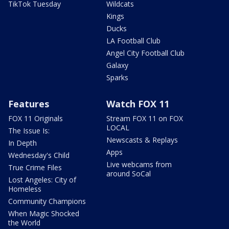
TikTok Tuesday
Wildcats
Kings
Ducks
LA Football Club
Angel City Football Club
Galaxy
Sparks
Features
Watch FOX 11
FOX 11 Originals
Stream FOX 11 on FOX
LOCAL
The Issue Is:
Newscasts & Replays
In Depth
Apps
Wednesday's Child
Live webcams from
True Crime Files
around SoCal
Lost Angeles: City of
Homeless
Community Champions
When Magic Shocked
the World