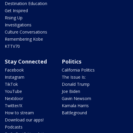
Destination Education
Get Inspired
Rising Up
Investigations
Culture Conversations
Remembering Kobe
KTTV70
Stay Connected
Politics
Facebook
California Politics
Instagram
The Issue Is:
TikTok
Donald Trump
YouTube
Joe Biden
Nextdoor
Gavin Newsom
Twitter/X
Kamala Harris
How to stream
Battleground
Download our apps!
Podcasts