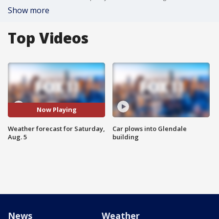
Show more
Top Videos
Now Playing
Weather forecast for Saturday,
Car plows into Glendale
Aug. 5
building
News
Weather