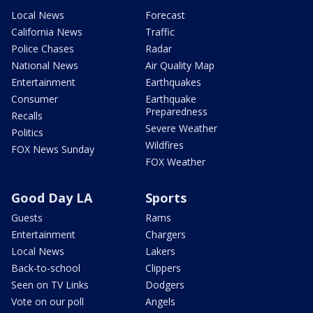
Local News
Forecast
California News
Traffic
Police Chases
Radar
National News
Air Quality Map
Entertainment
Earthquakes
Consumer
Earthquake
Preparedness
Recalls
Severe Weather
Politics
Wildfires
FOX News Sunday
FOX Weather
Good Day LA
Sports
Guests
Rams
Entertainment
Chargers
Local News
Lakers
Back-to-school
Clippers
Seen on TV Links
Dodgers
Vote on our poll
Angels