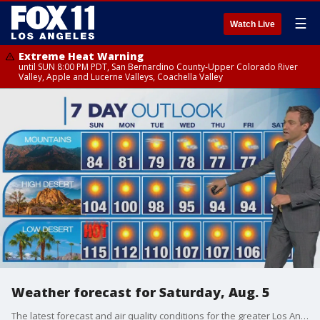
☰
Watch Live
Extreme Heat Warning
until SUN 8:00 PM PDT, San Bernardino County-Upper Colorado River
Valley, Apple and Lucerne Valleys, Coachella Valley
Weather forecast for Saturday, Aug. 5
The latest forecast and air quality conditions for the greater Los Angeles area, including beaches, valleys and desert regions.