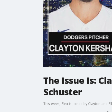
The Issue Is: Cl
Schuster
This week, Elex is joined by Clayton and E