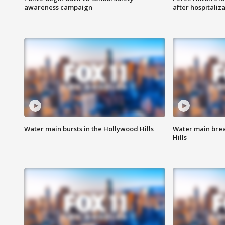
awareness campaign
after hospitaliz
Water main bursts in the Hollywood Hills
Water main brea
Hills