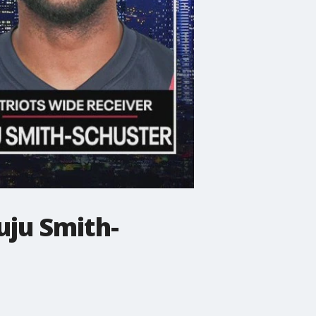
uju Smith-