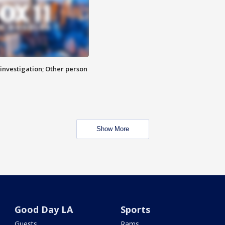
investigation; Other person
Show More
Good Day LA
Sports
Guests
Rams