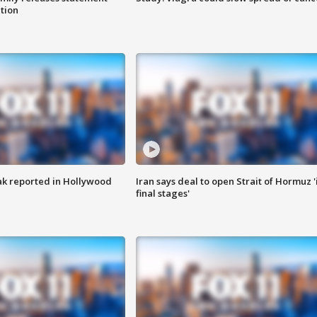
ation
k reported in Hollywood
Iran says deal to open Strait of Hormuz '
final stages'