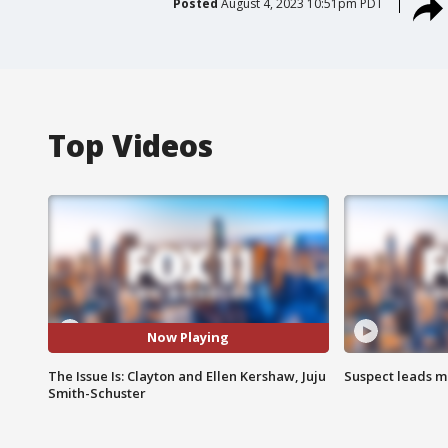
Posted
August 4, 2023 10:51pm PDT
Top Videos
Now Playing
The Issue Is: Clayton and Ellen Kershaw, Juju
Suspect leads m
Smith-Schuster