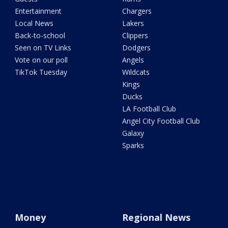
Entertainment
Chargers
Local News
Lakers
Back-to-school
Clippers
Seen on TV Links
Dodgers
Vote on our poll
Angels
TikTok Tuesday
Wildcats
Kings
Ducks
LA Football Club
Angel City Football Club
Galaxy
Sparks
Money
Regional News