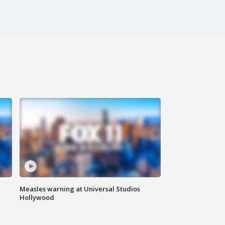
Measles warning at Universal Studios
Hollywood