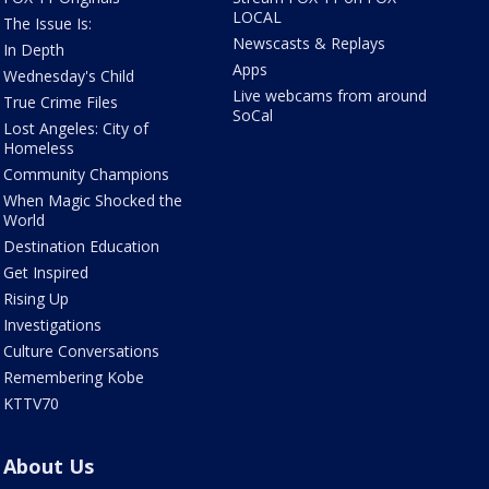
LOCAL
The Issue Is:
Newscasts & Replays
In Depth
Apps
Wednesday's Child
Live webcams from around
True Crime Files
SoCal
Lost Angeles: City of
Homeless
Community Champions
When Magic Shocked the
World
Destination Education
Get Inspired
Rising Up
Investigations
Culture Conversations
Remembering Kobe
KTTV70
About Us