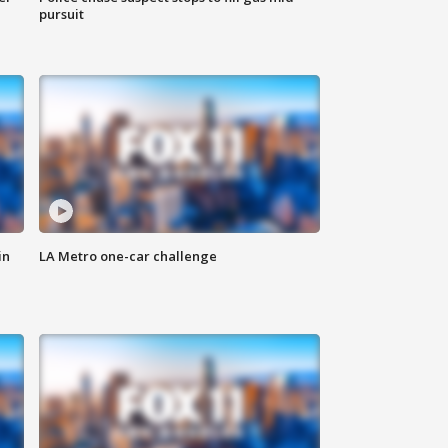
pursuit
in
LA Metro one-car challenge