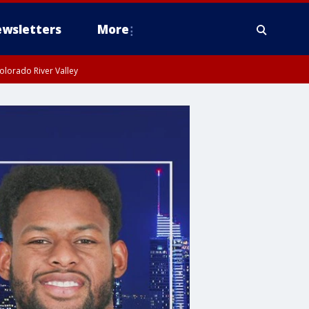
wsletters
More
olorado River Valley