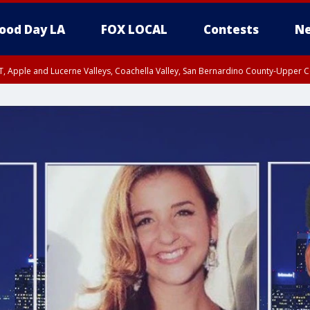
ood Day LA
FOX LOCAL
Contests
Ne
T, Apple and Lucerne Valleys, Coachella Valley, San Bernardino County-Upper C