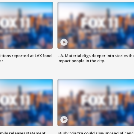
itions reported at LAX food
L.A. Material digs deeper into stories th
er
impact people in the city.
amily releases statement
Study: Viagra could slow spread of canc