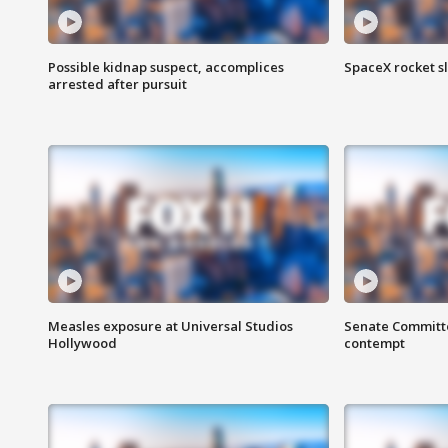
Possible kidnap suspect, accomplices
SpaceX rocket s
arrested after pursuit
Measles exposure at Universal Studios
Senate Committee
Hollywood
contempt