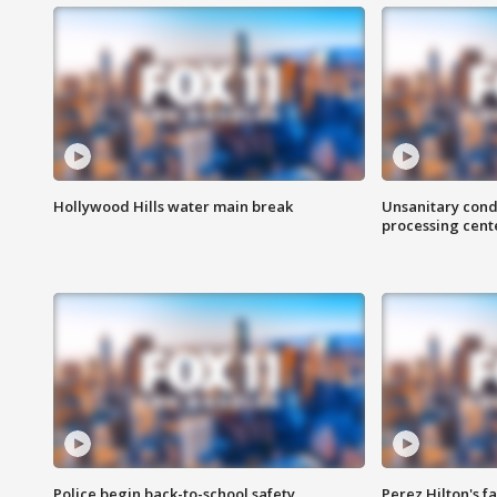
Hollywood Hills water main break
Unsanitary cond
processing cent
Police begin back-to-school safety
Perez Hilton's f