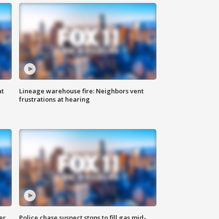
at
Lineage warehouse fire: Neighbors vent
frustrations at hearing
er
Police chase suspect stops to fill gas mid-