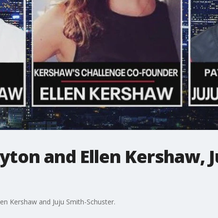
ayton and Ellen Kershaw, J
llen Kershaw and Juju Smith-Schuster.