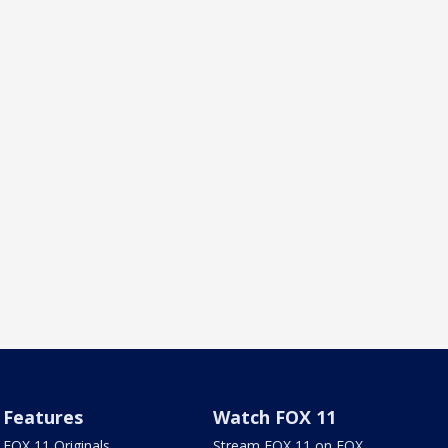
Features
Watch FOX 11
FOX 11 Originals
Stream FOX 11 on FOX