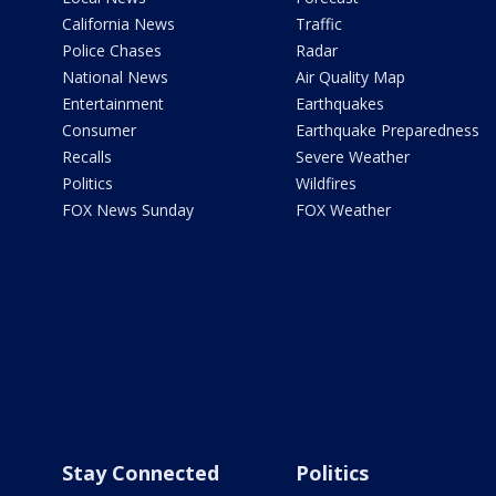
California News
Traffic
Police Chases
Radar
National News
Air Quality Map
Entertainment
Earthquakes
Consumer
Earthquake Preparedness
Recalls
Severe Weather
Politics
Wildfires
FOX News Sunday
FOX Weather
Stay Connected
Politics