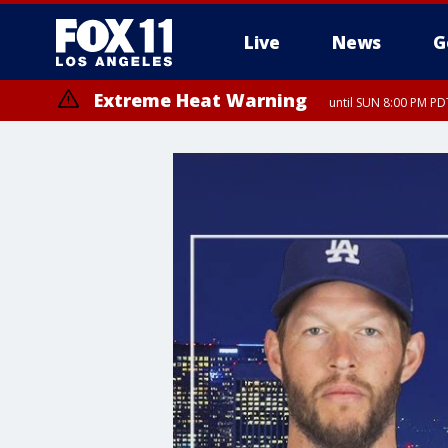
Live
News
G
Extreme Heat Warning
until SUN 8:00 PM PD