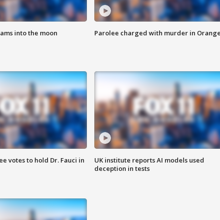
lams into the moon
Parolee charged with murder in Orang
 votes to hold Dr. Fauci in
UK institute reports AI models used
deception in tests