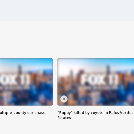
ultiple-county car chase
"Puppy" killed by coyote in Palos Verdes
Estates