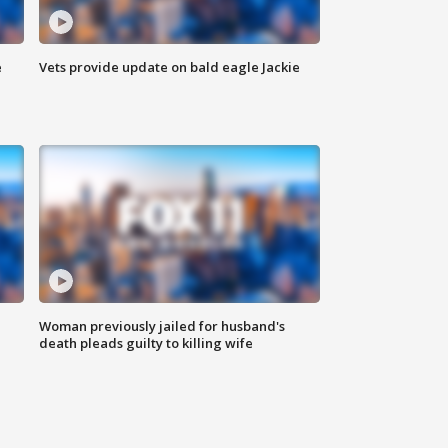
e
Vets provide update on bald eagle Jackie
Woman previously jailed for husband's
death pleads guilty to killing wife