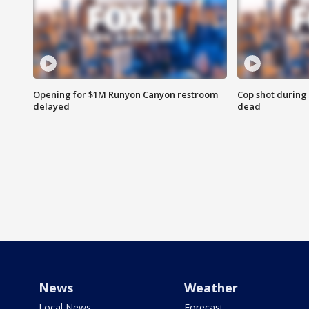
Opening for $1M Runyon Canyon restroom
Cop shot during 
delayed
dead
News
Weather
Local News
Forecast