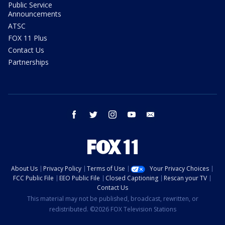
Public Service
Announcements
ATSC
FOX 11 Plus
Contact Us
Partnerships
facebook
twitter
instagram
youtube
email
About Us
Privacy Policy
Terms of Use
Your Privacy Choices
FCC Public File
EEO Public File
Closed Captioning
Rescan your TV
Contact Us
This material may not be published, broadcast, rewritten, or
redistributed. ©2026 FOX Television Stations