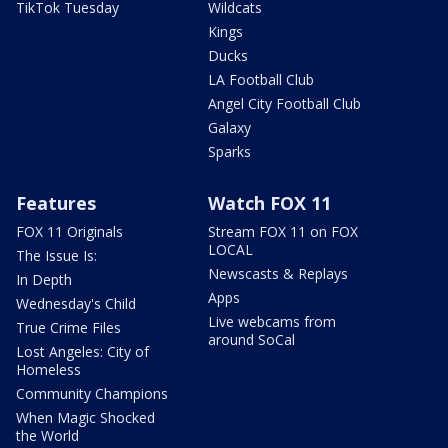
TikTok Tuesday
Wildcats
Kings
Ducks
LA Football Club
Angel City Football Club
Galaxy
Sparks
Features
Watch FOX 11
FOX 11 Originals
Stream FOX 11 on FOX
LOCAL
The Issue Is:
Newscasts & Replays
In Depth
Apps
Wednesday's Child
Live webcams from
True Crime Files
around SoCal
Lost Angeles: City of
Homeless
Community Champions
When Magic Shocked
the World