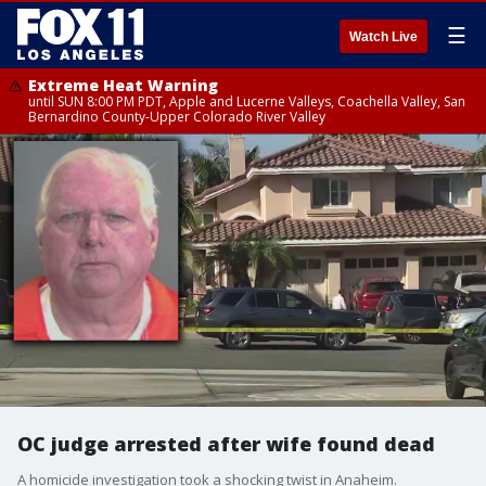
☰
Watch Live
Extreme Heat Warning
until SUN 8:00 PM PDT, Apple and Lucerne Valleys, Coachella Valley, San
Bernardino County-Upper Colorado River Valley
OC judge arrested after wife found dead
A homicide investigation took a shocking twist in Anaheim.