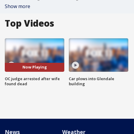
Show more
Top Videos
Now Playing
OC judge arrested after wife
Car plows into Glendale
found dead
building
News
Weather