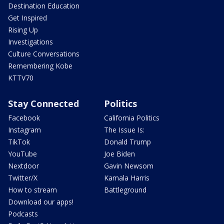
Destination Education
Get Inspired
Rising Up
Investigations
Culture Conversations
Remembering Kobe
KTTV70
Stay Connected
Politics
Facebook
California Politics
Instagram
The Issue Is:
TikTok
Donald Trump
YouTube
Joe Biden
Nextdoor
Gavin Newsom
Twitter/X
Kamala Harris
How to stream
Battleground
Download our apps!
Podcasts