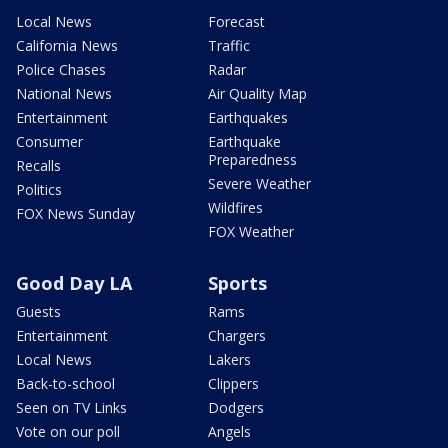
Local News
Forecast
California News
Traffic
Police Chases
Radar
National News
Air Quality Map
Entertainment
Earthquakes
Consumer
Earthquake
Preparedness
Recalls
Severe Weather
Politics
Wildfires
FOX News Sunday
FOX Weather
Good Day LA
Sports
Guests
Rams
Entertainment
Chargers
Local News
Lakers
Back-to-school
Clippers
Seen on TV Links
Dodgers
Vote on our poll
Angels