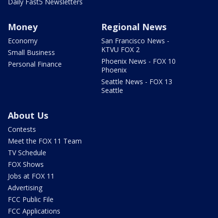
Daily Fast5 Newsletters
Money
Regional News
Economy
San Francisco News -
KTVU FOX 2
Small Business
Phoenix News - FOX 10
Personal Finance
Phoenix
Seattle News - FOX 13
Seattle
About Us
Contests
Meet the FOX 11 Team
TV Schedule
FOX Shows
Jobs at FOX 11
Advertising
FCC Public File
FCC Applications