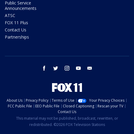
Public Service
Announcements
ATSC
FOX 11 Plus
Contact Us
Partnerships
facebook
twitter
instagram
youtube
email
About Us
Privacy Policy
Terms of Use
Your Privacy Choices
FCC Public File
EEO Public File
Closed Captioning
Rescan your TV
Contact Us
This material may not be published, broadcast, rewritten, or
redistributed. ©2026 FOX Television Stations