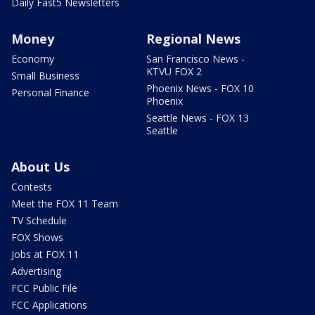
Daily Fast5 Newsletters
Money
Regional News
Economy
San Francisco News -
KTVU FOX 2
Small Business
Phoenix News - FOX 10
Personal Finance
Phoenix
Seattle News - FOX 13
Seattle
About Us
Contests
Meet the FOX 11 Team
TV Schedule
FOX Shows
Jobs at FOX 11
Advertising
FCC Public File
FCC Applications