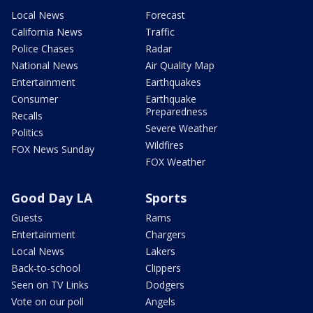
Local News
Forecast
California News
Traffic
Police Chases
Radar
National News
Air Quality Map
Entertainment
Earthquakes
Consumer
Earthquake
Preparedness
Recalls
Severe Weather
Politics
Wildfires
FOX News Sunday
FOX Weather
Good Day LA
Sports
Guests
Rams
Entertainment
Chargers
Local News
Lakers
Back-to-school
Clippers
Seen on TV Links
Dodgers
Vote on our poll
Angels