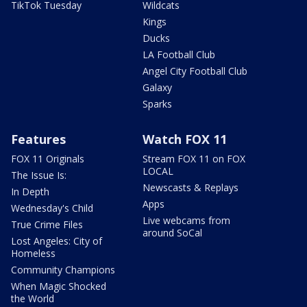
TikTok Tuesday
Wildcats
Kings
Ducks
LA Football Club
Angel City Football Club
Galaxy
Sparks
Features
Watch FOX 11
FOX 11 Originals
Stream FOX 11 on FOX
LOCAL
The Issue Is:
Newscasts & Replays
In Depth
Apps
Wednesday's Child
Live webcams from
True Crime Files
around SoCal
Lost Angeles: City of
Homeless
Community Champions
When Magic Shocked
the World