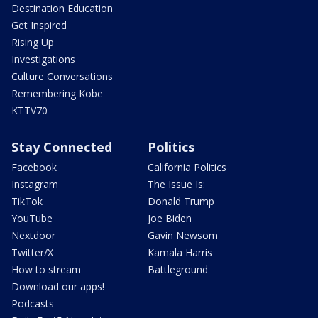
Destination Education
Get Inspired
Rising Up
Investigations
Culture Conversations
Remembering Kobe
KTTV70
Stay Connected
Politics
Facebook
California Politics
Instagram
The Issue Is:
TikTok
Donald Trump
YouTube
Joe Biden
Nextdoor
Gavin Newsom
Twitter/X
Kamala Harris
How to stream
Battleground
Download our apps!
Podcasts