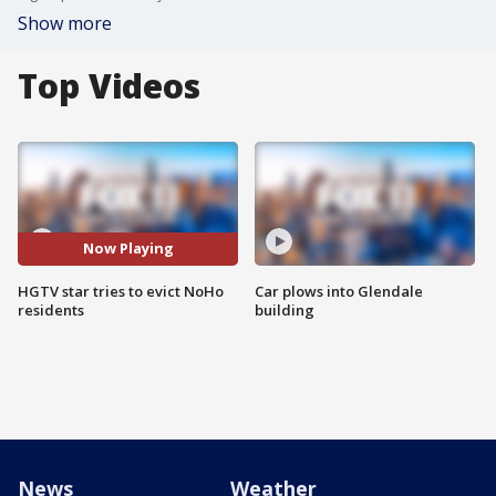
Show more
Top Videos
Now Playing
HGTV star tries to evict NoHo
Car plows into Glendale
residents
building
News
Weather