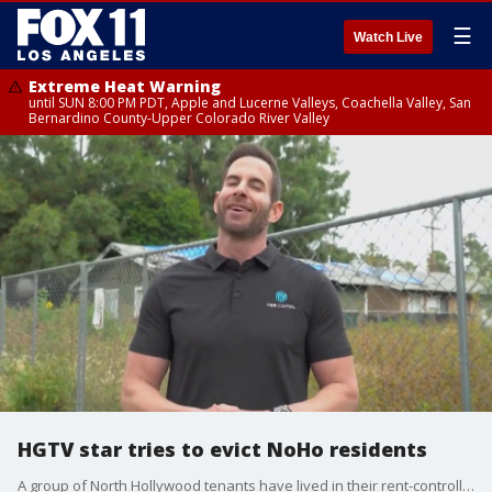
☰
Watch Live
Extreme Heat Warning
until SUN 8:00 PM PDT, Apple and Lucerne Valleys, Coachella Valley, San
Bernardino County-Upper Colorado River Valley
HGTV star tries to evict NoHo residents
A group of North Hollywood tenants have lived in their rent-controlled homes for more than half a century. Now, HGTV star Tarek El Moussa is threatening to evict them.