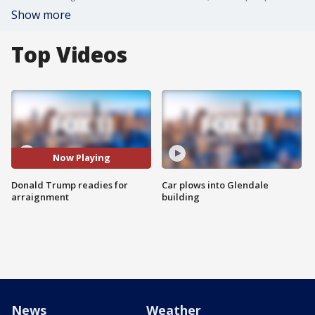
Show more
Top Videos
Now Playing
Donald Trump readies for
Car plows into Glendale
arraignment
building
News
Weather