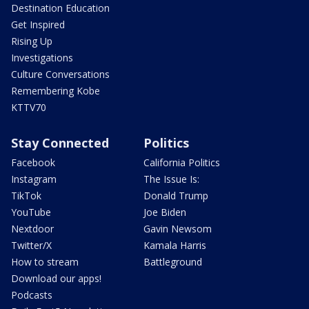
Destination Education
Get Inspired
Rising Up
Investigations
Culture Conversations
Remembering Kobe
KTTV70
Stay Connected
Politics
Facebook
California Politics
Instagram
The Issue Is:
TikTok
Donald Trump
YouTube
Joe Biden
Nextdoor
Gavin Newsom
Twitter/X
Kamala Harris
How to stream
Battleground
Download our apps!
Podcasts