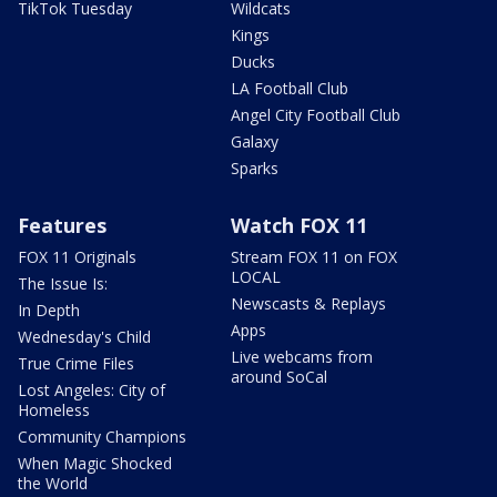
TikTok Tuesday
Wildcats
Kings
Ducks
LA Football Club
Angel City Football Club
Galaxy
Sparks
Features
Watch FOX 11
FOX 11 Originals
Stream FOX 11 on FOX
LOCAL
The Issue Is:
Newscasts & Replays
In Depth
Apps
Wednesday's Child
Live webcams from
True Crime Files
around SoCal
Lost Angeles: City of
Homeless
Community Champions
When Magic Shocked
the World