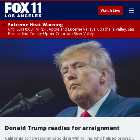
☰
Watch Live
Extreme Heat Warning
until SUN 8:00 PM PDT, Apple and Lucerne Valleys, Coachella Valley, San
Bernardino County-Upper Colorado River Valley
Donald Trump readies for arraignment
California congressional candidate Will Rollins, who helped prosecute one of the January 6th rioters, discusses the latest indictment against former President Donald Trump, which alleges he attempted to overthrow the 2020 election.