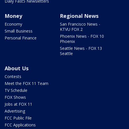
Daily Fast5 Newsletters
Money
Regional News
Economy
San Francisco News -
KTVU FOX 2
Small Business
Phoenix News - FOX 10
Personal Finance
Phoenix
Seattle News - FOX 13
Seattle
About Us
Contests
Meet the FOX 11 Team
TV Schedule
FOX Shows
Jobs at FOX 11
Advertising
FCC Public File
FCC Applications