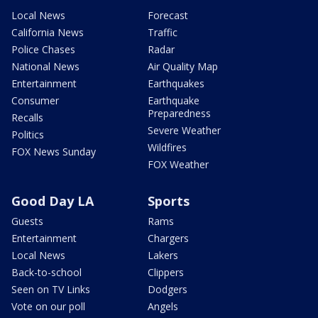
Local News
Forecast
California News
Traffic
Police Chases
Radar
National News
Air Quality Map
Entertainment
Earthquakes
Consumer
Earthquake
Preparedness
Recalls
Severe Weather
Politics
Wildfires
FOX News Sunday
FOX Weather
Good Day LA
Sports
Guests
Rams
Entertainment
Chargers
Local News
Lakers
Back-to-school
Clippers
Seen on TV Links
Dodgers
Vote on our poll
Angels