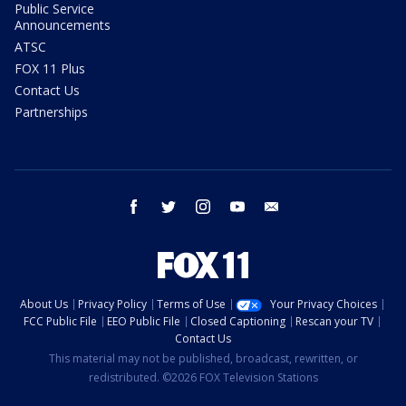
Public Service
Announcements
ATSC
FOX 11 Plus
Contact Us
Partnerships
facebook
twitter
instagram
youtube
email
About Us
Privacy Policy
Terms of Use
Your Privacy Choices
FCC Public File
EEO Public File
Closed Captioning
Rescan your TV
Contact Us
This material may not be published, broadcast, rewritten, or
redistributed. ©2026 FOX Television Stations