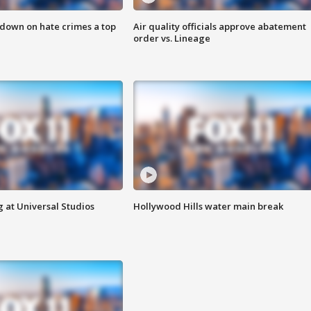
 down on hate crimes a top
Air quality officials approve abatement
order vs. Lineage
 at Universal Studios
Hollywood Hills water main break