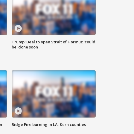
Trump: Deal to open Strait of Hormuz 'could
be' done soon
n
Ridge Fire burning in LA, Kern counties