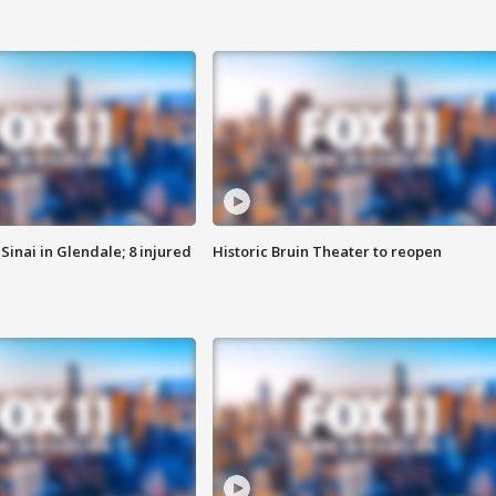
Sinai in Glendale; 8 injured
Historic Bruin Theater to reopen