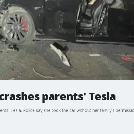
 crashes parents' Tesla
rents' Tesla. Police say she took the car without her family's permissi