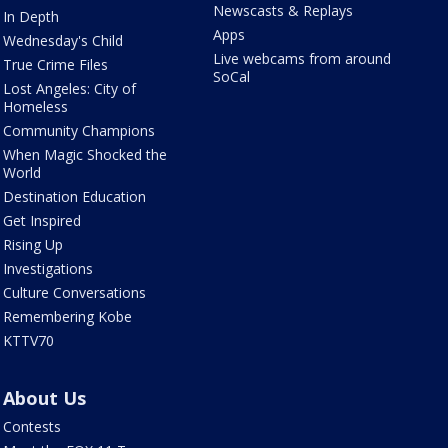
Newscasts & Replays
In Depth
Apps
Wednesday's Child
Live webcams from around
True Crime Files
SoCal
Lost Angeles: City of
Homeless
Community Champions
When Magic Shocked the
World
Destination Education
Get Inspired
Rising Up
Investigations
Culture Conversations
Remembering Kobe
KTTV70
About Us
Contests