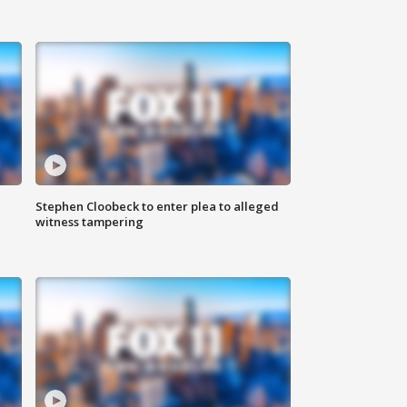
Stephen Cloobeck to enter plea to alleged
witness tampering