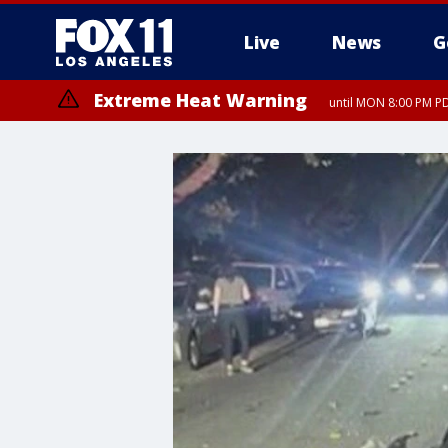
Live
News
G
Extreme Heat Warning
until MON 8:00 PM P
Extreme Heat Warning
until SUN 8:00 PM PD