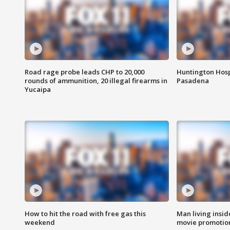
Road rage probe leads CHP to 20,000
Huntington Hosp
rounds of ammunition, 20 illegal firearms in
Pasadena
Yucaipa
How to hit the road with free gas this
Man living inside
weekend
movie promotion