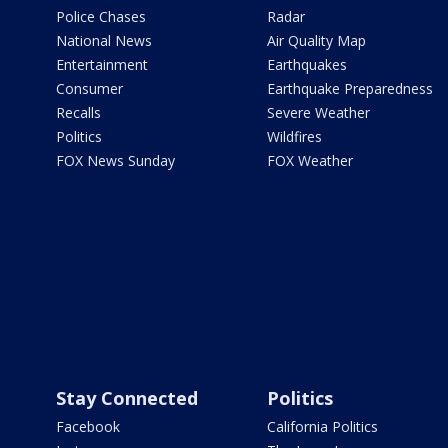
Police Chases
Radar
National News
Air Quality Map
Entertainment
Earthquakes
Consumer
Earthquake Preparedness
Recalls
Severe Weather
Politics
Wildfires
FOX News Sunday
FOX Weather
Stay Connected
Politics
Facebook
California Politics