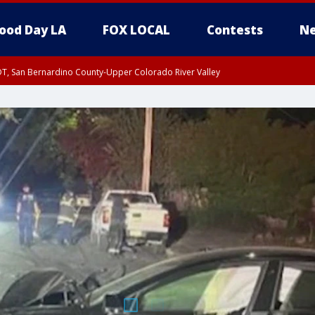
ood Day LA
FOX LOCAL
Contests
Ne
DT, San Bernardino County-Upper Colorado River Valley
T, Apple and Lucerne Valleys, Coachella Valley