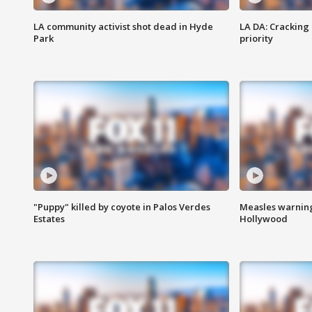
LA community activist shot dead in Hyde
LA DA: Cracking
Park
priority
"Puppy" killed by coyote in Palos Verdes
Measles warning
Estates
Hollywood