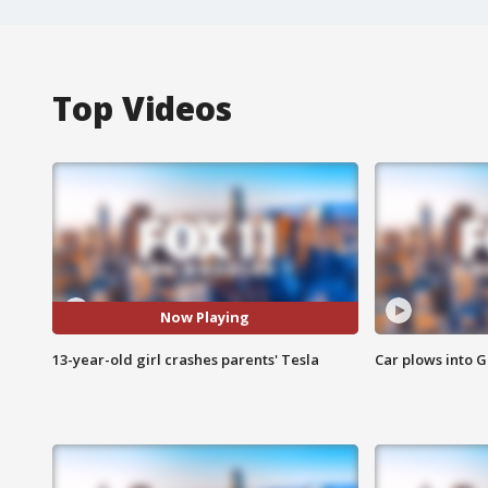
Top Videos
Now Playing
13-year-old girl crashes parents' Tesla
Car plows into 