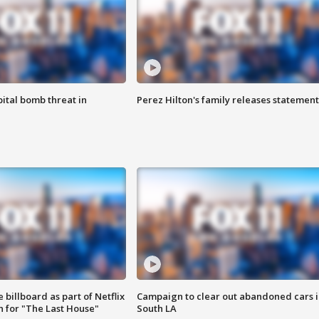
ital bomb threat in
Perez Hilton's family releases statement
 billboard as part of Netflix
Campaign to clear out abandoned cars i
 for "The Last House"
South LA