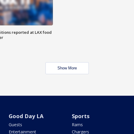
itions reported at LAX food
er
Show More
Good Day LA
Sports
Guests
Rams
Entertainment
Chargers