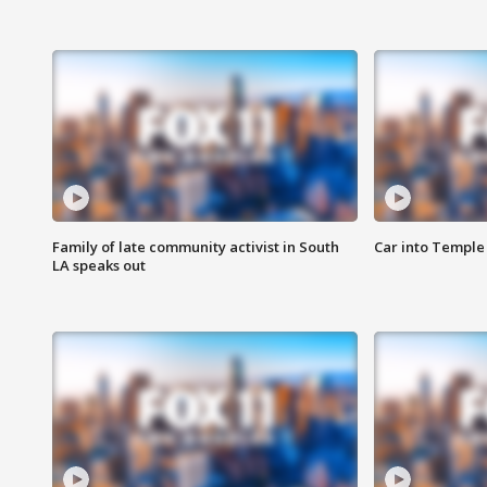
Family of late community activist in South
Car into Temple 
LA speaks out