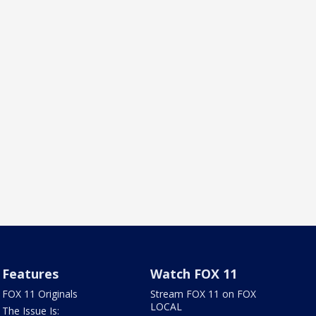
Features
Watch FOX 11
FOX 11 Originals
Stream FOX 11 on FOX
LOCAL
The Issue Is: