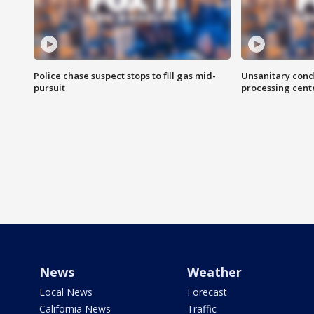
Police chase suspect stops to fill gas mid-
Unsanitary cond
pursuit
processing cent
News
Weather
Local News
Forecast
California News
Traffic