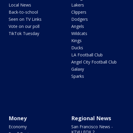
Local News
Lakers
Back-to-school
Clippers
Seen on TV Links
Dodgers
Vote on our poll
Angels
TikTok Tuesday
Wildcats
Kings
Ducks
LA Football Club
Angel City Football Club
Galaxy
Sparks
Money
Regional News
Economy
San Francisco News -
KTVU FOX 2