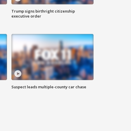
Trump signs birthright citizenship
executive order
Suspect leads multiple-county car chase