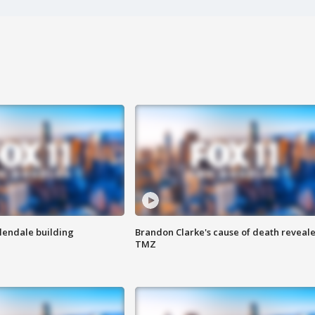
Glendale building
Brandon Clarke's cause of death reveale
TMZ