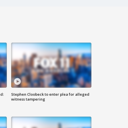
d:
Stephen Cloobeck to enter plea for alleged
witness tampering