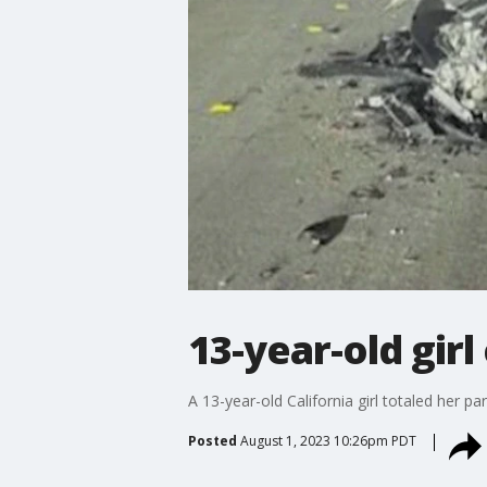
13-year-old girl
A 13-year-old California girl totaled her pa
Posted
August 1, 2023 10:26pm PDT