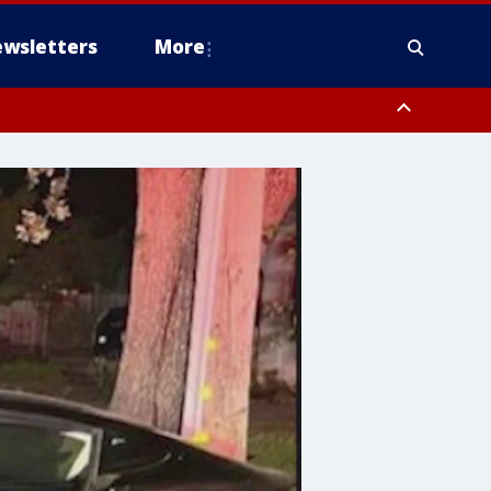
wsletters
More