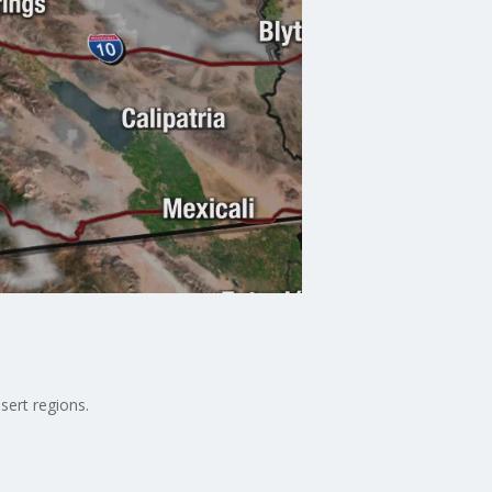
sert regions.