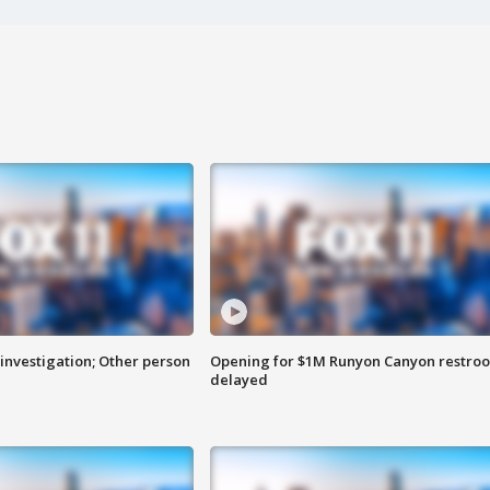
investigation; Other person
Opening for $1M Runyon Canyon restro
delayed