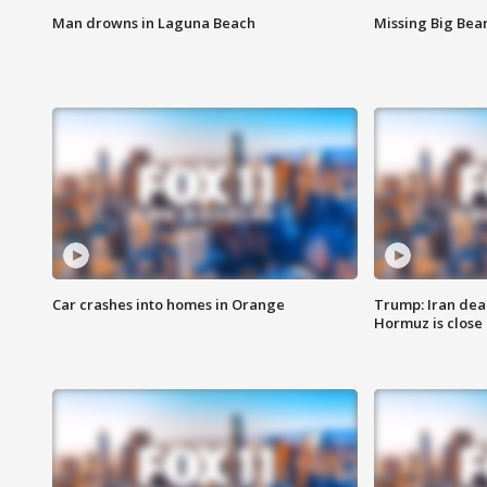
Man drowns in Laguna Beach
Missing Big Bea
Car crashes into homes in Orange
Trump: Iran deal
Hormuz is close