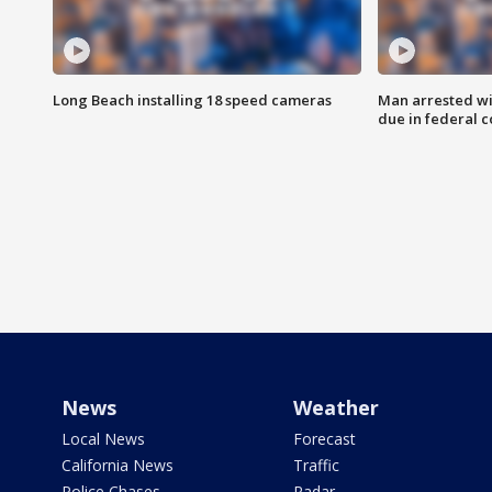
Long Beach installing 18 speed cameras
Man arrested wi
due in federal c
News
Weather
Local News
Forecast
California News
Traffic
Police Chases
Radar