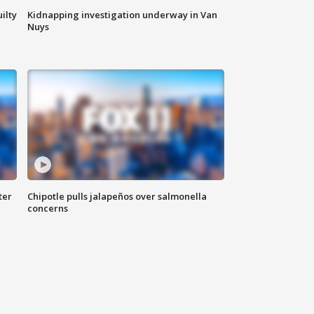
ilty
Kidnapping investigation underway in Van
Nuys
ter
Chipotle pulls jalapeños over salmonella
concerns