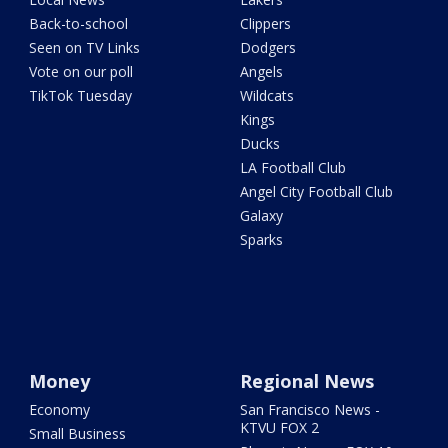
Back-to-school
Clippers
Seen on TV Links
Dodgers
Vote on our poll
Angels
TikTok Tuesday
Wildcats
Kings
Ducks
LA Football Club
Angel City Football Club
Galaxy
Sparks
Money
Regional News
Economy
San Francisco News -
KTVU FOX 2
Small Business