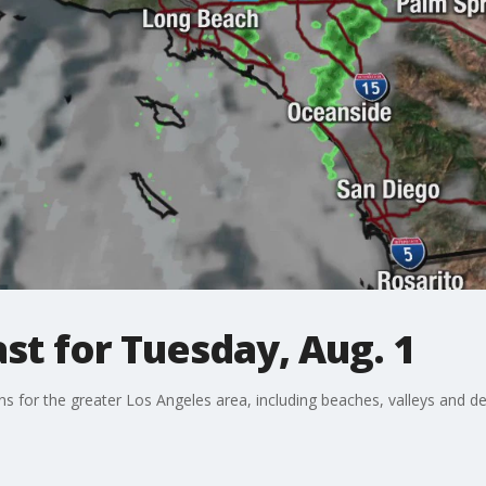
t for Tuesday, Aug. 1
ons for the greater Los Angeles area, including beaches, valleys and de