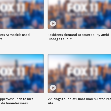
orts AI models used
Residents demand accountability amid
ts
Lineage fallout
approves funds to hire
251 dogs found at Linda Blair's Acton re
ackle homelessness
site