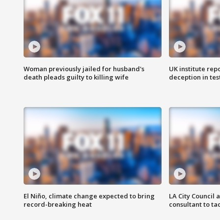
Woman previously jailed for husband's
UK institute rep
death pleads guilty to killing wife
deception in tes
El Niño, climate change expected to bring
LA City Council 
record-breaking heat
consultant to t