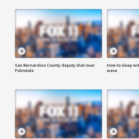
San Bernardino County deputy shot near
How to sleep wi
Palmdale
wave