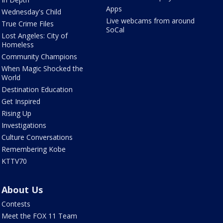
Apps
Wednesday's Child
Live webcams from around
True Crime Files
SoCal
Lost Angeles: City of
Homeless
Community Champions
When Magic Shocked the
World
Destination Education
Get Inspired
Rising Up
Investigations
Culture Conversations
Remembering Kobe
KTTV70
About Us
Contests
Meet the FOX 11 Team