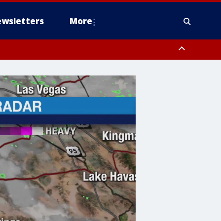
wsletters
More