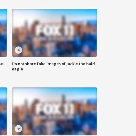
me
Do not share fake images of Jackie the bald
eagle