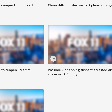
r camper found dead
Chino Hills murder suspect pleads not gu
 to reopen Strait of
Possible kidnapping suspect arrested af
chase in LA County