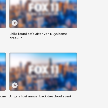
Child found safe after Van Nuys home
break-in
scue
Angels host annual back-to-school event