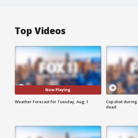
Top Videos
Now Playing
Weather Forecast for Tuesday, Aug. 1
Cop shot during 
dead