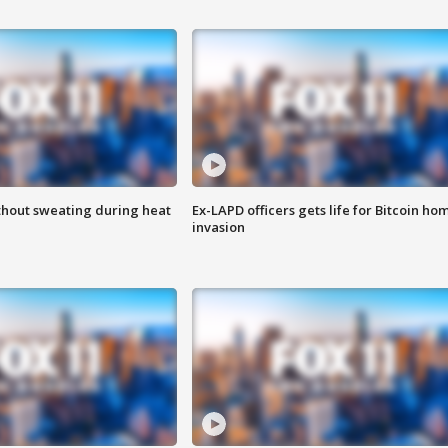
thout sweating during heat
Ex-LAPD officers gets life for Bitcoin ho
invasion