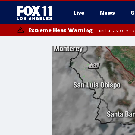
Live
News
G
Extreme Heat Warning
until SUN 8:00 PM PD
Extreme Heat Warning
until SAT 8:00 PM PDT