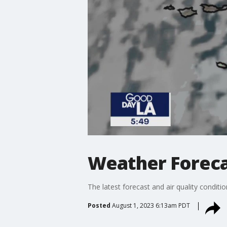
Weather Forecas
The latest forecast and air quality conditi
Posted
August 1, 2023 6:13am PDT