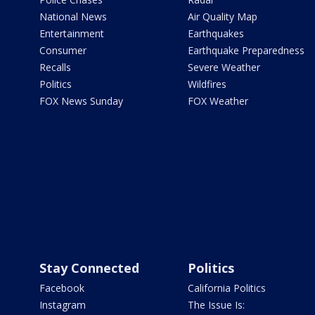
National News
Air Quality Map
Entertainment
Earthquakes
Consumer
Earthquake Preparedness
Recalls
Severe Weather
Politics
Wildfires
FOX News Sunday
FOX Weather
Stay Connected
Politics
Facebook
California Politics
Instagram
The Issue Is: