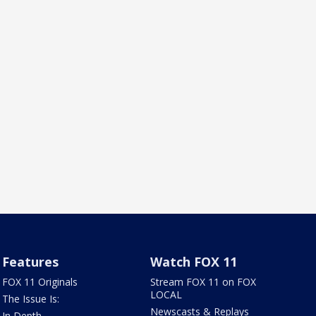
Features
Watch FOX 11
FOX 11 Originals
Stream FOX 11 on FOX
LOCAL
The Issue Is:
Newscasts & Replays
In Depth