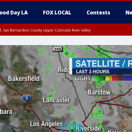
ood Day LA
FOX LOCAL
Contests
Ne
T, San Bernardino County-Upper Colorado River Valley
, Apple and Lucerne Valleys, Coachella Valley