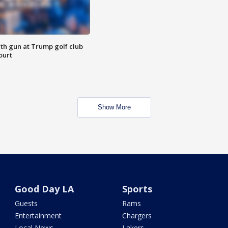
th gun at Trump golf club
ourt
Show More
Good Day LA
Sports
Guests
Rams
Entertainment
Chargers
Local News
Lakers