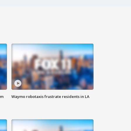
om
Waymo robotaxis frustrate residents in LA