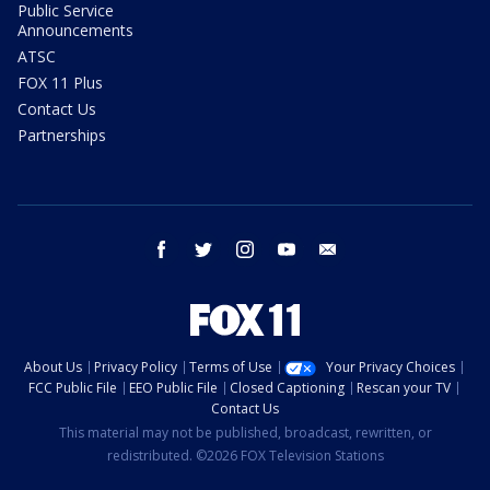
Public Service
Announcements
ATSC
FOX 11 Plus
Contact Us
Partnerships
facebook
twitter
instagram
youtube
email
About Us
Privacy Policy
Terms of Use
Your Privacy Choices
FCC Public File
EEO Public File
Closed Captioning
Rescan your TV
Contact Us
This material may not be published, broadcast, rewritten, or
redistributed. ©2026 FOX Television Stations