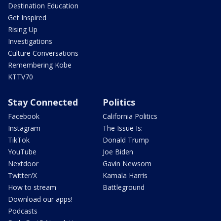
Destination Education
Get Inspired
Rising Up
Investigations
Culture Conversations
Remembering Kobe
KTTV70
Stay Connected
Politics
Facebook
California Politics
Instagram
The Issue Is:
TikTok
Donald Trump
YouTube
Joe Biden
Nextdoor
Gavin Newsom
Twitter/X
Kamala Harris
How to stream
Battleground
Download our apps!
Podcasts