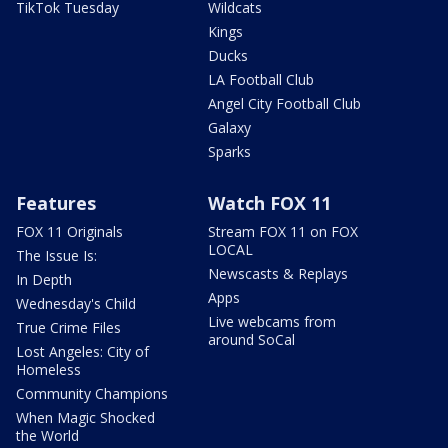
TikTok Tuesday
Wildcats
Kings
Ducks
LA Football Club
Angel City Football Club
Galaxy
Sparks
Features
Watch FOX 11
FOX 11 Originals
Stream FOX 11 on FOX
LOCAL
The Issue Is:
Newscasts & Replays
In Depth
Apps
Wednesday's Child
Live webcams from
True Crime Files
around SoCal
Lost Angeles: City of
Homeless
Community Champions
When Magic Shocked
the World