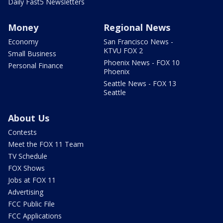
Daily Fast5 Newsletters
Money
Regional News
Economy
San Francisco News -
KTVU FOX 2
Small Business
Phoenix News - FOX 10
Personal Finance
Phoenix
Seattle News - FOX 13
Seattle
About Us
Contests
Meet the FOX 11 Team
TV Schedule
FOX Shows
Jobs at FOX 11
Advertising
FCC Public File
FCC Applications