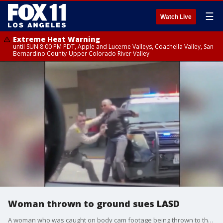
☰
Watch Live
Extreme Heat Warning
until SUN 8:00 PM PDT, Apple and Lucerne Valleys, Coachella Valley, San
Bernardino County-Upper Colorado River Valley
Woman thrown to ground sues LASD
A woman who was caught on body cam footage being thrown to the ground outside a grocery store in Lancaster is suing LASD.