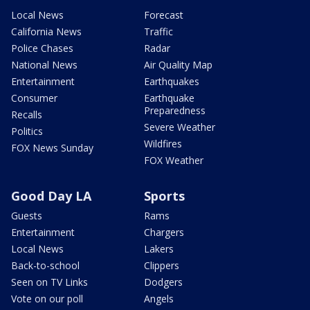
Local News
Forecast
California News
Traffic
Police Chases
Radar
National News
Air Quality Map
Entertainment
Earthquakes
Consumer
Earthquake
Preparedness
Recalls
Severe Weather
Politics
Wildfires
FOX News Sunday
FOX Weather
Good Day LA
Sports
Guests
Rams
Entertainment
Chargers
Local News
Lakers
Back-to-school
Clippers
Seen on TV Links
Dodgers
Vote on our poll
Angels