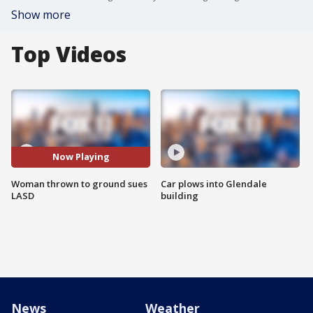
Show more
Top Videos
Now Playing
Woman thrown to ground sues
Car plows into Glendale
LASD
building
News
Weather