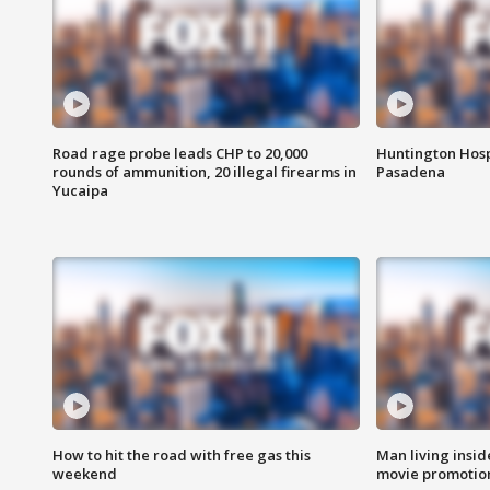
Road rage probe leads CHP to 20,000
Huntington Hosp
rounds of ammunition, 20 illegal firearms in
Pasadena
Yucaipa
How to hit the road with free gas this
Man living inside
weekend
movie promotion