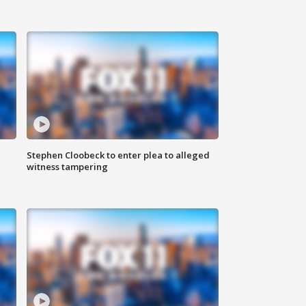
Stephen Cloobeck to enter plea to alleged
witness tampering