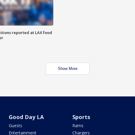
itions reported at LAX food
er
Show More
Good Day LA
Sports
Guests
Rams
Entertainment
Chargers