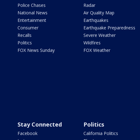
Police Chases
Radar
National News
Air Quality Map
Entertainment
Earthquakes
Consumer
Earthquake Preparedness
Recalls
Severe Weather
Politics
Wildfires
FOX News Sunday
FOX Weather
Stay Connected
Politics
Facebook
California Politics