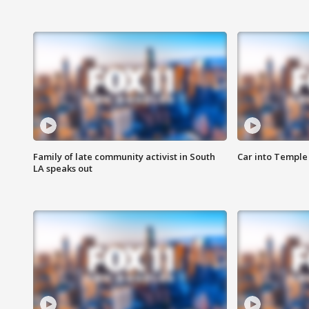
Family of late community activist in South
Car into Temple 
LA speaks out