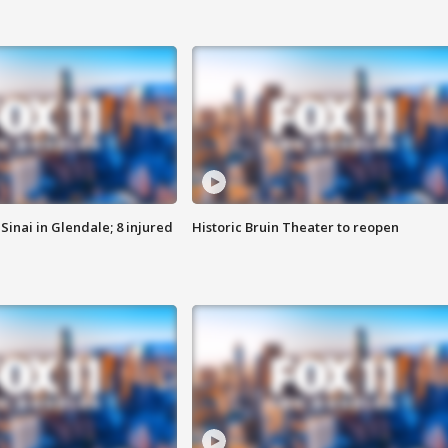
Sinai in Glendale; 8 injured
Historic Bruin Theater to reopen