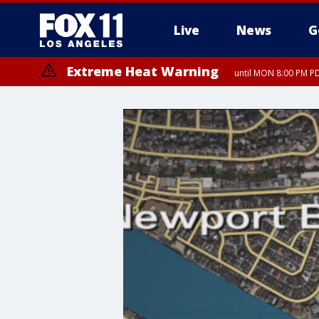
Live
News
G
Extreme Heat Warning
until MON 8:00 PM P
Extreme Heat Warning
until SUN 8:00 PM PD