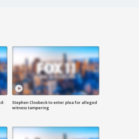
d:
Stephen Cloobeck to enter plea for alleged
witness tampering