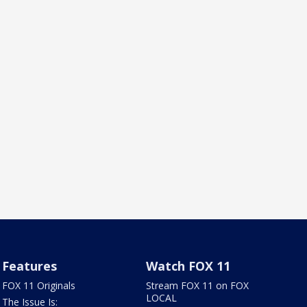
Features
Watch FOX 11
FOX 11 Originals
Stream FOX 11 on FOX
LOCAL
The Issue Is: