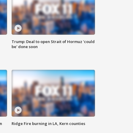
Trump: Deal to open Strait of Hormuz 'could
be' done soon
n
Ridge Fire burning in LA, Kern counties