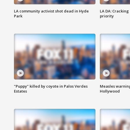
LA community activist shot dead in Hyde
LA DA: Cracking
Park
priority
"Puppy" killed by coyote in Palos Verdes
Measles warning
Estates
Hollywood