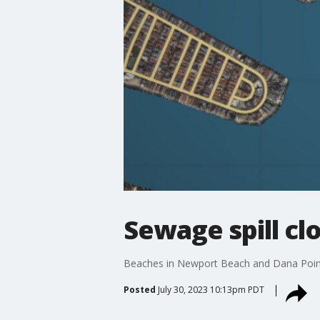
Sewage spill c
Beaches in Newport Beach and Dana Point h
Posted
July 30, 2023 10:13pm PDT