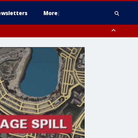
wsletters
More