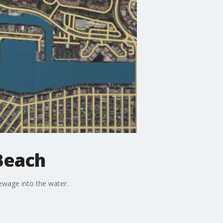
Beach
ewage into the water.