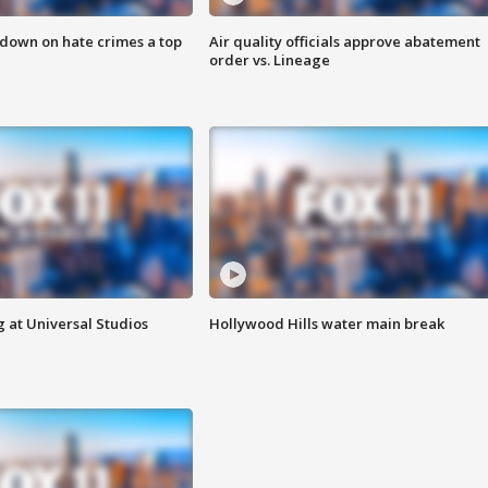
 down on hate crimes a top
Air quality officials approve abatement
order vs. Lineage
 at Universal Studios
Hollywood Hills water main break