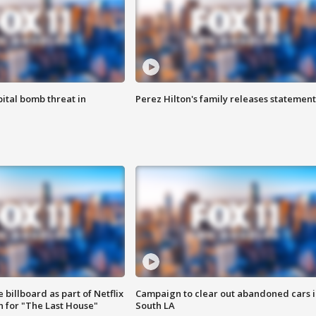
ital bomb threat in
Perez Hilton's family releases statement
 billboard as part of Netflix
Campaign to clear out abandoned cars i
 for "The Last House"
South LA