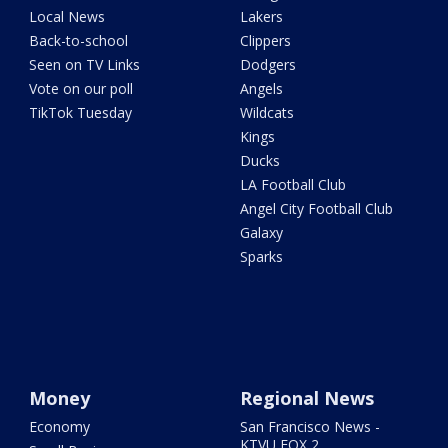
Local News
Lakers
Back-to-school
Clippers
Seen on TV Links
Dodgers
Vote on our poll
Angels
TikTok Tuesday
Wildcats
Kings
Ducks
LA Football Club
Angel City Football Club
Galaxy
Sparks
Money
Regional News
Economy
San Francisco News -
KTVU FOX 2