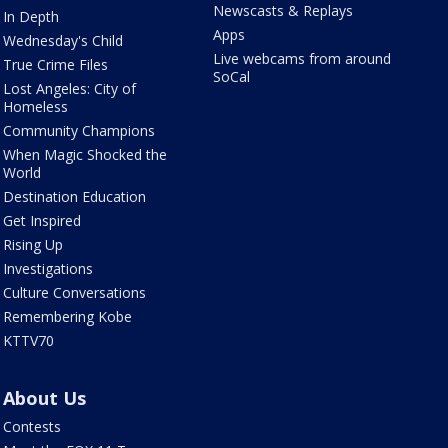
Newscasts & Replays
In Depth
Apps
Wednesday's Child
Live webcams from around
True Crime Files
SoCal
Lost Angeles: City of
Homeless
Community Champions
When Magic Shocked the
World
Destination Education
Get Inspired
Rising Up
Investigations
Culture Conversations
Remembering Kobe
KTTV70
About Us
Contests