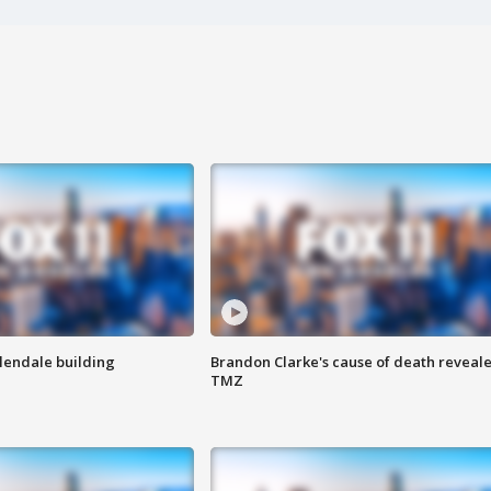
Glendale building
Brandon Clarke's cause of death reveale
TMZ