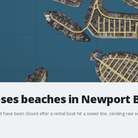
loses beaches in Newport 
ave been closed after a rental boat hit a sewer line, sending raw s