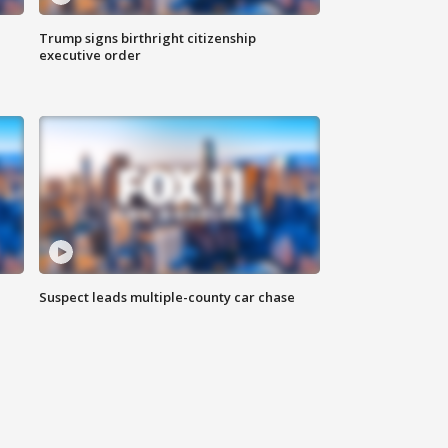
Trump signs birthright citizenship
executive order
Suspect leads multiple-county car chase