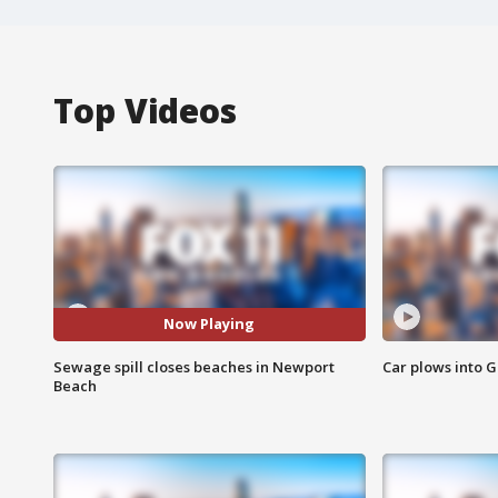
Top Videos
Now Playing
Sewage spill closes beaches in Newport
Car plows into 
Beach