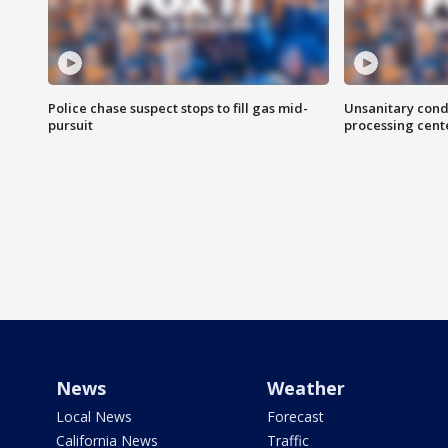
Police chase suspect stops to fill gas mid-
Unsanitary cond
pursuit
processing cent
News
Weather
Local News
Forecast
California News
Traffic