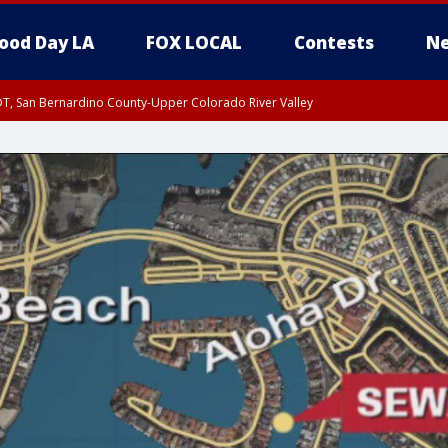
ood Day LA
FOX LOCAL
Contests
Ne
DT, San Bernardino County-Upper Colorado River Valley
T, Apple and Lucerne Valleys, Coachella Valley