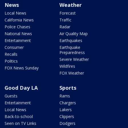
News
Weather
Local News
Forecast
California News
Traffic
Police Chases
Radar
National News
Air Quality Map
Entertainment
Earthquakes
Consumer
Earthquake
Preparedness
Recalls
Severe Weather
Politics
Wildfires
FOX News Sunday
FOX Weather
Good Day LA
Sports
Guests
Rams
Entertainment
Chargers
Local News
Lakers
Back-to-school
Clippers
Seen on TV Links
Dodgers