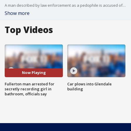
A man described by law enforcement as a pedophile is accused of secretly recording a girl in a park bathroom. Authorities believe there may be more victims.
Show more
Top Videos
Now Playing
Fullerton man arrested for
Car plows into Glendale
secretly recording girl in
building
bathroom, officials say