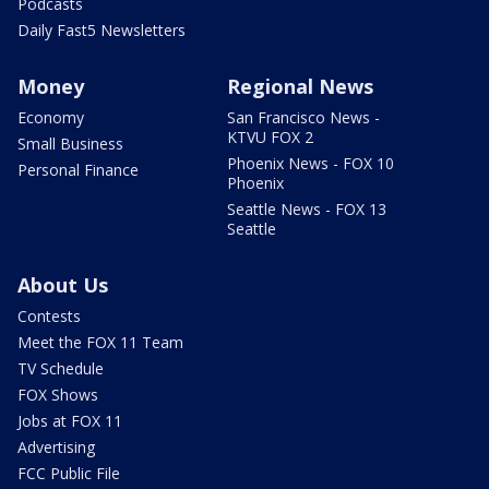
Podcasts
Daily Fast5 Newsletters
Money
Regional News
Economy
San Francisco News -
KTVU FOX 2
Small Business
Phoenix News - FOX 10
Personal Finance
Phoenix
Seattle News - FOX 13
Seattle
About Us
Contests
Meet the FOX 11 Team
TV Schedule
FOX Shows
Jobs at FOX 11
Advertising
FCC Public File