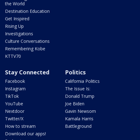
the World
Destination Education
Get Inspired
Rising Up
Investigations
Culture Conversations
Remembering Kobe
KTTV70
Stay Connected
Politics
Facebook
California Politics
Instagram
The Issue Is:
TikTok
Donald Trump
YouTube
Joe Biden
Nextdoor
Gavin Newsom
Twitter/X
Kamala Harris
How to stream
Battleground
Download our apps!