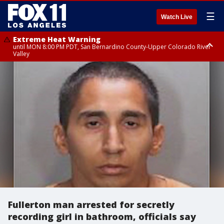
☰
Watch Live
Extreme Heat Warning
until MON 8:00 PM PDT, San Bernardino County-Upper Colorado River
Valley
Extreme Heat Warning
until SUN 8:00 PM PDT, Apple and Lucerne Valleys, Coachella Valley
Fullerton man arrested for secretly
recording girl in bathroom, officials say