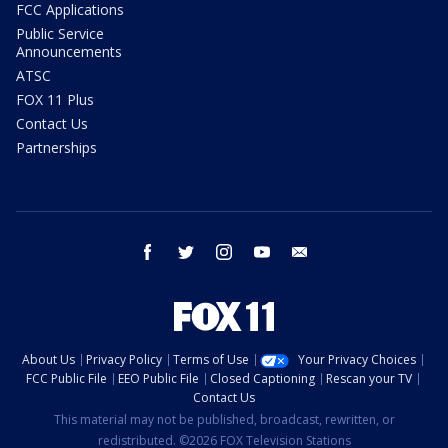
FCC Applications
Public Service
Announcements
ATSC
FOX 11 Plus
Contact Us
Partnerships
facebook
twitter
instagram
youtube
email
About Us
Privacy Policy
Terms of Use
Your Privacy Choices
FCC Public File
EEO Public File
Closed Captioning
Rescan your TV
Contact Us
This material may not be published, broadcast, rewritten, or
redistributed. ©2026 FOX Television Stations