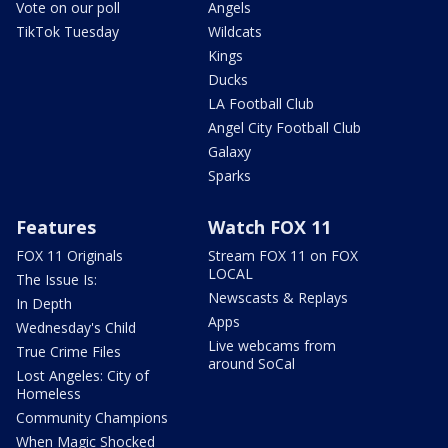
Vote on our poll
Angels
TikTok Tuesday
Wildcats
Kings
Ducks
LA Football Club
Angel City Football Club
Galaxy
Sparks
Features
Watch FOX 11
FOX 11 Originals
Stream FOX 11 on FOX
LOCAL
The Issue Is:
Newscasts & Replays
In Depth
Apps
Wednesday's Child
Live webcams from
True Crime Files
around SoCal
Lost Angeles: City of
Homeless
Community Champions
When Magic Shocked