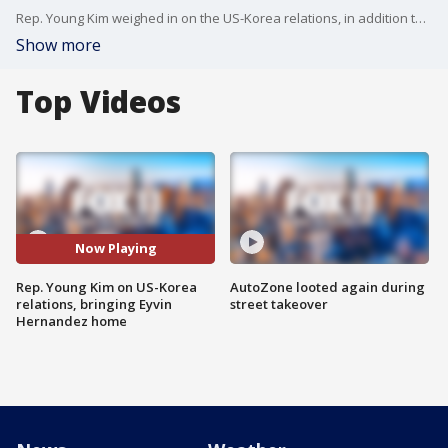
Rep. Young Kim weighed in on the US-Korea relations, in addition to the community's push to bring Eyvin Hernandez home, who is currently in Venezuelan custody.
Show more
Top Videos
Now Playing
Rep. Young Kim on US-Korea
AutoZone looted again during
relations, bringing Eyvin
street takeover
Hernandez home