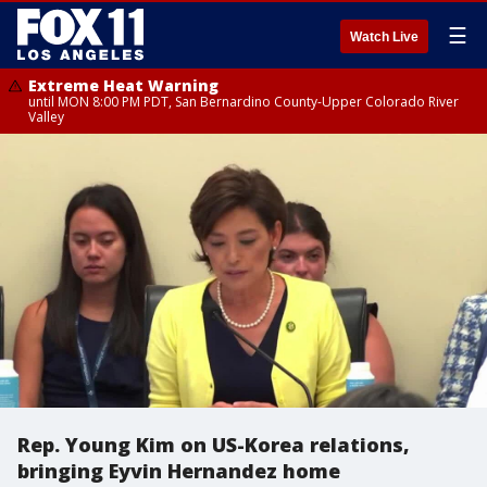
☰
Watch Live
Extreme Heat Warning
until MON 8:00 PM PDT, San Bernardino County-Upper Colorado River
Valley
Rep. Young Kim on US-Korea relations,
bringing Eyvin Hernandez home