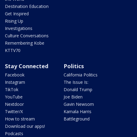
Destination Education
Get Inspired
Rising Up
Investigations
Culture Conversations
Remembering Kobe
KTTV70
Stay Connected
Politics
Facebook
California Politics
Instagram
The Issue Is:
TikTok
Donald Trump
YouTube
Joe Biden
Nextdoor
Gavin Newsom
Twitter/X
Kamala Harris
How to stream
Battleground
Download our apps!
Podcasts