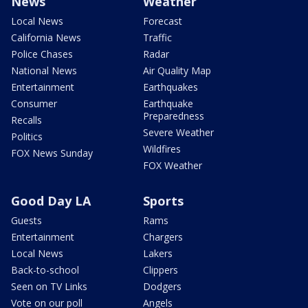
News
Weather
Local News
Forecast
California News
Traffic
Police Chases
Radar
National News
Air Quality Map
Entertainment
Earthquakes
Consumer
Earthquake
Preparedness
Recalls
Severe Weather
Politics
Wildfires
FOX News Sunday
FOX Weather
Good Day LA
Sports
Guests
Rams
Entertainment
Chargers
Local News
Lakers
Back-to-school
Clippers
Seen on TV Links
Dodgers
Vote on our poll
Angels