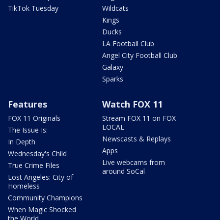
TikTok Tuesday
Wildcats
Kings
Ducks
LA Football Club
Angel City Football Club
Galaxy
Sparks
Features
Watch FOX 11
FOX 11 Originals
Stream FOX 11 on FOX
LOCAL
The Issue Is:
Newscasts & Replays
In Depth
Apps
Wednesday's Child
Live webcams from
True Crime Files
around SoCal
Lost Angeles: City of
Homeless
Community Champions
When Magic Shocked
the World