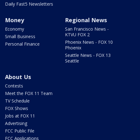
Daily Fast5 Newsletters
Money
Regional News
Economy
San Francisco News -
KTVU FOX 2
Small Business
Phoenix News - FOX 10
Personal Finance
Phoenix
Seattle News - FOX 13
Seattle
About Us
Contests
Meet the FOX 11 Team
TV Schedule
FOX Shows
Jobs at FOX 11
Advertising
FCC Public File
FCC Applications