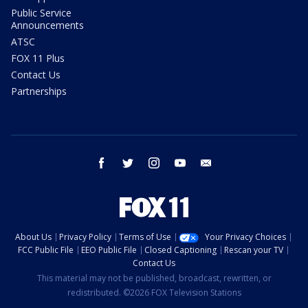
Public Service
Announcements
ATSC
FOX 11 Plus
Contact Us
Partnerships
facebook
twitter
instagram
youtube
email
About Us
Privacy Policy
Terms of Use
Your Privacy Choices
FCC Public File
EEO Public File
Closed Captioning
Rescan your TV
Contact Us
This material may not be published, broadcast, rewritten, or
redistributed. ©2026 FOX Television Stations