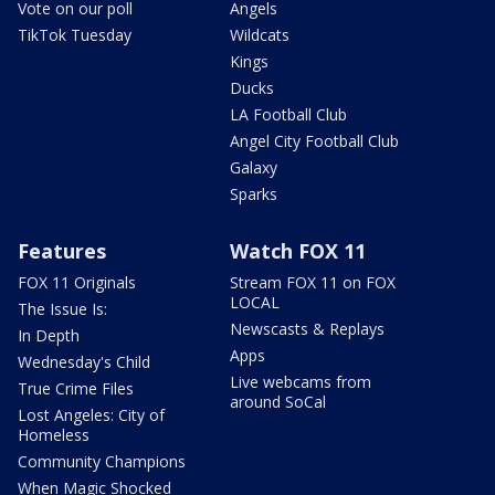
Vote on our poll
Angels
TikTok Tuesday
Wildcats
Kings
Ducks
LA Football Club
Angel City Football Club
Galaxy
Sparks
Features
Watch FOX 11
FOX 11 Originals
Stream FOX 11 on FOX
LOCAL
The Issue Is:
Newscasts & Replays
In Depth
Apps
Wednesday's Child
Live webcams from
True Crime Files
around SoCal
Lost Angeles: City of
Homeless
Community Champions
When Magic Shocked