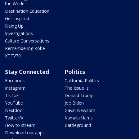
the World
Destination Education
Get Inspired
Rising Up
Investigations
Culture Conversations
Remembering Kobe
KTTV70
Stay Connected
Politics
Facebook
California Politics
Instagram
The Issue Is:
TikTok
Donald Trump
YouTube
Joe Biden
Nextdoor
Gavin Newsom
Twitter/X
Kamala Harris
How to stream
Battleground
Download our apps!