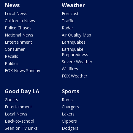
News
Weather
Local News
Forecast
California News
Traffic
Police Chases
Radar
National News
Air Quality Map
Entertainment
Earthquakes
Consumer
Earthquake
Preparedness
Recalls
Severe Weather
Politics
Wildfires
FOX News Sunday
FOX Weather
Good Day LA
Sports
Guests
Rams
Entertainment
Chargers
Local News
Lakers
Back-to-school
Clippers
Seen on TV Links
Dodgers