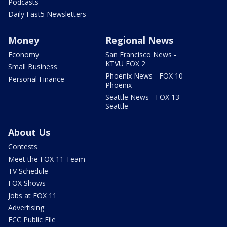
Podcasts
Daily Fast5 Newsletters
Money
Regional News
Economy
San Francisco News -
KTVU FOX 2
Small Business
Phoenix News - FOX 10
Personal Finance
Phoenix
Seattle News - FOX 13
Seattle
About Us
Contests
Meet the FOX 11 Team
TV Schedule
FOX Shows
Jobs at FOX 11
Advertising
FCC Public File