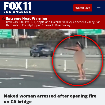
☰
Watch Live
Extreme Heat Warning
until SUN 8:00 PM PDT, Apple and Lucerne Valleys, Coachella Valley, San
Bernardino County-Upper Colorado River Valley
Naked woman arrested after opening fire
on CA bridge