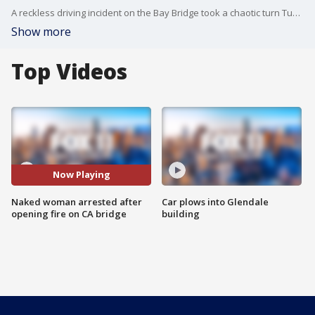
A reckless driving incident on the Bay Bridge took a chaotic turn Tuesday when a woman opened fire on the roadway, according to the California Highway Patrol.
Show more
Top Videos
Now Playing
Naked woman arrested after
Car plows into Glendale
opening fire on CA bridge
building