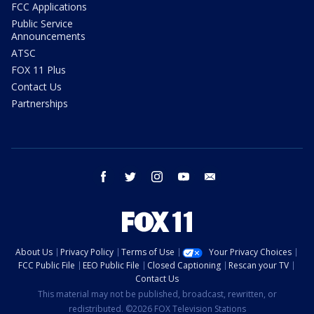
FCC Applications
Public Service
Announcements
ATSC
FOX 11 Plus
Contact Us
Partnerships
facebook
twitter
instagram
youtube
email
About Us
Privacy Policy
Terms of Use
Your Privacy Choices
FCC Public File
EEO Public File
Closed Captioning
Rescan your TV
Contact Us
This material may not be published, broadcast, rewritten, or
redistributed. ©2026 FOX Television Stations