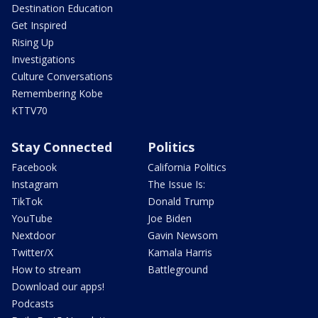
Destination Education
Get Inspired
Rising Up
Investigations
Culture Conversations
Remembering Kobe
KTTV70
Stay Connected
Politics
Facebook
California Politics
Instagram
The Issue Is:
TikTok
Donald Trump
YouTube
Joe Biden
Nextdoor
Gavin Newsom
Twitter/X
Kamala Harris
How to stream
Battleground
Download our apps!
Podcasts