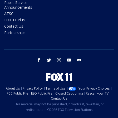
Public Service
Announcements
ATSC
FOX 11 Plus
Contact Us
Partnerships
facebook
twitter
instagram
youtube
email
About Us
Privacy Policy
Terms of Use
Your Privacy Choices
FCC Public File
EEO Public File
Closed Captioning
Rescan your TV
Contact Us
This material may not be published, broadcast, rewritten, or
redistributed. ©2026 FOX Television Stations