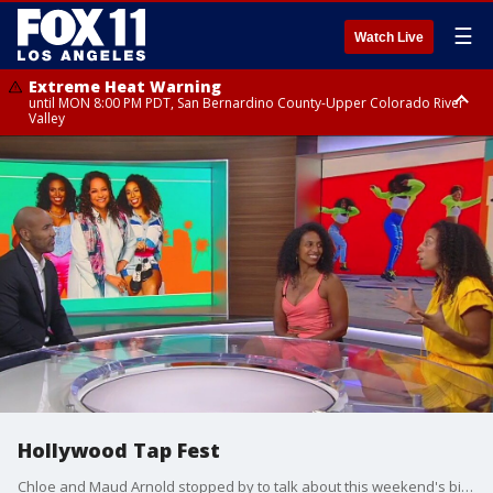
☰
Watch Live
Extreme Heat Warning
until MON 8:00 PM PDT, San Bernardino County-Upper Colorado River
Valley
Extreme Heat Warning
until SUN 8:00 PM PDT, Apple and Lucerne Valleys, Coachella Valley
Hollywood Tap Fest
Chloe and Maud Arnold stopped by to talk about this weekend's big dance event happening at The Debbie Allen Dance Academy.