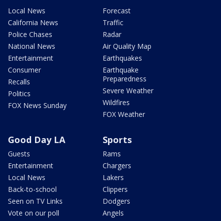
Local News
Forecast
California News
Traffic
Police Chases
Radar
National News
Air Quality Map
Entertainment
Earthquakes
Consumer
Earthquake
Preparedness
Recalls
Severe Weather
Politics
Wildfires
FOX News Sunday
FOX Weather
Good Day LA
Sports
Guests
Rams
Entertainment
Chargers
Local News
Lakers
Back-to-school
Clippers
Seen on TV Links
Dodgers
Vote on our poll
Angels