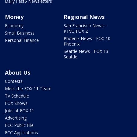
Daily Fast5 Newsletters
Money
Regional News
Economy
San Francisco News -
KTVU FOX 2
Small Business
Phoenix News - FOX 10
Personal Finance
Phoenix
Seattle News - FOX 13
Seattle
About Us
Contests
Meet the FOX 11 Team
TV Schedule
FOX Shows
Jobs at FOX 11
Advertising
FCC Public File
FCC Applications