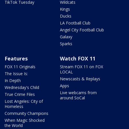
TikTok Tuesday
Wildcats
Kings
Ducks
LA Football Club
Angel City Football Club
Galaxy
Sparks
Features
Watch FOX 11
FOX 11 Originals
Stream FOX 11 on FOX
LOCAL
The Issue Is:
Newscasts & Replays
In Depth
Apps
Wednesday's Child
Live webcams from
True Crime Files
around SoCal
Lost Angeles: City of
Homeless
Community Champions
When Magic Shocked
the World