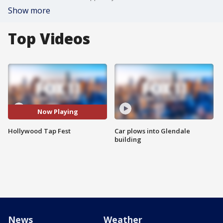
Show more
Top Videos
Now Playing
Hollywood Tap Fest
Car plows into Glendale
building
News
Weather