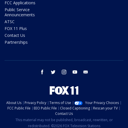
FCC Applications
Public Service
Announcements
ATSC
FOX 11 Plus
Contact Us
Partnerships
facebook
twitter
instagram
youtube
email
About Us
Privacy Policy
Terms of Use
Your Privacy Choices
FCC Public File
EEO Public File
Closed Captioning
Rescan your TV
Contact Us
This material may not be published, broadcast, rewritten, or
redistributed. ©2026 FOX Television Stations