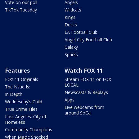
Vote on our poll
Angels
TikTok Tuesday
Wildcats
Kings
Ducks
LA Football Club
Angel City Football Club
Galaxy
Sparks
Features
Watch FOX 11
FOX 11 Originals
Stream FOX 11 on FOX
LOCAL
The Issue Is:
Newscasts & Replays
In Depth
Apps
Wednesday's Child
Live webcams from
True Crime Files
around SoCal
Lost Angeles: City of
Homeless
Community Champions
When Magic Shocked