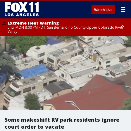
☰
Watch Live
Extreme Heat Warning
until MON 8:00 PM PDT, San Bernardino County-Upper Colorado River
Valley
Extreme Heat Warning
until SUN 8:00 PM PDT, Apple and Lucerne Valleys, Coachella Valley
Some makeshift RV park residents ignore
court order to vacate