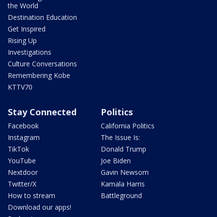
the World
Destination Education
Get Inspired
Rising Up
Investigations
Culture Conversations
Remembering Kobe
KTTV70
Stay Connected
Politics
Facebook
California Politics
Instagram
The Issue Is:
TikTok
Donald Trump
YouTube
Joe Biden
Nextdoor
Gavin Newsom
Twitter/X
Kamala Harris
How to stream
Battleground
Download our apps!