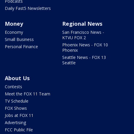
Podcasts
Daily Fast5 Newsletters
Money
Regional News
Economy
San Francisco News -
KTVU FOX 2
Small Business
Phoenix News - FOX 10
Personal Finance
Phoenix
Seattle News - FOX 13
Seattle
About Us
Contests
Meet the FOX 11 Team
TV Schedule
FOX Shows
Jobs at FOX 11
Advertising
FCC Public File