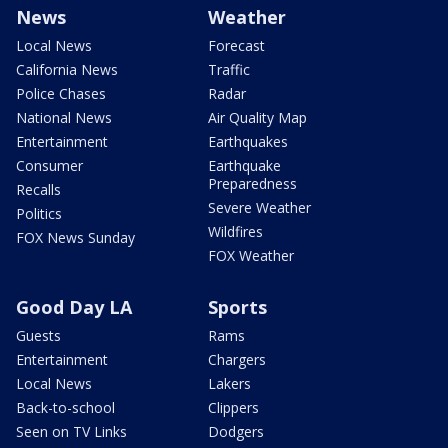
News
Weather
Local News
Forecast
California News
Traffic
Police Chases
Radar
National News
Air Quality Map
Entertainment
Earthquakes
Consumer
Earthquake
Preparedness
Recalls
Severe Weather
Politics
Wildfires
FOX News Sunday
FOX Weather
Good Day LA
Sports
Guests
Rams
Entertainment
Chargers
Local News
Lakers
Back-to-school
Clippers
Seen on TV Links
Dodgers