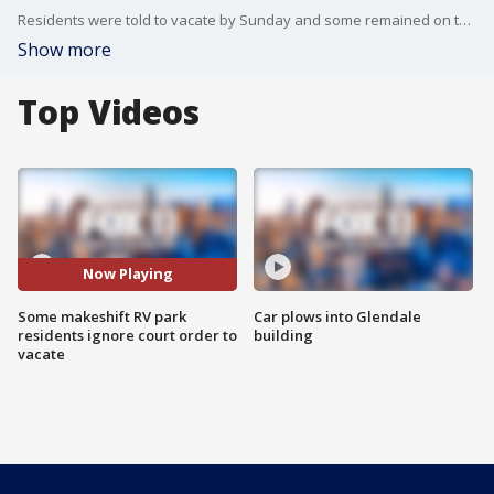
Residents were told to vacate by Sunday and some remained on the property by Monday morning.
Show more
Top Videos
Now Playing
Some makeshift RV park
Car plows into Glendale
residents ignore court order to
building
vacate