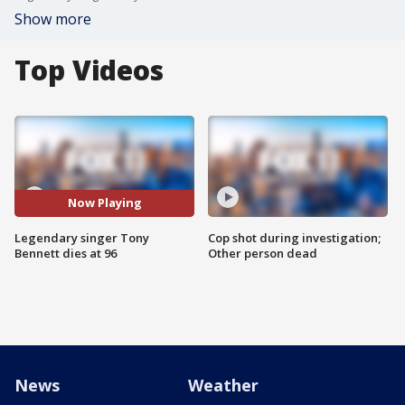
Show more
Top Videos
Now Playing
Legendary singer Tony
Cop shot during investigation;
Bennett dies at 96
Other person dead
News
Weather