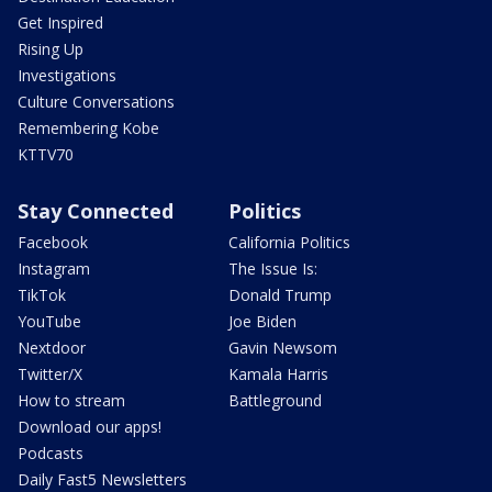
Get Inspired
Rising Up
Investigations
Culture Conversations
Remembering Kobe
KTTV70
Stay Connected
Politics
Facebook
California Politics
Instagram
The Issue Is:
TikTok
Donald Trump
YouTube
Joe Biden
Nextdoor
Gavin Newsom
Twitter/X
Kamala Harris
How to stream
Battleground
Download our apps!
Podcasts
Daily Fast5 Newsletters