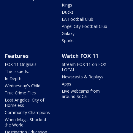
Kings
Ducks
LA Football Club
Angel City Football Club
Galaxy
Sparks
Features
Watch FOX 11
FOX 11 Originals
Stream FOX 11 on FOX
LOCAL
The Issue Is:
Newscasts & Replays
In Depth
Apps
Wednesday's Child
Live webcams from
True Crime Files
around SoCal
Lost Angeles: City of
Homeless
Community Champions
When Magic Shocked
the World
Destination Education