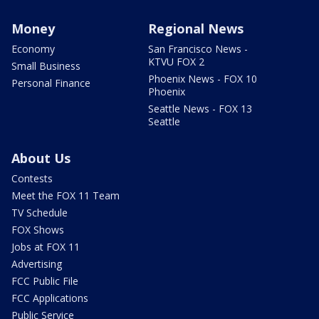
Money
Regional News
Economy
San Francisco News -
KTVU FOX 2
Small Business
Phoenix News - FOX 10
Personal Finance
Phoenix
Seattle News - FOX 13
Seattle
About Us
Contests
Meet the FOX 11 Team
TV Schedule
FOX Shows
Jobs at FOX 11
Advertising
FCC Public File
FCC Applications
Public Service