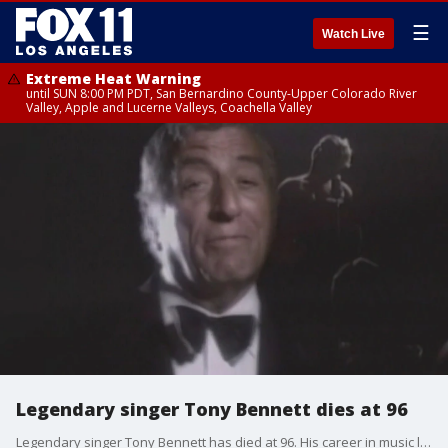
☰
Watch Live
Extreme Heat Warning
until SUN 8:00 PM PDT, San Bernardino County-Upper Colorado River
Valley, Apple and Lucerne Valleys, Coachella Valley
Legendary singer Tony Bennett dies at 96
Legendary singer Tony Bennett has died at 96. His career in music lasted nearly 80 years.