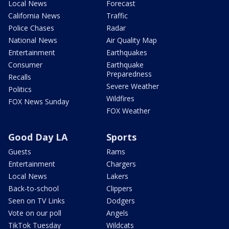
Local News
Forecast
California News
Traffic
Police Chases
Radar
National News
Air Quality Map
Entertainment
Earthquakes
Consumer
Earthquake
Preparedness
Recalls
Severe Weather
Politics
Wildfires
FOX News Sunday
FOX Weather
Good Day LA
Sports
Guests
Rams
Entertainment
Chargers
Local News
Lakers
Back-to-school
Clippers
Seen on TV Links
Dodgers
Vote on our poll
Angels
TikTok Tuesday
Wildcats