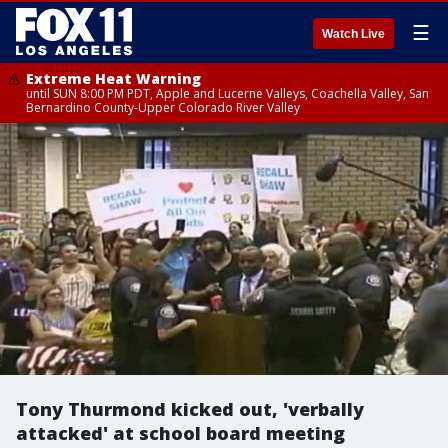
☰
Watch Live
Extreme Heat Warning
until SUN 8:00 PM PDT, Apple and Lucerne Valleys, Coachella Valley, San
Bernardino County-Upper Colorado River Valley
Tony Thurmond kicked out, 'verbally
attacked' at school board meeting