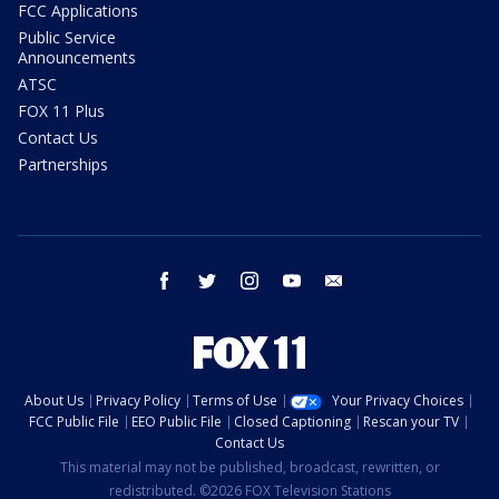
FCC Applications
Public Service
Announcements
ATSC
FOX 11 Plus
Contact Us
Partnerships
facebook
twitter
instagram
youtube
email
About Us
Privacy Policy
Terms of Use
Your Privacy Choices
FCC Public File
EEO Public File
Closed Captioning
Rescan your TV
Contact Us
This material may not be published, broadcast, rewritten, or
redistributed. ©2026 FOX Television Stations