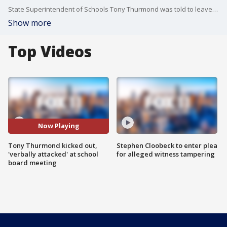
State Superintendent of Schools Tony Thurmond was told to leave the Chino School District meeting after expressing his opposition to a policy that requires administrators to inform parents if their child identifies as transgender.
Show more
Top Videos
Now Playing
Tony Thurmond kicked out,
Stephen Cloobeck to enter plea
'verbally attacked' at school
for alleged witness tampering
board meeting