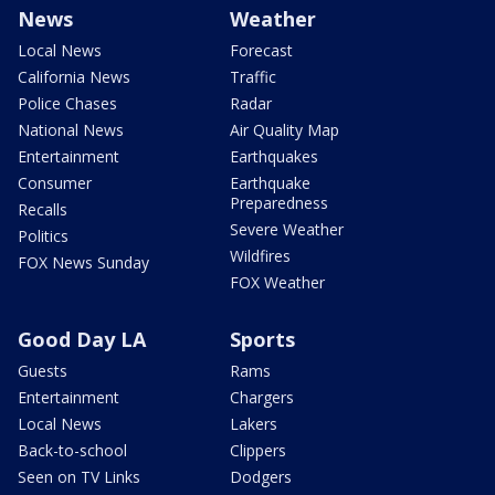
News
Weather
Local News
Forecast
California News
Traffic
Police Chases
Radar
National News
Air Quality Map
Entertainment
Earthquakes
Consumer
Earthquake
Preparedness
Recalls
Severe Weather
Politics
Wildfires
FOX News Sunday
FOX Weather
Good Day LA
Sports
Guests
Rams
Entertainment
Chargers
Local News
Lakers
Back-to-school
Clippers
Seen on TV Links
Dodgers