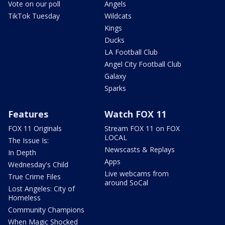
Vote on our poll
Angels
TikTok Tuesday
Wildcats
Kings
Ducks
LA Football Club
Angel City Football Club
Galaxy
Sparks
Features
Watch FOX 11
FOX 11 Originals
Stream FOX 11 on FOX
LOCAL
The Issue Is:
Newscasts & Replays
In Depth
Apps
Wednesday's Child
Live webcams from
True Crime Files
around SoCal
Lost Angeles: City of
Homeless
Community Champions
When Magic Shocked