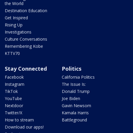
the World
Destination Education
Get Inspired
Rising Up
Investigations
Culture Conversations
Remembering Kobe
KTTV70
Stay Connected
Politics
Facebook
California Politics
Instagram
The Issue Is:
TikTok
Donald Trump
YouTube
Joe Biden
Nextdoor
Gavin Newsom
Twitter/X
Kamala Harris
How to stream
Battleground
Download our apps!