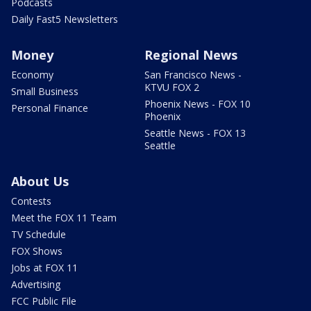
Podcasts
Daily Fast5 Newsletters
Money
Regional News
Economy
San Francisco News -
KTVU FOX 2
Small Business
Phoenix News - FOX 10
Personal Finance
Phoenix
Seattle News - FOX 13
Seattle
About Us
Contests
Meet the FOX 11 Team
TV Schedule
FOX Shows
Jobs at FOX 11
Advertising
FCC Public File