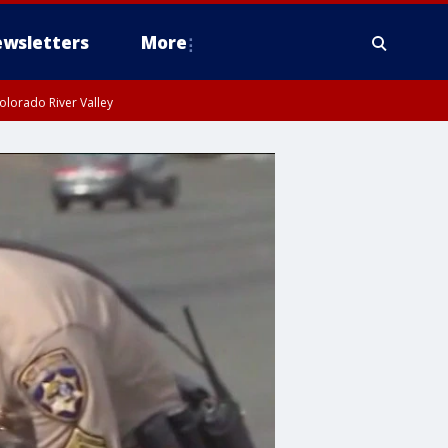
wsletters
More
olorado River Valley