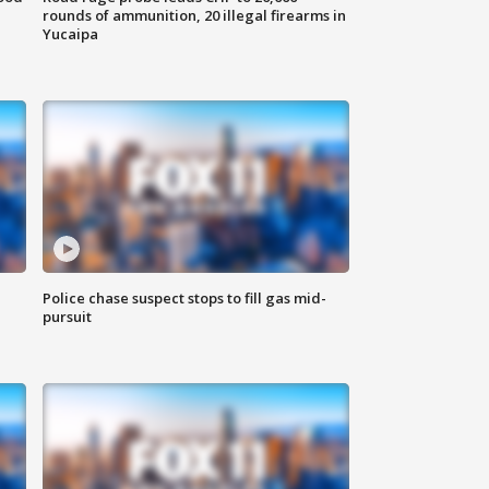
rounds of ammunition, 20 illegal firearms in
Yucaipa
Police chase suspect stops to fill gas mid-
pursuit