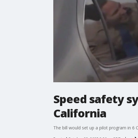
Speed safety s
California
The bill would set up a pilot program in 6 