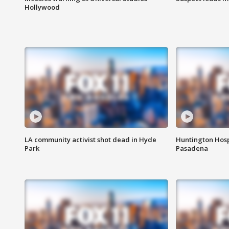
Hollywood
LA community activist shot dead in Hyde
Huntington Hosp
Park
Pasadena