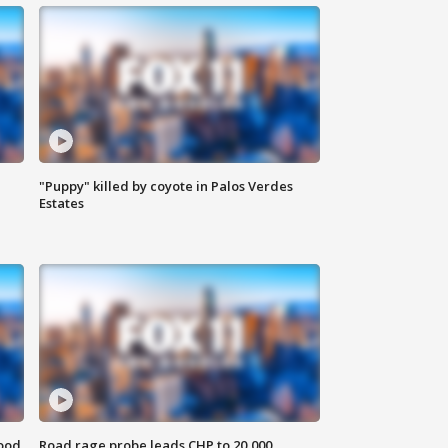
"Puppy" killed by coyote in Palos Verdes
Estates
food
Road rage probe leads CHP to 20,000