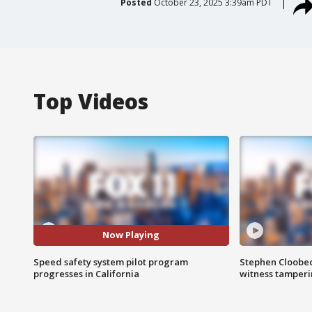
Posted
October 23, 2025 3:39am PDT
Top Videos
Now Playing
Speed safety system pilot program
Stephen Cloobec
progresses in California
witness tamper