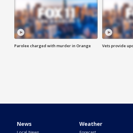
Parolee charged with murder in Orange
Vets provide up
News
Weather
Local News
Forecast