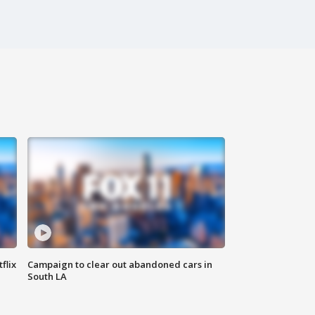
flix
Campaign to clear out abandoned cars in
South LA