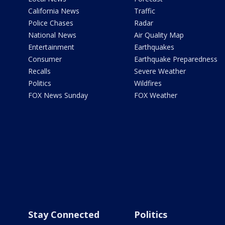
California News
Traffic
Police Chases
Radar
National News
Air Quality Map
Entertainment
Earthquakes
Consumer
Earthquake Preparedness
Recalls
Severe Weather
Politics
Wildfires
FOX News Sunday
FOX Weather
Stay Connected
Politics