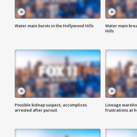
Water main bursts in the Hollywood Hills
Water main brea
Hills
Possible kidnap suspect, accomplices
Lineage warehou
arrested after pursuit
frustrations at 