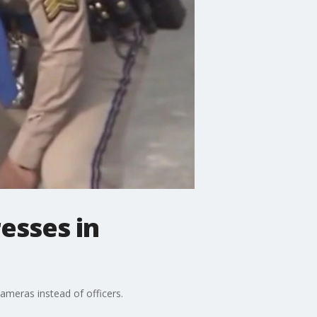
esses in
cameras instead of officers.