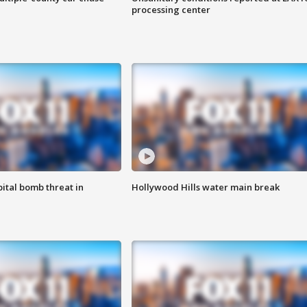
processing center
ital bomb threat in
Hollywood Hills water main break