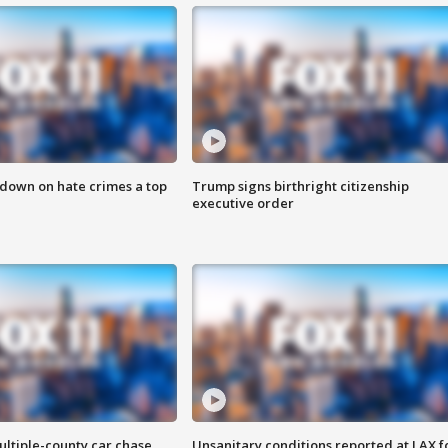
 down on hate crimes a top
Trump signs birthright citizenship
executive order
ultiple-county car chase
Unsanitary conditions reported at LAX 