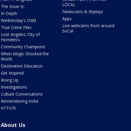
LOCAL
The Issue Is:
Newscasts & Replays
In Depth
Apps
Wednesday's Child
Live webcams from around
True Crime Files
SoCal
Lost Angeles: City of
Homeless
Community Champions
When Magic Shocked the
World
Destination Education
Get Inspired
Rising Up
Investigations
Culture Conversations
Remembering Kobe
KTTV70
About Us