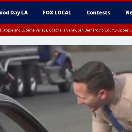
ood Day LA
FOX LOCAL
Contests
Ne
T, Apple and Lucerne Valleys, Coachella Valley, San Bernardino County-Upper C