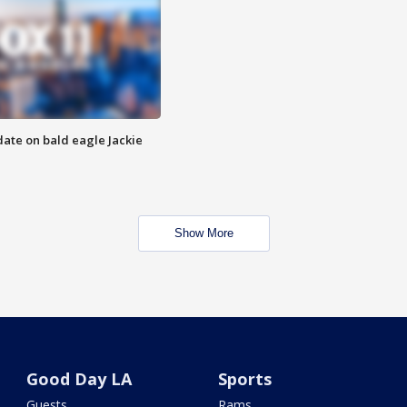
date on bald eagle Jackie
Show More
Good Day LA
Sports
Guests
Rams