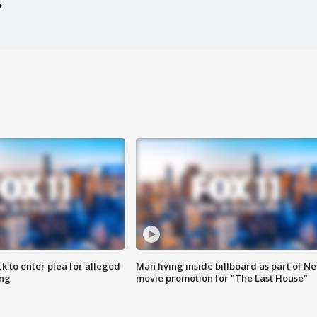
k to enter plea for alleged
Man living inside billboard as part of Net
ing
movie promotion for "The Last House"