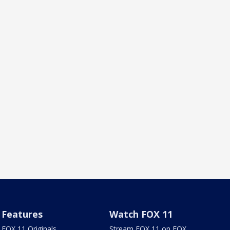
Features
Watch FOX 11
FOX 11 Originals
Stream FOX 11 on FOX