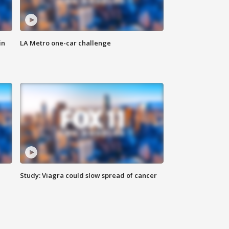
in
LA Metro one-car challenge
Study: Viagra could slow spread of cancer