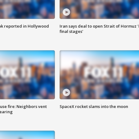
k reported in Hollywood
Iran says deal to open Strait of Hormuz '
final stages'
se fire: Neighbors vent
SpaceX rocket slams into the moon
hearing