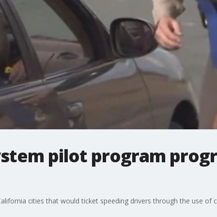
ystem pilot program progr
California cities that would ticket speeding drivers through the use of 