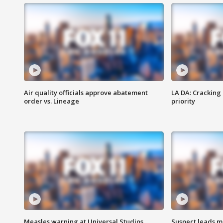
Air quality officials approve abatement
LA DA: Cracking
order vs. Lineage
priority
Measles warning at Universal Studios
Suspect leads m