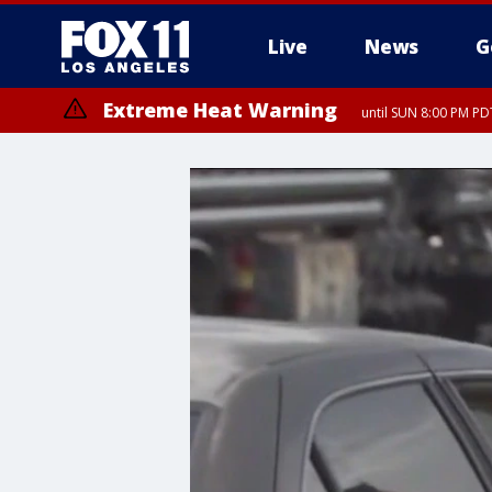
Live
News
G
Extreme Heat Warning
until SUN 8:00 PM PD