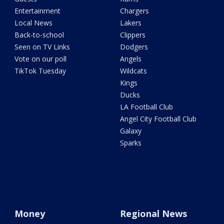
Entertainment
Chargers
Local News
Lakers
Back-to-school
Clippers
Seen on TV Links
Dodgers
Vote on our poll
Angels
TikTok Tuesday
Wildcats
Kings
Ducks
LA Football Club
Angel City Football Club
Galaxy
Sparks
Money
Regional News