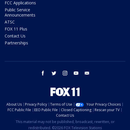
FCC Applications
Public Service
Announcements
ATSC
FOX 11 Plus
Contact Us
Partnerships
facebook
twitter
instagram
youtube
email
About Us
Privacy Policy
Terms of Use
Your Privacy Choices
FCC Public File
EEO Public File
Closed Captioning
Rescan your TV
Contact Us
This material may not be published, broadcast, rewritten, or
redistributed. ©2026 FOX Television Stations