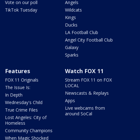
Vote on our poll
Angels
TikTok Tuesday
Wildcats
Kings
Ducks
LA Football Club
Angel City Football Club
Galaxy
Sparks
Features
Watch FOX 11
FOX 11 Originals
Stream FOX 11 on FOX
LOCAL
The Issue Is:
Newscasts & Replays
In Depth
Apps
Wednesday's Child
Live webcams from
True Crime Files
around SoCal
Lost Angeles: City of
Homeless
Community Champions
When Magic Shocked