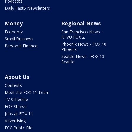
Podcasts
Daily Fast5 Newsletters
Money
Regional News
Economy
San Francisco News -
KTVU FOX 2
Small Business
Phoenix News - FOX 10
Personal Finance
Phoenix
Seattle News - FOX 13
Seattle
About Us
Contests
Meet the FOX 11 Team
TV Schedule
FOX Shows
Jobs at FOX 11
Advertising
FCC Public File