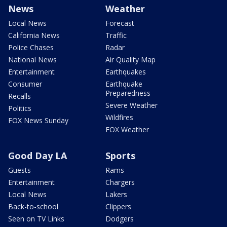
News
Weather
Local News
Forecast
California News
Traffic
Police Chases
Radar
National News
Air Quality Map
Entertainment
Earthquakes
Consumer
Earthquake
Preparedness
Recalls
Severe Weather
Politics
Wildfires
FOX News Sunday
FOX Weather
Good Day LA
Sports
Guests
Rams
Entertainment
Chargers
Local News
Lakers
Back-to-school
Clippers
Seen on TV Links
Dodgers