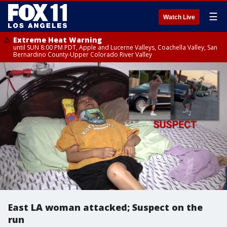
☰
Watch Live
Extreme Heat Warning
until SUN 8:00 PM PDT, Apple and Lucerne Valleys, Coachella Valley, San
Bernardino County-Upper Colorado River Valley
East LA woman attacked; Suspect on the
run