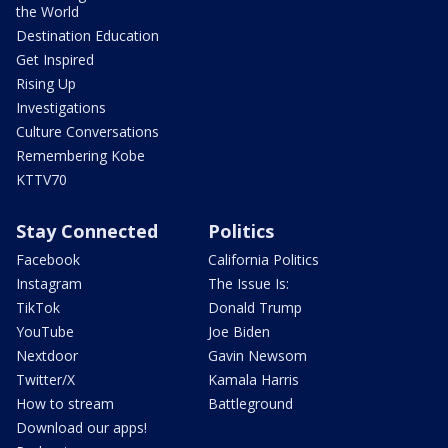
the World
Destination Education
Get Inspired
Rising Up
Investigations
Culture Conversations
Remembering Kobe
KTTV70
Stay Connected
Politics
Facebook
California Politics
Instagram
The Issue Is:
TikTok
Donald Trump
YouTube
Joe Biden
Nextdoor
Gavin Newsom
Twitter/X
Kamala Harris
How to stream
Battleground
Download our apps!