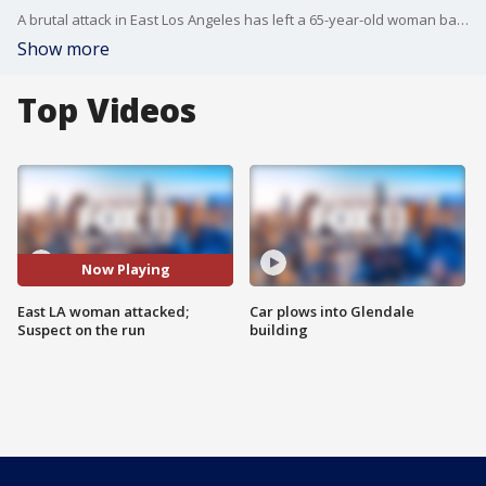
A brutal attack in East Los Angeles has left a 65-year-old woman badly beaten and a neighborhood shaken.
Show more
Top Videos
Now Playing
East LA woman attacked;
Car plows into Glendale
Suspect on the run
building