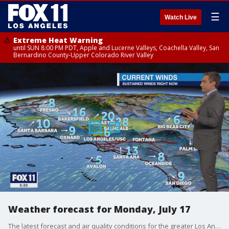
☰
Watch Live
Extreme Heat Warning
until SUN 8:00 PM PDT, Apple and Lucerne Valleys, Coachella Valley, San
Bernardino County-Upper Colorado River Valley
Weather forecast for Monday, July 17
The latest forecast and air quality conditions for the greater Los Angeles area, including beaches, valleys and desert regions.