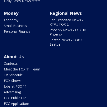
Daily Fast5 Newsletters
Money
Regional News
Economy
San Francisco News -
KTVU FOX 2
Small Business
Phoenix News - FOX 10
Personal Finance
Phoenix
Seattle News - FOX 13
Seattle
About Us
Contests
Meet the FOX 11 Team
TV Schedule
FOX Shows
Jobs at FOX 11
Advertising
FCC Public File
FCC Applications