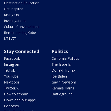
Destination Education
Get Inspired
Rising Up
Investigations
Culture Conversations
Remembering Kobe
KTTV70
Stay Connected
Politics
Facebook
California Politics
Instagram
The Issue Is:
TikTok
Donald Trump
YouTube
Joe Biden
Nextdoor
Gavin Newsom
Twitter/X
Kamala Harris
How to stream
Battleground
Download our apps!
Podcasts