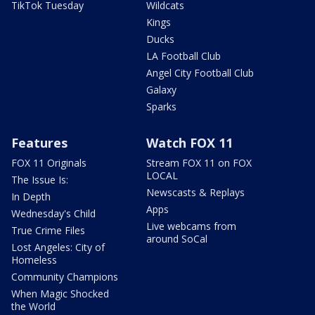
TikTok Tuesday
Wildcats
Kings
Ducks
LA Football Club
Angel City Football Club
Galaxy
Sparks
Features
Watch FOX 11
FOX 11 Originals
Stream FOX 11 on FOX
LOCAL
The Issue Is:
Newscasts & Replays
In Depth
Apps
Wednesday's Child
Live webcams from
True Crime Files
around SoCal
Lost Angeles: City of
Homeless
Community Champions
When Magic Shocked
the World