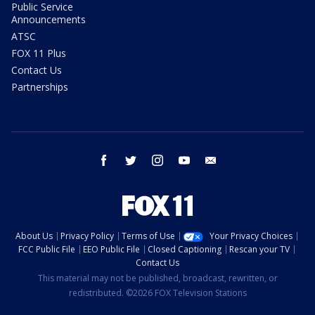
Public Service
Announcements
ATSC
FOX 11 Plus
Contact Us
Partnerships
facebook
twitter
instagram
youtube
email
About Us
Privacy Policy
Terms of Use
Your Privacy Choices
FCC Public File
EEO Public File
Closed Captioning
Rescan your TV
Contact Us
This material may not be published, broadcast, rewritten, or
redistributed. ©2026 FOX Television Stations