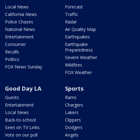
Local News
Forecast
California News
Traffic
Police Chases
Radar
National News
Air Quality Map
Entertainment
Earthquakes
Consumer
Earthquake
Preparedness
Recalls
Severe Weather
Politics
Wildfires
FOX News Sunday
FOX Weather
Good Day LA
Sports
Guests
Rams
Entertainment
Chargers
Local News
Lakers
Back-to-school
Clippers
Seen on TV Links
Dodgers
Vote on our poll
Angels