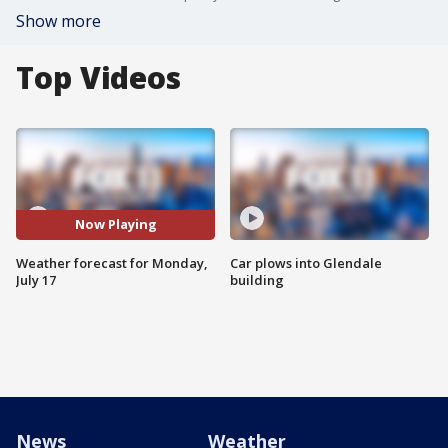
Show more
Top Videos
Now Playing
Weather forecast for Monday,
Car plows into Glendale
July 17
building
News
Weather