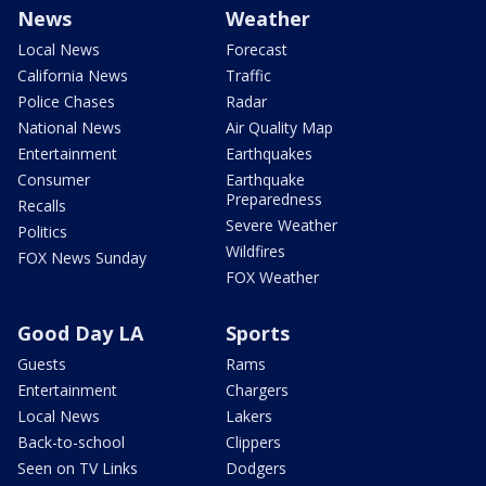
News
Weather
Local News
Forecast
California News
Traffic
Police Chases
Radar
National News
Air Quality Map
Entertainment
Earthquakes
Consumer
Earthquake
Preparedness
Recalls
Severe Weather
Politics
Wildfires
FOX News Sunday
FOX Weather
Good Day LA
Sports
Guests
Rams
Entertainment
Chargers
Local News
Lakers
Back-to-school
Clippers
Seen on TV Links
Dodgers