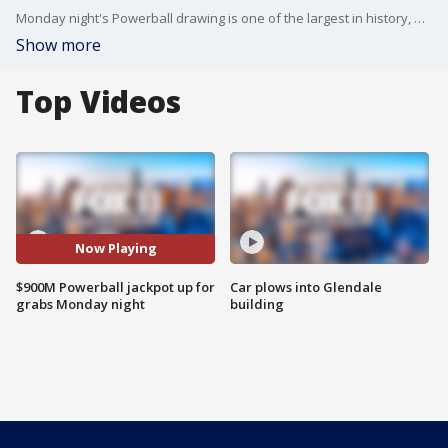
Monday night's Powerball drawing is one of the largest in history, according to lottery officials.
Show more
Top Videos
Now Playing
$900M Powerball jackpot up for
Car plows into Glendale
grabs Monday night
building