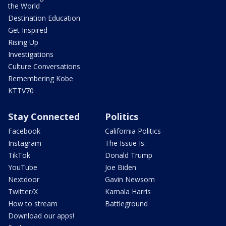
the World
Destination Education
Get Inspired
Rising Up
Investigations
Culture Conversations
Remembering Kobe
KTTV70
Stay Connected
Politics
Facebook
California Politics
Instagram
The Issue Is:
TikTok
Donald Trump
YouTube
Joe Biden
Nextdoor
Gavin Newsom
Twitter/X
Kamala Harris
How to stream
Battleground
Download our apps!