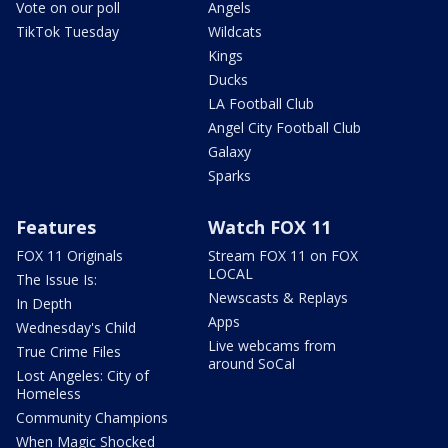
Vote on our poll
Angels
TikTok Tuesday
Wildcats
Kings
Ducks
LA Football Club
Angel City Football Club
Galaxy
Sparks
Features
Watch FOX 11
FOX 11 Originals
Stream FOX 11 on FOX
LOCAL
The Issue Is:
Newscasts & Replays
In Depth
Apps
Wednesday's Child
Live webcams from
True Crime Files
around SoCal
Lost Angeles: City of
Homeless
Community Champions
When Magic Shocked