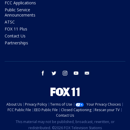
FCC Applications
Public Service
Announcements
ATSC
FOX 11 Plus
Contact Us
Partnerships
facebook
twitter
instagram
youtube
email
About Us
Privacy Policy
Terms of Use
Your Privacy Choices
FCC Public File
EEO Public File
Closed Captioning
Rescan your TV
Contact Us
This material may not be published, broadcast, rewritten, or
redistributed. ©2026 FOX Television Stations