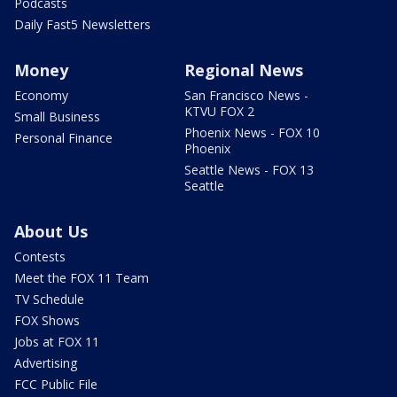
Podcasts
Daily Fast5 Newsletters
Money
Regional News
Economy
San Francisco News -
KTVU FOX 2
Small Business
Phoenix News - FOX 10
Personal Finance
Phoenix
Seattle News - FOX 13
Seattle
About Us
Contests
Meet the FOX 11 Team
TV Schedule
FOX Shows
Jobs at FOX 11
Advertising
FCC Public File