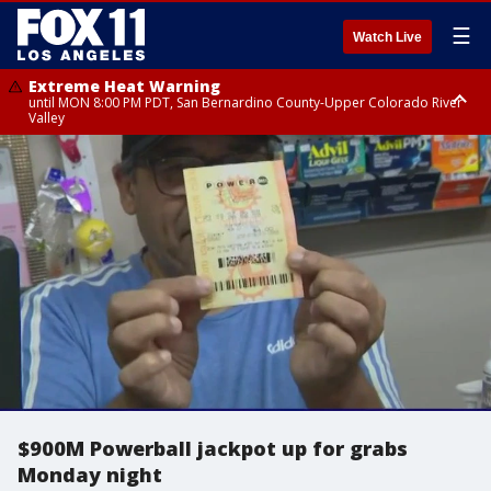
☰
Watch Live
Extreme Heat Warning
until MON 8:00 PM PDT, San Bernardino County-Upper Colorado River
Valley
Extreme Heat Warning
until SUN 8:00 PM PDT, Apple and Lucerne Valleys, Coachella Valley
$900M Powerball jackpot up for grabs
Monday night