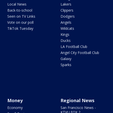
Local News
Lakers
Back-to-school
Clippers
Seen on TV Links
Dodgers
Vote on our poll
Angels
TikTok Tuesday
Wildcats
Kings
Ducks
LA Football Club
Angel City Football Club
Galaxy
Sparks
Money
Regional News
Economy
San Francisco News -
KTVU FOX 2