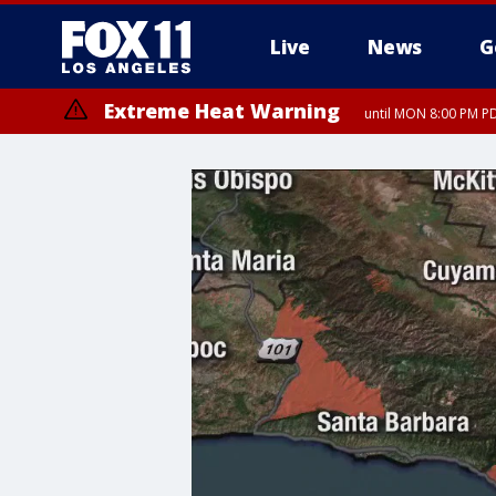
Live
News
G
Extreme Heat Warning
until MON 8:00 PM P
Extreme Heat Warning
until SUN 8:00 PM PD