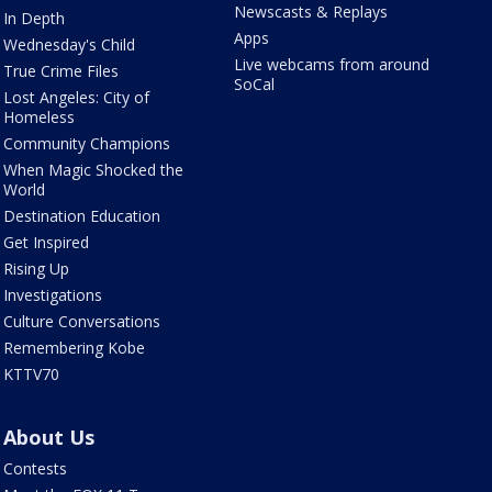
Newscasts & Replays
In Depth
Apps
Wednesday's Child
Live webcams from around
True Crime Files
SoCal
Lost Angeles: City of
Homeless
Community Champions
When Magic Shocked the
World
Destination Education
Get Inspired
Rising Up
Investigations
Culture Conversations
Remembering Kobe
KTTV70
About Us
Contests