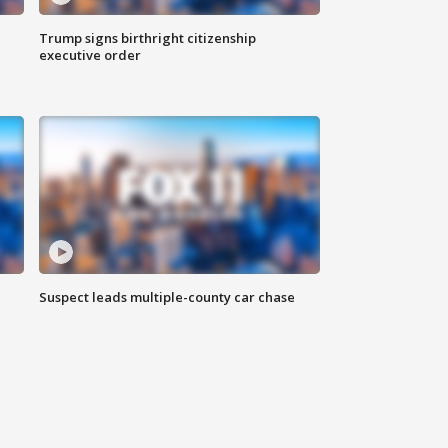
Trump signs birthright citizenship
executive order
Suspect leads multiple-county car chase