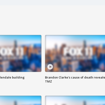
Glendale building
Brandon Clarke's cause of death reveale
TMZ