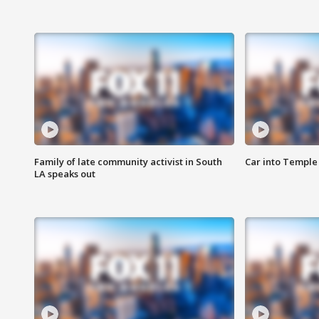
Family of late community activist in South
Car into Temple 
LA speaks out