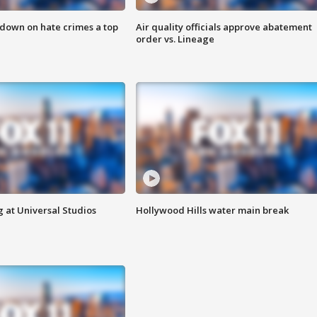
 down on hate crimes a top
Air quality officials approve abatement
order vs. Lineage
 at Universal Studios
Hollywood Hills water main break