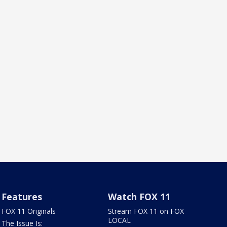
Features
Watch FOX 11
FOX 11 Originals
Stream FOX 11 on FOX
LOCAL
The Issue Is: