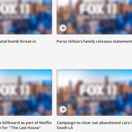
ital bomb threat in
Perez Hilton's family releases statement
 billboard as part of Netflix
Campaign to clear out abandoned cars i
 for "The Last House"
South LA