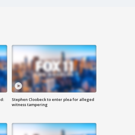
d:
Stephen Cloobeck to enter plea for alleged
witness tampering