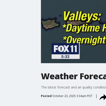
Weather Forecas
The latest forecast and air quality conditi
Posted
October 23, 2025 3:34am PDT