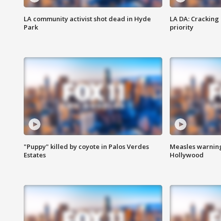
LA community activist shot dead in Hyde
LA DA: Cracking
Park
priority
"Puppy" killed by coyote in Palos Verdes
Measles warning
Estates
Hollywood