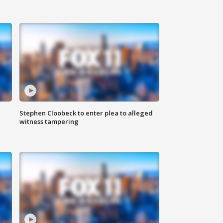
Stephen Cloobeck to enter plea to alleged
witness tampering