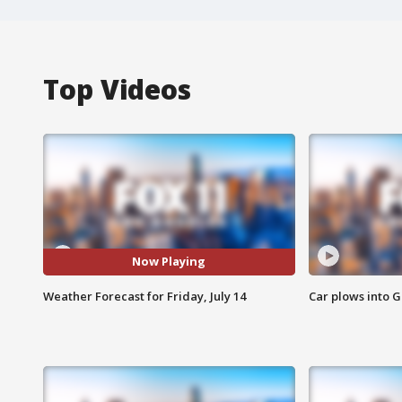
Top Videos
Now Playing
Weather Forecast for Friday, July 14
Car plows into 