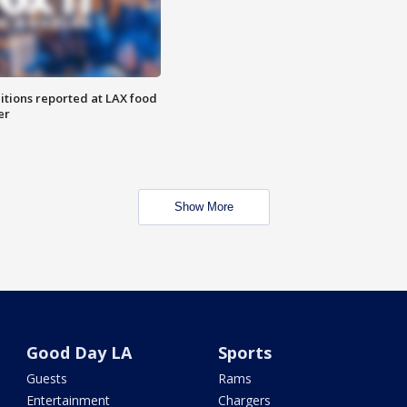
itions reported at LAX food
er
Show More
Good Day LA
Sports
Guests
Rams
Entertainment
Chargers