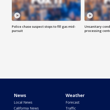
Police chase suspect stops to fill gas mid-
Unsanitary cond
pursuit
processing cent
News
Weather
Local News
Forecast
California News
Traffic