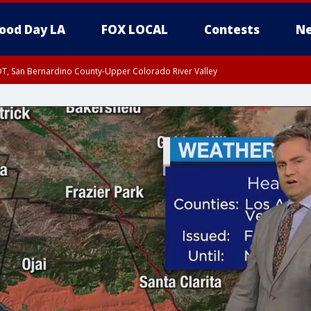
ood Day LA
FOX LOCAL
Contests
Ne
DT, San Bernardino County-Upper Colorado River Valley
T, Apple and Lucerne Valleys, Coachella Valley