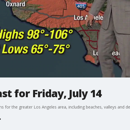
t for Friday, July 14
ons for the greater Los Angeles area, including beaches, valleys and de