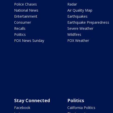
Police Chases
Radar
National News
Air Quality Map
Entertainment
Earthquakes
Consumer
Earthquake Preparedness
Recalls
Severe Weather
Politics
Wildfires
FOX News Sunday
FOX Weather
Stay Connected
Politics
Facebook
California Politics