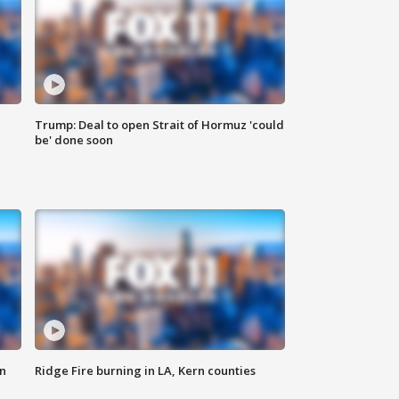
Trump: Deal to open Strait of Hormuz 'could
be' done soon
n
Ridge Fire burning in LA, Kern counties