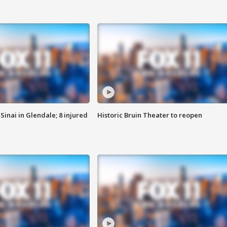
Sinai in Glendale; 8 injured
Historic Bruin Theater to reopen