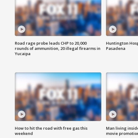
Road rage probe leads CHP to 20,000
Huntington Hosp
rounds of ammunition, 20 illegal firearms in
Pasadena
Yucaipa
How to hit the road with free gas this
Man living inside
weekend
movie promotion