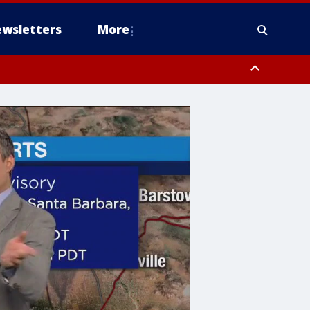
wsletters
More