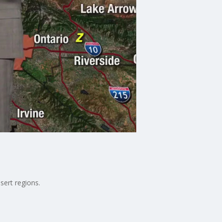
sert regions.