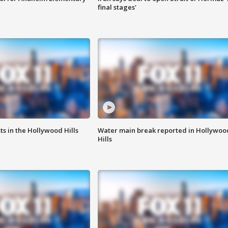
final stages'
s in the Hollywood Hills
Water main break reported in Hollywoo
Hills