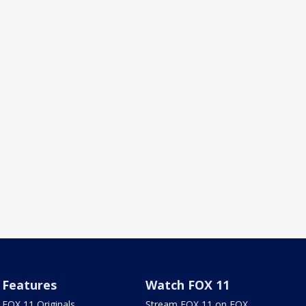
Features
Watch FOX 11
FOX 11 Originals
Stream FOX 11 on FOX