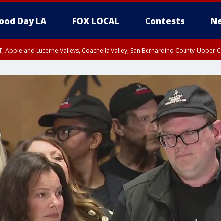
ood Day LA
FOX LOCAL
Contests
Ne
T, Apple and Lucerne Valleys, Coachella Valley, San Bernardino County-Upper C