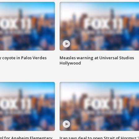
y coyote in Palos Verdes
Measles warning at Universal Studios
Hollywood
ool for Anaheim Elementary
Iran says deal to open Strait of Hormuz '