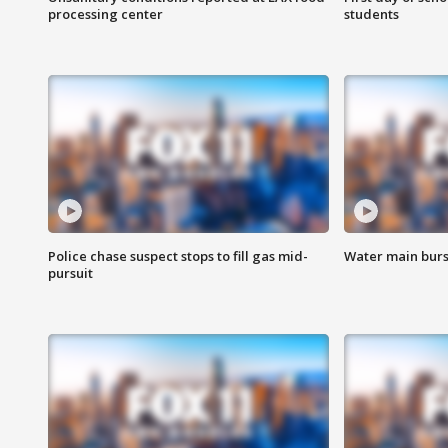
processing center
students
Police chase suspect stops to fill gas mid-
Water main burst
pursuit