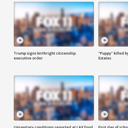
Trump signs birthright citizenship
"Puppy" killed b
executive order
Estates
Unsanitary conditions reported at LAX food
First day of sch