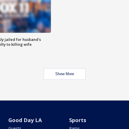
y jailed for husband's
ty to killing wife
Show More
Good Day LA
Sports
Guests
Rams