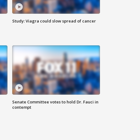
Study: Viagra could slow spread of cancer
Senate Committee votes to hold Dr. Fauci in
contempt