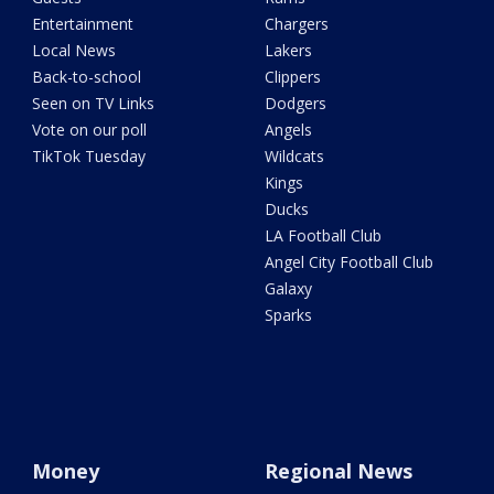
Entertainment
Chargers
Local News
Lakers
Back-to-school
Clippers
Seen on TV Links
Dodgers
Vote on our poll
Angels
TikTok Tuesday
Wildcats
Kings
Ducks
LA Football Club
Angel City Football Club
Galaxy
Sparks
Money
Regional News