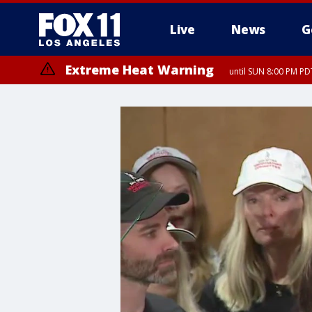
Live
News
G
Extreme Heat Warning
until SUN 8:00 PM PD