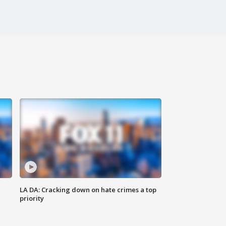
LA DA: Cracking down on hate crimes a top
priority