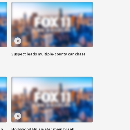
Suspect leads multiple-county car chase
in
Hollywood Hills water main break