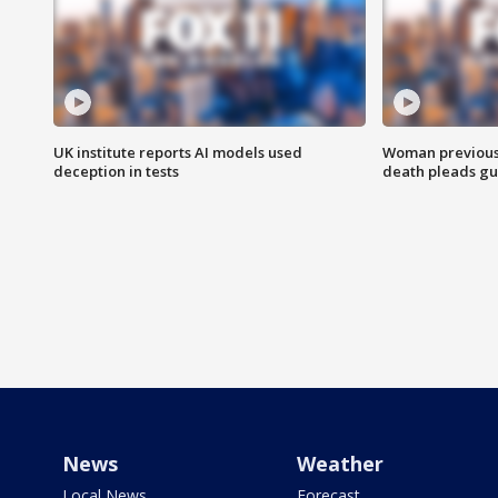
UK institute reports AI models used
Woman previousl
deception in tests
death pleads guil
News
Weather
Local News
Forecast