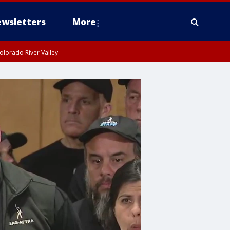
wsletters
More
olorado River Valley