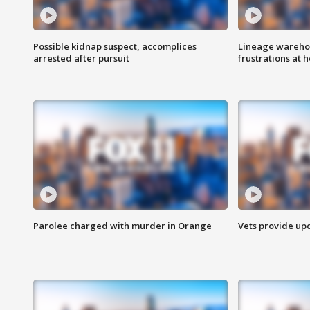
Possible kidnap suspect, accomplices
Lineage warehou
arrested after pursuit
frustrations at 
Parolee charged with murder in Orange
Vets provide up