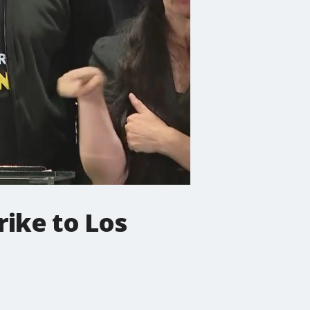
rike to Los