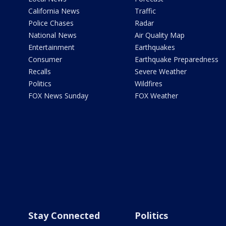
California News
Traffic
Police Chases
Radar
National News
Air Quality Map
Entertainment
Earthquakes
Consumer
Earthquake Preparedness
Recalls
Severe Weather
Politics
Wildfires
FOX News Sunday
FOX Weather
Stay Connected
Politics