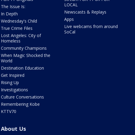
LOCAL
The Issue Is:
Newscasts & Replays
In Depth
Apps
Wednesday's Child
Live webcams from around
True Crime Files
SoCal
Lost Angeles: City of
Homeless
Community Champions
When Magic Shocked the
World
Destination Education
Get Inspired
Rising Up
Investigations
Culture Conversations
Remembering Kobe
KTTV70
About Us