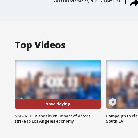
Posted
October 22, 2025 6:04am PDT
Top Videos
Now Playing
SAG-AFTRA speaks on impact of actors
Campaign to cle
strike to Los Angeles economy
South LA