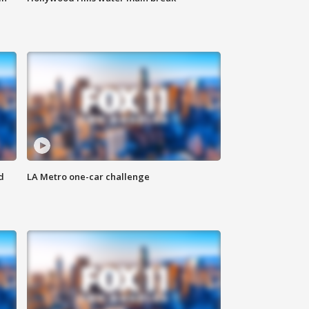
d
LA Metro one-car challenge