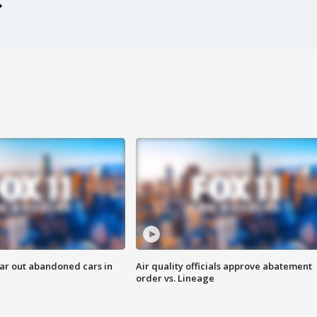
ar out abandoned cars in
Air quality officials approve abatement
order vs. Lineage