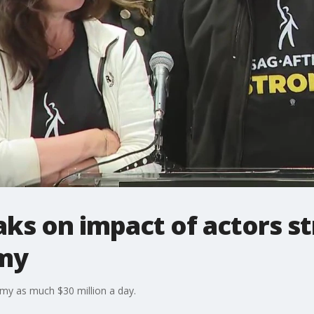
s on impact of actors st
my
omy as much $30 million a day.