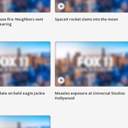
se fire: Neighbors vent
SpaceX rocket slams into the moon
hearing
date on bald eagle Jackie
Measles exposure at Universal Studios
Hollywood