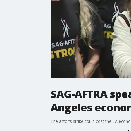
SAG-AFTRA speak
Angeles econo
The actor's strike could cost the LA econ