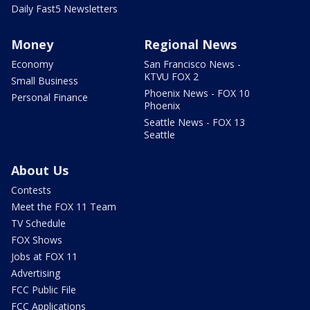
Daily Fast5 Newsletters
Money
Regional News
Economy
San Francisco News -
KTVU FOX 2
Small Business
Phoenix News - FOX 10
Personal Finance
Phoenix
Seattle News - FOX 13
Seattle
About Us
Contests
Meet the FOX 11 Team
TV Schedule
FOX Shows
Jobs at FOX 11
Advertising
FCC Public File
FCC Applications