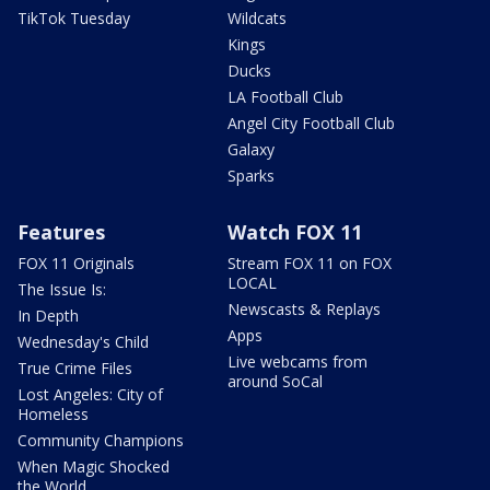
TikTok Tuesday
Wildcats
Kings
Ducks
LA Football Club
Angel City Football Club
Galaxy
Sparks
Features
Watch FOX 11
FOX 11 Originals
Stream FOX 11 on FOX
LOCAL
The Issue Is:
Newscasts & Replays
In Depth
Apps
Wednesday's Child
Live webcams from
True Crime Files
around SoCal
Lost Angeles: City of
Homeless
Community Champions
When Magic Shocked
the World