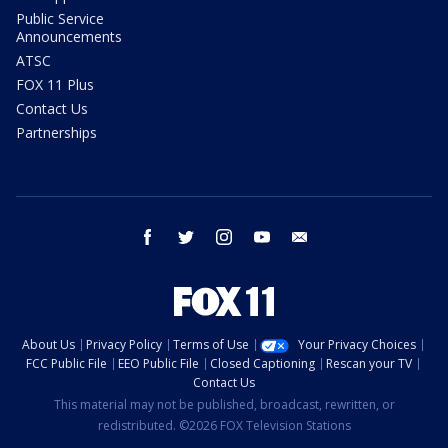
Public Service
Announcements
ATSC
FOX 11 Plus
Contact Us
Partnerships
facebook
twitter
instagram
youtube
email
About Us
Privacy Policy
Terms of Use
Your Privacy Choices
FCC Public File
EEO Public File
Closed Captioning
Rescan your TV
Contact Us
This material may not be published, broadcast, rewritten, or
redistributed. ©2026 FOX Television Stations