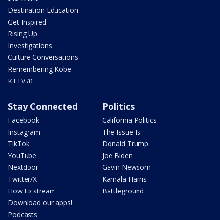
Destination Education
Get Inspired
Rising Up
Investigations
Culture Conversations
Remembering Kobe
KTTV70
Stay Connected
Politics
Facebook
California Politics
Instagram
The Issue Is:
TikTok
Donald Trump
YouTube
Joe Biden
Nextdoor
Gavin Newsom
Twitter/X
Kamala Harris
How to stream
Battleground
Download our apps!
Podcasts