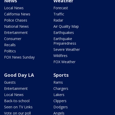
News
Weather
Local News
Forecast
California News
Traffic
Police Chases
Radar
National News
Air Quality Map
Entertainment
Earthquakes
Consumer
Earthquake
Preparedness
Recalls
Severe Weather
Politics
Wildfires
FOX News Sunday
FOX Weather
Good Day LA
Sports
Guests
Rams
Entertainment
Chargers
Local News
Lakers
Back-to-school
Clippers
Seen on TV Links
Dodgers
Vote on our poll
Angels