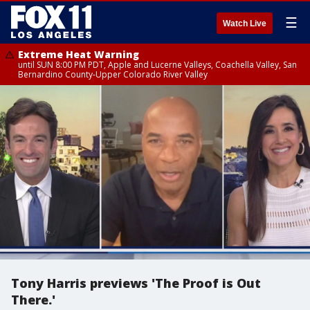
☰
Watch Live
Extreme Heat Warning
until SUN 8:00 PM PDT, Apple and Lucerne Valleys, Coachella Valley, San
Bernardino County-Upper Colorado River Valley
Tony Harris previews 'The Proof is Out
There.'