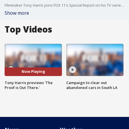
Filmmaker Tony Harris joins FOX 11's Special Report on his TV series, 'The Proof is Out There.'
Show more
Top Videos
Now Playing
Tony Harris previews 'The
Campaign to clear out
Proof is Out There.'
abandoned cars in South LA