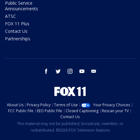
Public Service
Announcements
ATSC
FOX 11 Plus
Contact Us
Partnerships
facebook
twitter
instagram
youtube
email
About Us
Privacy Policy
Terms of Use
Your Privacy Choices
FCC Public File
EEO Public File
Closed Captioning
Rescan your TV
Contact Us
This material may not be published, broadcast, rewritten, or
redistributed. ©2026 FOX Television Stations