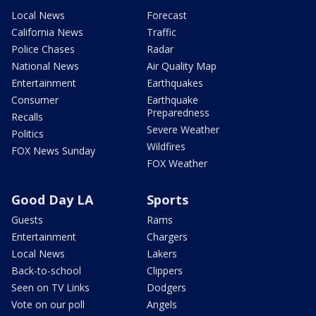
Local News
Forecast
California News
Traffic
Police Chases
Radar
National News
Air Quality Map
Entertainment
Earthquakes
Consumer
Earthquake
Preparedness
Recalls
Severe Weather
Politics
Wildfires
FOX News Sunday
FOX Weather
Good Day LA
Sports
Guests
Rams
Entertainment
Chargers
Local News
Lakers
Back-to-school
Clippers
Seen on TV Links
Dodgers
Vote on our poll
Angels