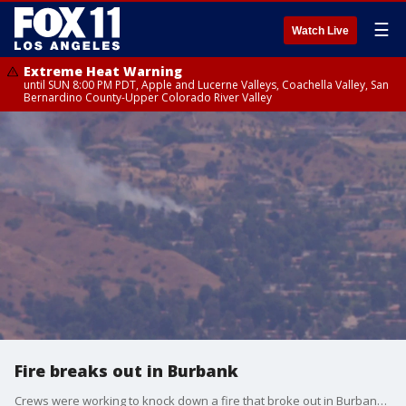
☰
Watch Live
Extreme Heat Warning
until SUN 8:00 PM PDT, Apple and Lucerne Valleys, Coachella Valley, San
Bernardino County-Upper Colorado River Valley
Fire breaks out in Burbank
Crews were working to knock down a fire that broke out in Burbank Wednesday afternoon.