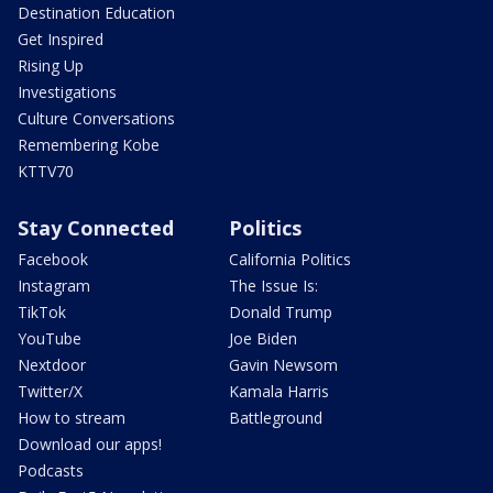
Destination Education
Get Inspired
Rising Up
Investigations
Culture Conversations
Remembering Kobe
KTTV70
Stay Connected
Politics
Facebook
California Politics
Instagram
The Issue Is:
TikTok
Donald Trump
YouTube
Joe Biden
Nextdoor
Gavin Newsom
Twitter/X
Kamala Harris
How to stream
Battleground
Download our apps!
Podcasts