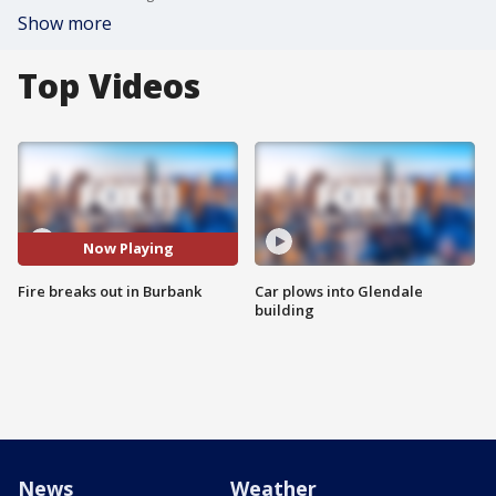
Show more
Top Videos
Now Playing
Fire breaks out in Burbank
Car plows into Glendale
building
News
Weather