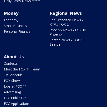
Daily Fast5 Newsletters
Money
Regional News
Economy
San Francisco News -
KTVU FOX 2
Small Business
Phoenix News - FOX 10
Personal Finance
Phoenix
Seattle News - FOX 13
Seattle
About Us
Contests
Meet the FOX 11 Team
TV Schedule
FOX Shows
Jobs at FOX 11
Advertising
FCC Public File
FCC Applications