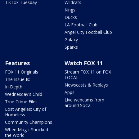
TikTok Tuesday
Wildcats
Kings
Ducks
LA Football Club
Angel City Football Club
Galaxy
Sparks
Features
Watch FOX 11
FOX 11 Originals
Stream FOX 11 on FOX
LOCAL
The Issue Is:
Newscasts & Replays
In Depth
Apps
Wednesday's Child
Live webcams from
True Crime Files
around SoCal
Lost Angeles: City of
Homeless
Community Champions
When Magic Shocked
the World