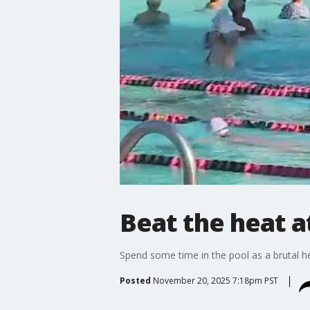
Beat the heat a
Spend some time in the pool as a brutal h
Posted
November 20, 2025 7:18pm PST