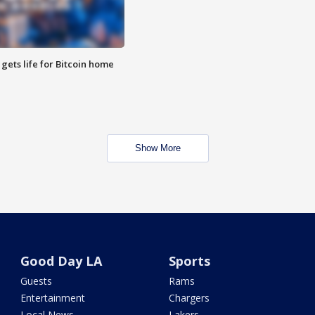
 gets life for Bitcoin home
Show More
Good Day LA
Sports
Guests
Rams
Entertainment
Chargers
Local News
Lakers