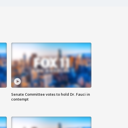
Senate Committee votes to hold Dr. Fauci in
contempt