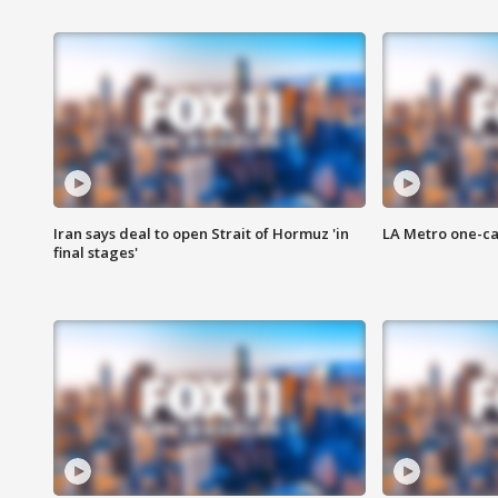
Iran says deal to open Strait of Hormuz 'in
LA Metro one-ca
final stages'