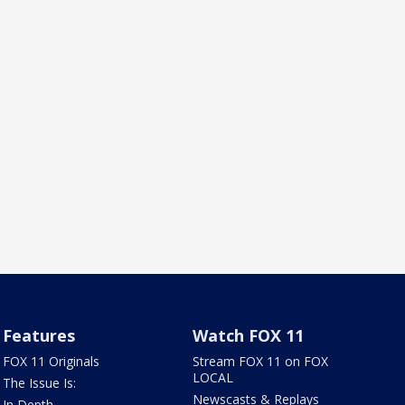
Features
Watch FOX 11
FOX 11 Originals
Stream FOX 11 on FOX
LOCAL
The Issue Is:
Newscasts & Replays
In Depth