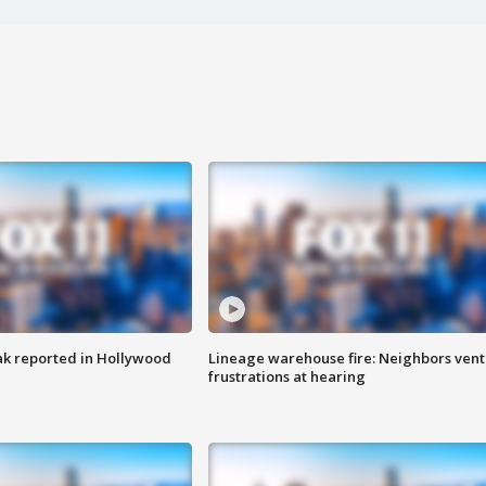
k reported in Hollywood
Lineage warehouse fire: Neighbors vent
frustrations at hearing