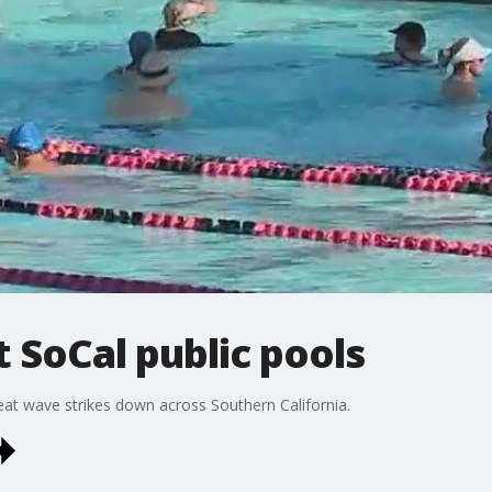
t SoCal public pools
eat wave strikes down across Southern California.