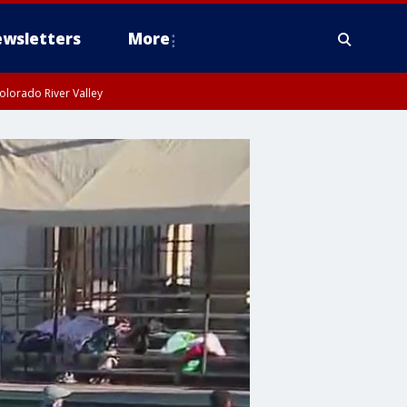
wsletters
More
olorado River Valley