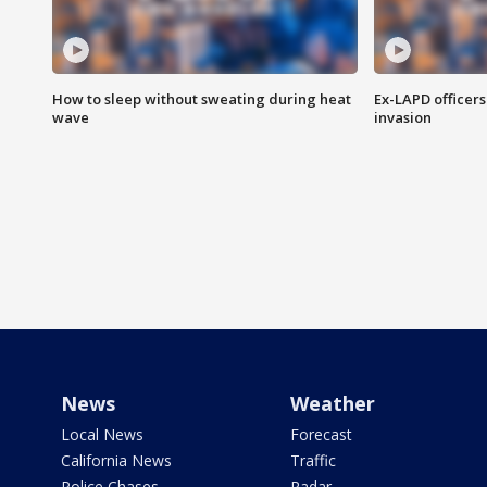
How to sleep without sweating during heat
Ex-LAPD officers
wave
invasion
News
Weather
Local News
Forecast
California News
Traffic
Police Chases
Radar