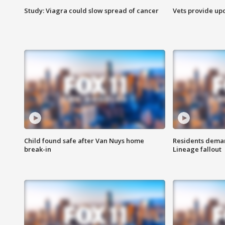
Study: Viagra could slow spread of cancer
Vets provide up
Child found safe after Van Nuys home
Residents deman
break-in
Lineage fallout