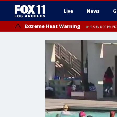
Live
News
G
Extreme Heat Warning
until SUN 8:00 PM PD