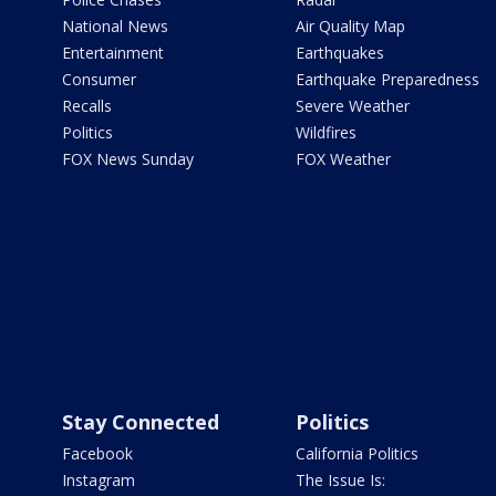
National News
Air Quality Map
Entertainment
Earthquakes
Consumer
Earthquake Preparedness
Recalls
Severe Weather
Politics
Wildfires
FOX News Sunday
FOX Weather
Stay Connected
Politics
Facebook
California Politics
Instagram
The Issue Is: