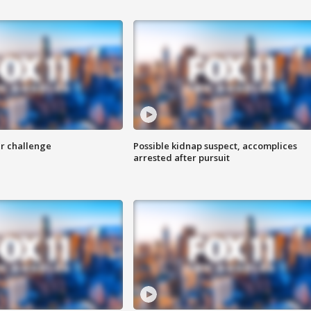
r challenge
Possible kidnap suspect, accomplices
arrested after pursuit