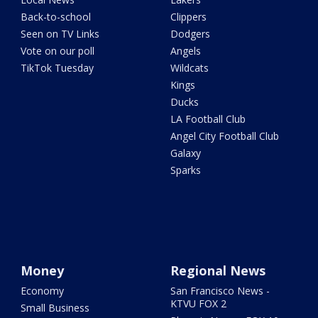
Back-to-school
Clippers
Seen on TV Links
Dodgers
Vote on our poll
Angels
TikTok Tuesday
Wildcats
Kings
Ducks
LA Football Club
Angel City Football Club
Galaxy
Sparks
Money
Regional News
Economy
San Francisco News -
KTVU FOX 2
Small Business