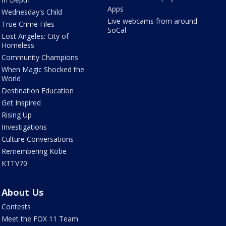
Apps
Wednesday's Child
Live webcams from around
True Crime Files
SoCal
Lost Angeles: City of
Homeless
Community Champions
When Magic Shocked the
World
Destination Education
Get Inspired
Rising Up
Investigations
Culture Conversations
Remembering Kobe
KTTV70
About Us
Contests
Meet the FOX 11 Team