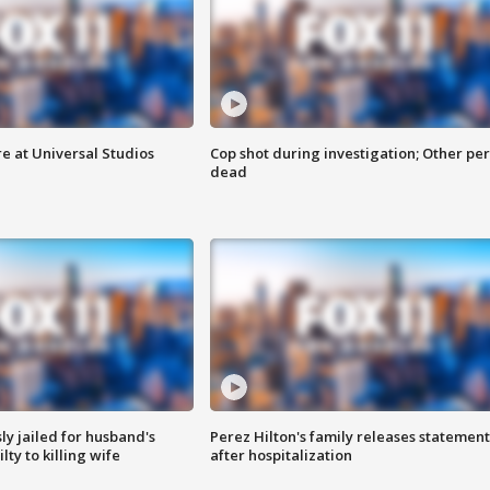
e at Universal Studios
Cop shot during investigation; Other pe
dead
y jailed for husband's
Perez Hilton's family releases statement
ty to killing wife
after hospitalization