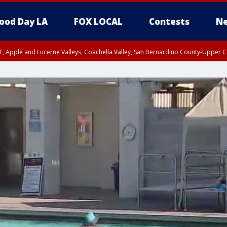
ood Day LA
FOX LOCAL
Contests
Ne
T, Apple and Lucerne Valleys, Coachella Valley, San Bernardino County-Upper C