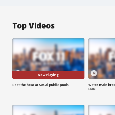
Top Videos
Now Playing
Beat the heat at SoCal public pools
Water main brea
Hills