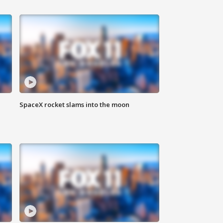
SpaceX rocket slams into the moon