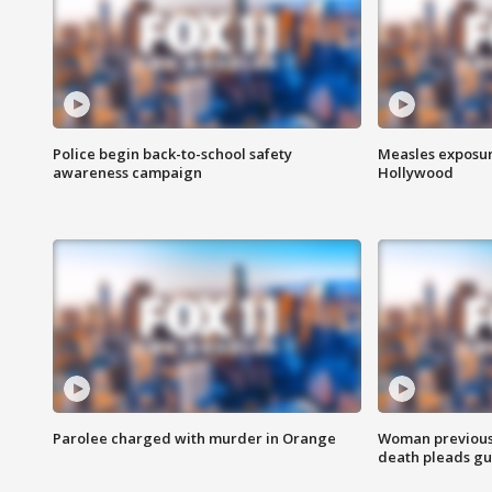
Police begin back-to-school safety
Measles exposur
awareness campaign
Hollywood
Parolee charged with murder in Orange
Woman previousl
death pleads guil