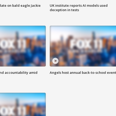
date on bald eagle Jackie
UK institute reports AI models used
deception in tests
d accountability amid
Angels host annual back-to-school even