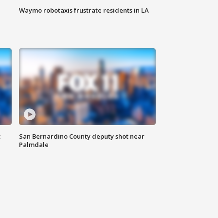
Waymo robotaxis frustrate residents in LA
t
San Bernardino County deputy shot near
Palmdale