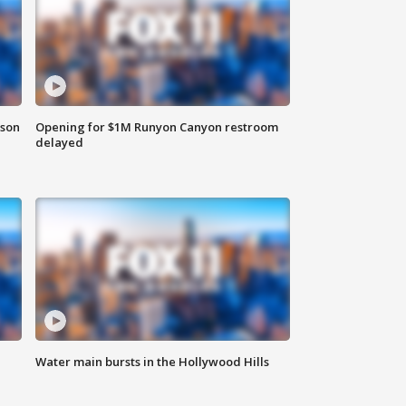
rson
Opening for $1M Runyon Canyon restroom
delayed
Water main bursts in the Hollywood Hills