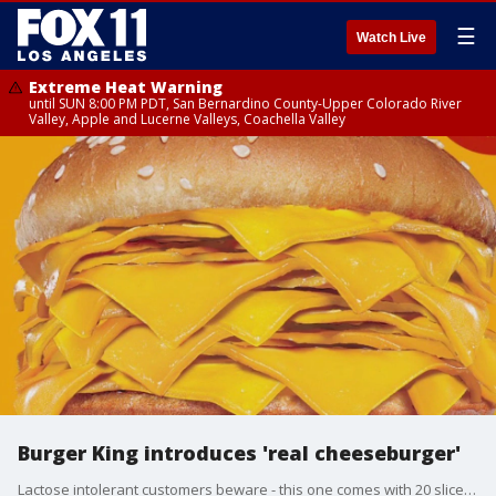
☰
Watch Live
Extreme Heat Warning
until SUN 8:00 PM PDT, San Bernardino County-Upper Colorado River
Valley, Apple and Lucerne Valleys, Coachella Valley
Burger King introduces 'real cheeseburger'
Lactose intolerant customers beware - this one comes with 20 slices of cheese.