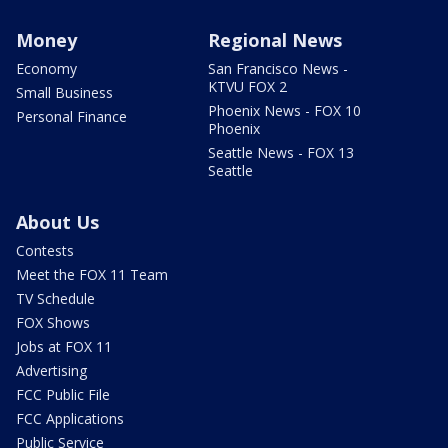
Money
Regional News
Economy
San Francisco News -
KTVU FOX 2
Small Business
Phoenix News - FOX 10
Personal Finance
Phoenix
Seattle News - FOX 13
Seattle
About Us
Contests
Meet the FOX 11 Team
TV Schedule
FOX Shows
Jobs at FOX 11
Advertising
FCC Public File
FCC Applications
Public Service