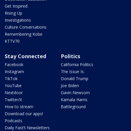
Get Inspired
Rising Up
Investigations
Culture Conversations
Remembering Kobe
KTTV70
Stay Connected
Politics
Facebook
California Politics
Instagram
The Issue Is:
TikTok
Donald Trump
YouTube
Joe Biden
Nextdoor
Gavin Newsom
Twitter/X
Kamala Harris
How to stream
Battleground
Download our apps!
Podcasts
Daily Fast5 Newsletters