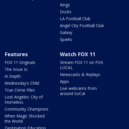
Kings
Ducks
LA Football Club
Angel City Football Club
Galaxy
Sparks
Features
Watch FOX 11
FOX 11 Originals
Stream FOX 11 on FOX
LOCAL
The Issue Is:
Newscasts & Replays
In Depth
Apps
Wednesday's Child
Live webcams from
True Crime Files
around SoCal
Lost Angeles: City of
Homeless
Community Champions
When Magic Shocked
the World
Destination Education