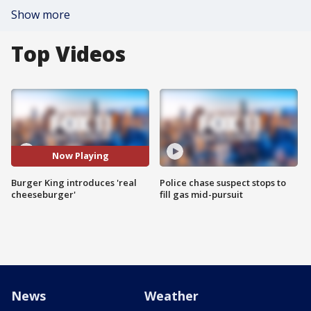
Show more
Top Videos
Now Playing
Burger King introduces 'real
Police chase suspect stops to
cheeseburger'
fill gas mid-pursuit
News
Weather