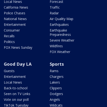
Local News
Forecast
California News
Traffic
Police Chases
Radar
National News
Air Quality Map
Entertainment
Earthquakes
Consumer
Earthquake
Preparedness
Recalls
Severe Weather
Politics
Wildfires
FOX News Sunday
FOX Weather
Good Day LA
Sports
Guests
Rams
Entertainment
Chargers
Local News
Lakers
Back-to-school
Clippers
Seen on TV Links
Dodgers
Vote on our poll
Angels
TikTok Tuesday
Wildcats