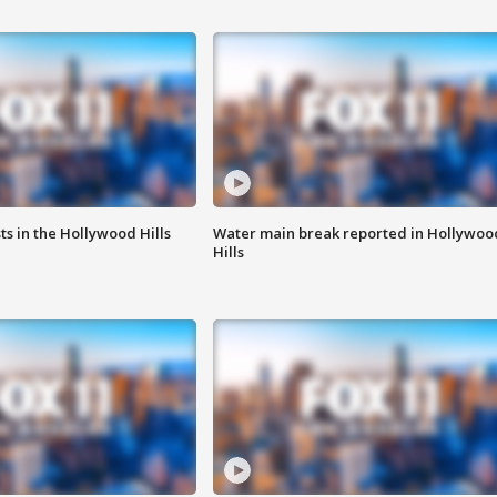
s in the Hollywood Hills
Water main break reported in Hollywoo
Hills