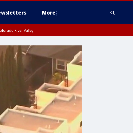
wsletters
More
olorado River Valley