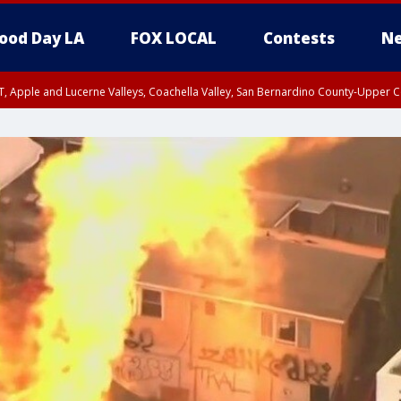
ood Day LA
FOX LOCAL
Contests
Ne
T, Apple and Lucerne Valleys, Coachella Valley, San Bernardino County-Upper C