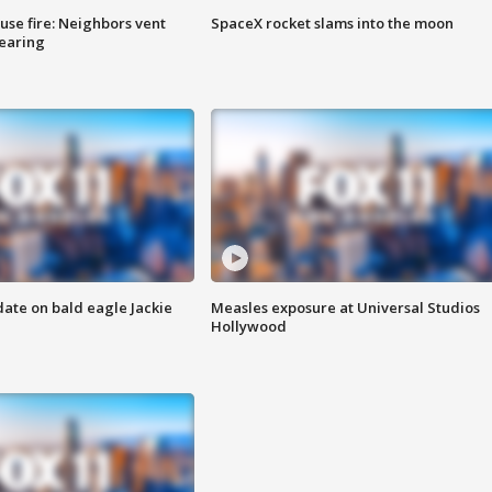
se fire: Neighbors vent
SpaceX rocket slams into the moon
hearing
date on bald eagle Jackie
Measles exposure at Universal Studios
Hollywood