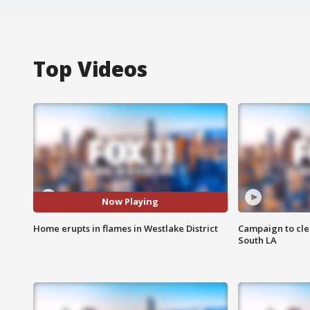
Top Videos
Now Playing
Home erupts in flames in Westlake District
Campaign to cle
South LA