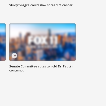
Study: Viagra could slow spread of cancer
Senate Committee votes to hold Dr. Fauci in
contempt