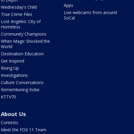
Apps
Wednesday's Child
Live webcams from around
True Crime Files
SoCal
Lost Angeles: City of
Homeless
Community Champions
When Magic Shocked the
World
Destination Education
Get Inspired
Rising Up
Investigations
Culture Conversations
Remembering Kobe
KTTV70
About Us
Contests
Meet the FOX 11 Team