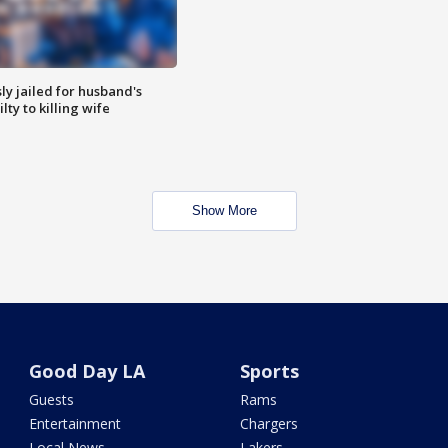
y jailed for husband's
ty to killing wife
Show More
Good Day LA
Sports
Guests
Rams
Entertainment
Chargers
Local News
Lakers