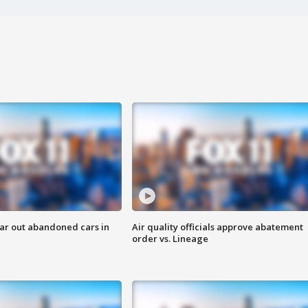
ar out abandoned cars in
Air quality officials approve abatement
order vs. Lineage