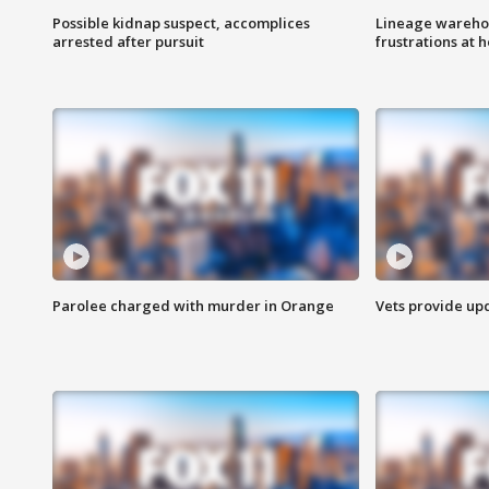
Possible kidnap suspect, accomplices
Lineage warehou
arrested after pursuit
frustrations at 
Parolee charged with murder in Orange
Vets provide up