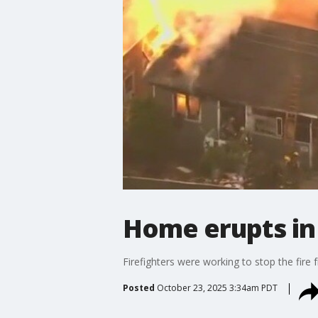
Home erupts in 
Firefighters were working to stop the fir
Posted
October 23, 2025 3:34am PDT