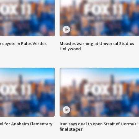
y coyote in Palos Verdes
Measles warning at Universal Studios
Hollywood
ool for Anaheim Elementary
Iran says deal to open Strait of Hormuz '
final stages'