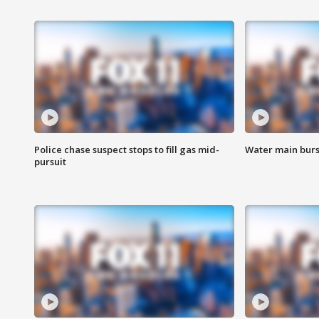
Police chase suspect stops to fill gas mid-
Water main burst
pursuit