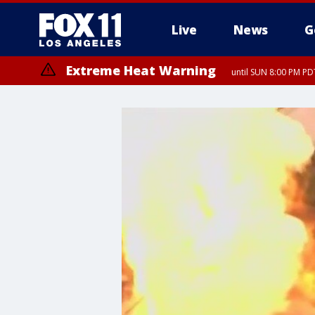
Live
News
G
Extreme Heat Warning
until SUN 8:00 PM PD