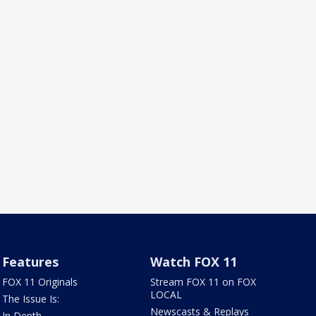
Features
Watch FOX 11
FOX 11 Originals
Stream FOX 11 on FOX
LOCAL
The Issue Is:
Newscasts & Replays
In Depth