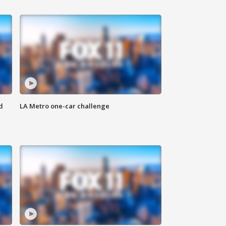
d
LA Metro one-car challenge