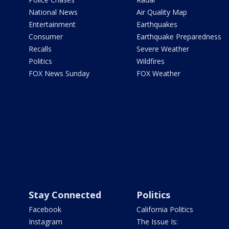
National News
Air Quality Map
Entertainment
Earthquakes
Consumer
Earthquake Preparedness
Recalls
Severe Weather
Politics
Wildfires
FOX News Sunday
FOX Weather
Stay Connected
Politics
Facebook
California Politics
Instagram
The Issue Is: