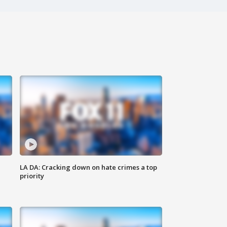
LA DA: Cracking down on hate crimes a top
priority