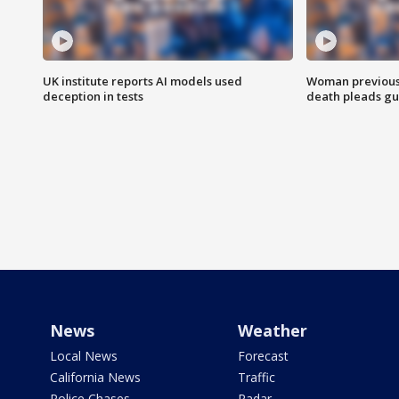
UK institute reports AI models used
Woman previousl
deception in tests
death pleads guil
News
Weather
Local News
Forecast
California News
Traffic
Police Chases
Radar