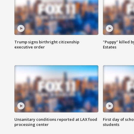
Trump signs birthright citizenship
"Puppy" killed b
executive order
Estates
Unsanitary conditions reported at LAX food
First day of sch
processing center
students