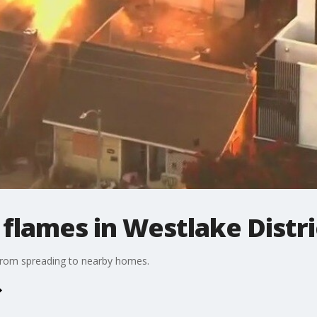
flames in Westlake Distri
e from spreading to nearby homes.