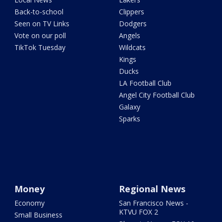
Back-to-school
Clippers
Seen on TV Links
Dodgers
Vote on our poll
Angels
TikTok Tuesday
Wildcats
Kings
Ducks
LA Football Club
Angel City Football Club
Galaxy
Sparks
Money
Regional News
Economy
San Francisco News -
KTVU FOX 2
Small Business