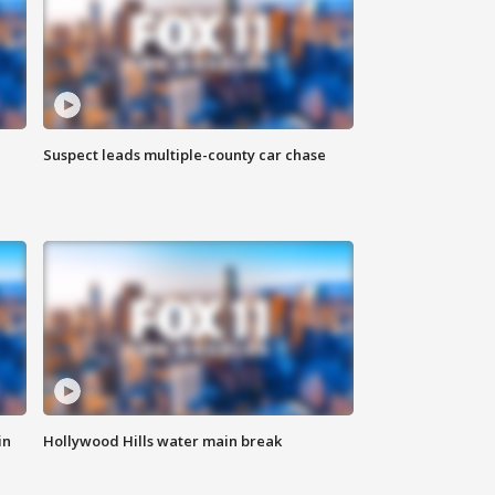
Suspect leads multiple-county car chase
in
Hollywood Hills water main break