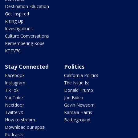
Destination Education
Get Inspired
Rising Up
Investigations
Culture Conversations
Remembering Kobe
KTTV70
Stay Connected
Politics
Facebook
California Politics
Instagram
The Issue Is:
TikTok
Donald Trump
YouTube
Joe Biden
Nextdoor
Gavin Newsom
Twitter/X
Kamala Harris
How to stream
Battleground
Download our apps!
Podcasts