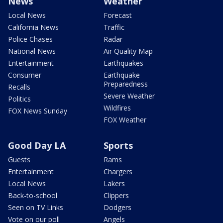
News
Weather
Local News
Forecast
California News
Traffic
Police Chases
Radar
National News
Air Quality Map
Entertainment
Earthquakes
Consumer
Earthquake
Preparedness
Recalls
Severe Weather
Politics
Wildfires
FOX News Sunday
FOX Weather
Good Day LA
Sports
Guests
Rams
Entertainment
Chargers
Local News
Lakers
Back-to-school
Clippers
Seen on TV Links
Dodgers
Vote on our poll
Angels