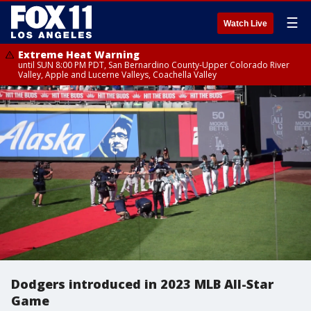
☰
Watch Live
Extreme Heat Warning
until SUN 8:00 PM PDT, San Bernardino County-Upper Colorado River
Valley, Apple and Lucerne Valleys, Coachella Valley
Dodgers introduced in 2023 MLB All-Star
Game