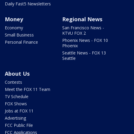
Daily Fast5 Newsletters
Money
Regional News
Economy
San Francisco News -
KTVU FOX 2
Small Business
Phoenix News - FOX 10
Personal Finance
Phoenix
Seattle News - FOX 13
Seattle
About Us
Contests
Meet the FOX 11 Team
TV Schedule
FOX Shows
Jobs at FOX 11
Advertising
FCC Public File
FCC Applications