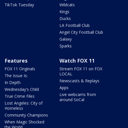
TikTok Tuesday
Wildcats
Kings
Ducks
LA Football Club
Angel City Football Club
Galaxy
Sparks
Features
Watch FOX 11
FOX 11 Originals
Stream FOX 11 on FOX
LOCAL
The Issue Is:
Newscasts & Replays
In Depth
Apps
Wednesday's Child
Live webcams from
True Crime Files
around SoCal
Lost Angeles: City of
Homeless
Community Champions
When Magic Shocked
the World