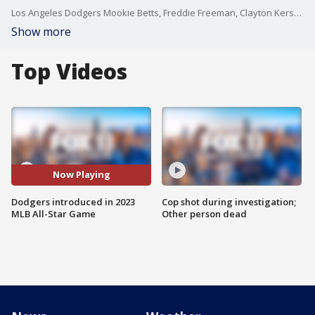
Los Angeles Dodgers Mookie Betts, Freddie Freeman, Clayton Kershaw, JD Martinez and Will Smith were all introduced pregame for the National League in the 2023 MLB All-Star Game in Seattle.
Show more
Top Videos
Now Playing
Dodgers introduced in 2023
Cop shot during investigation;
MLB All-Star Game
Other person dead