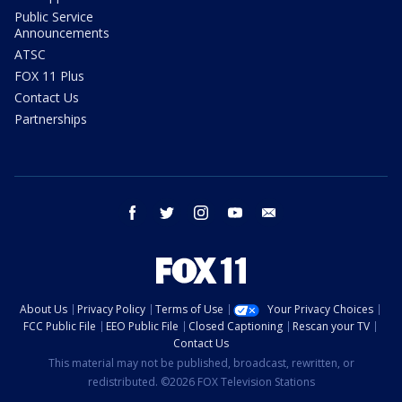
Public Service
Announcements
ATSC
FOX 11 Plus
Contact Us
Partnerships
facebook
twitter
instagram
youtube
email
About Us
Privacy Policy
Terms of Use
Your Privacy Choices
FCC Public File
EEO Public File
Closed Captioning
Rescan your TV
Contact Us
This material may not be published, broadcast, rewritten, or
redistributed. ©2026 FOX Television Stations