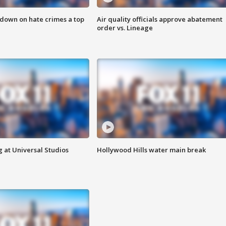
 down on hate crimes a top
Air quality officials approve abatement
order vs. Lineage
 at Universal Studios
Hollywood Hills water main break