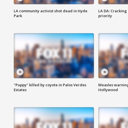
LA community activist shot dead in Hyde
LA DA: Cracking
Park
priority
"Puppy" killed by coyote in Palos Verdes
Measles warning
Estates
Hollywood