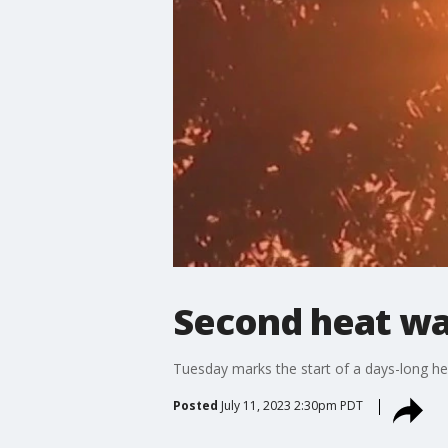
Second heat wa
Tuesday marks the start of a days-long he
Posted
July 11, 2023 2:30pm PDT