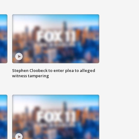
Stephen Cloobeck to enter plea to alleged
witness tampering