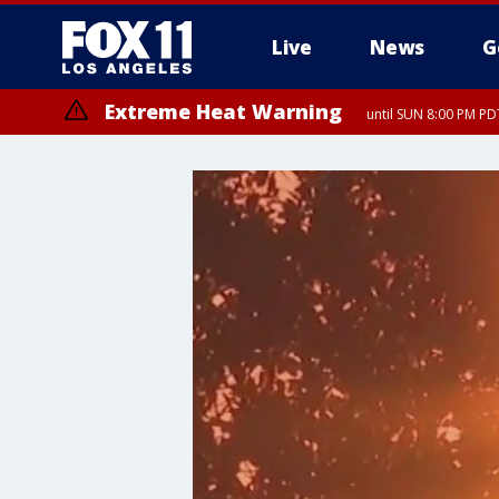
Live
News
G
Extreme Heat Warning
until SUN 8:00 PM PD