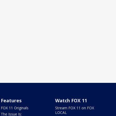
Features
Watch FOX 11
FOX 11 Originals
Stream FOX 11 on FOX
LOCAL
The Issue Is: