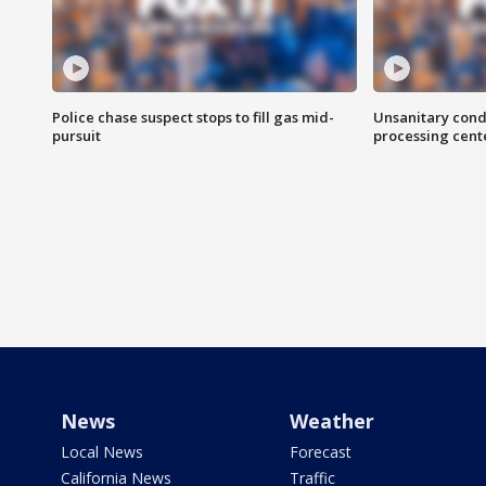
Police chase suspect stops to fill gas mid-
Unsanitary cond
pursuit
processing cent
News
Weather
Local News
Forecast
California News
Traffic