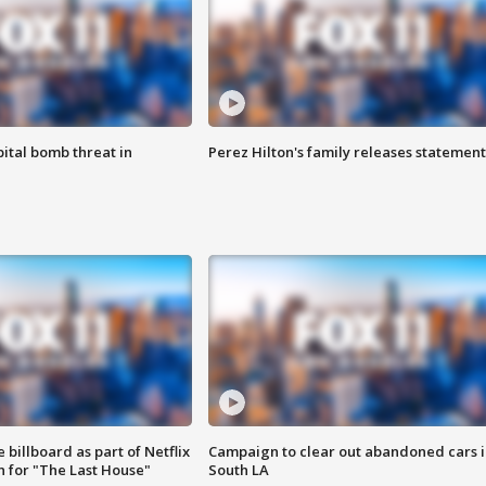
ital bomb threat in
Perez Hilton's family releases statement
 billboard as part of Netflix
Campaign to clear out abandoned cars i
 for "The Last House"
South LA