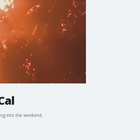
Cal
ing into the weekend.