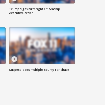
Trump signs birthright citizenship
executive order
Suspect leads multiple-county car chase