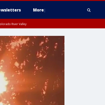
wsletters
More
olorado River Valley