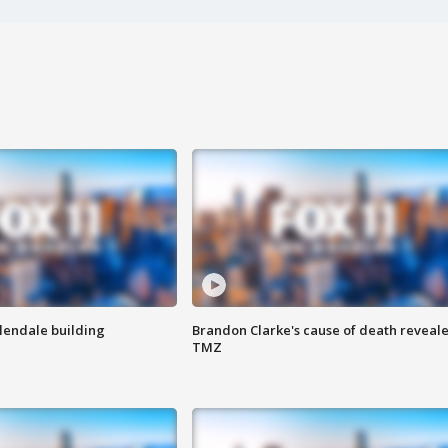
Glendale building
Brandon Clarke's cause of death reveale
TMZ