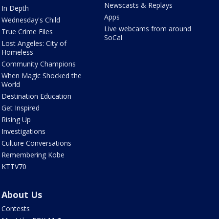
Newscasts & Replays
In Depth
Apps
Wednesday's Child
Live webcams from around
True Crime Files
SoCal
Lost Angeles: City of
Homeless
Community Champions
When Magic Shocked the
World
Destination Education
Get Inspired
Rising Up
Investigations
Culture Conversations
Remembering Kobe
KTTV70
About Us
Contests