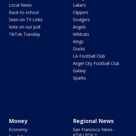
Local News
Lakers
Back-to-school
Clippers
Seen on TV Links
Dodgers
Vote on our poll
Angels
TikTok Tuesday
Wildcats
Kings
Ducks
LA Football Club
Angel City Football Club
Galaxy
Sparks
Money
Regional News
Economy
San Francisco News -
KTVU FOX 2