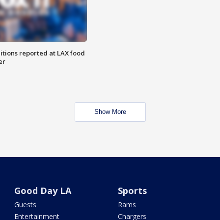
itions reported at LAX food
er
Show More
Good Day LA
Sports
Guests
Rams
Entertainment
Chargers