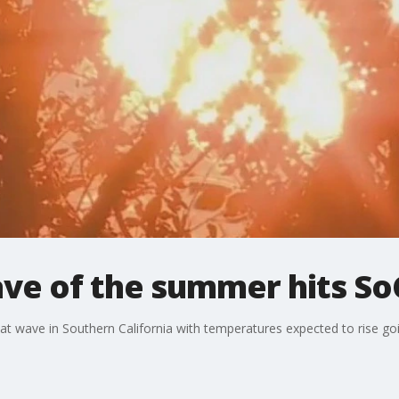
ve of the summer hits So
at wave in Southern California with temperatures expected to rise go