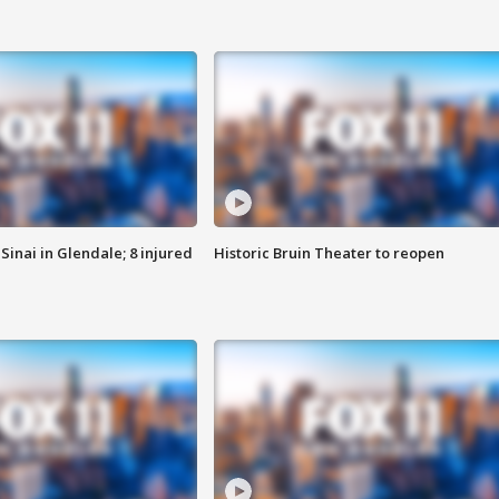
Sinai in Glendale; 8 injured
Historic Bruin Theater to reopen