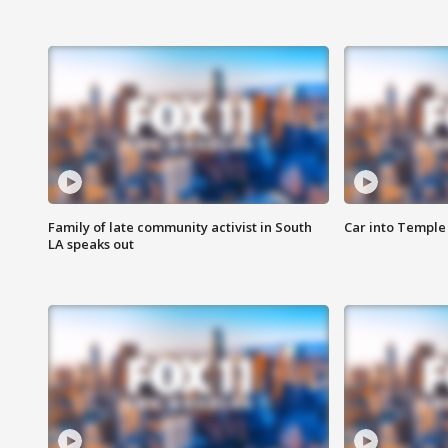
Family of late community activist in South
Car into Temple 
LA speaks out