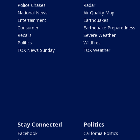
Police Chases
Radar
National News
Air Quality Map
Entertainment
Earthquakes
Consumer
Earthquake Preparedness
Recalls
Severe Weather
Politics
Wildfires
FOX News Sunday
FOX Weather
Stay Connected
Politics
Facebook
California Politics