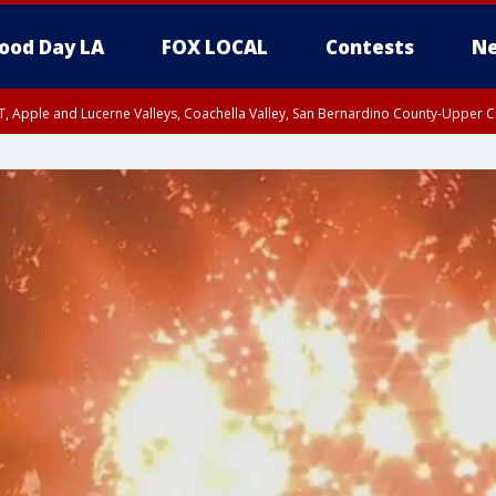
ood Day LA
FOX LOCAL
Contests
Ne
T, Apple and Lucerne Valleys, Coachella Valley, San Bernardino County-Upper C