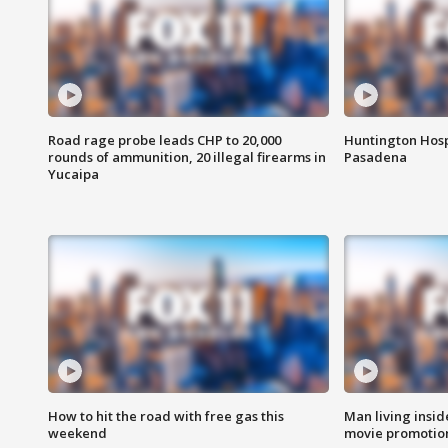
Road rage probe leads CHP to 20,000
Huntington Hosp
rounds of ammunition, 20 illegal firearms in
Pasadena
Yucaipa
How to hit the road with free gas this
Man living inside
weekend
movie promotion