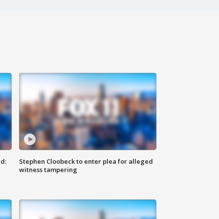
d:
Stephen Cloobeck to enter plea for alleged
witness tampering