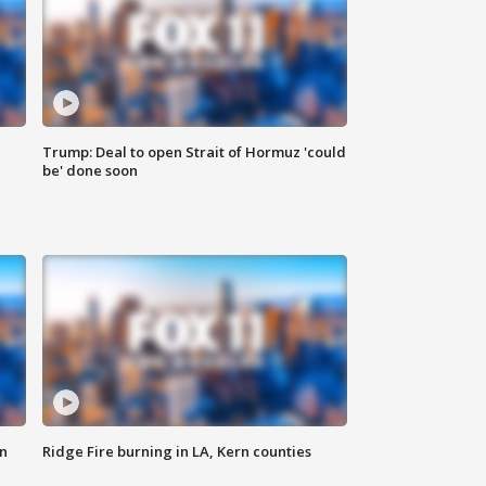
Trump: Deal to open Strait of Hormuz 'could
be' done soon
n
Ridge Fire burning in LA, Kern counties