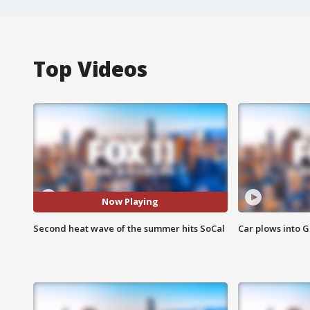
Top Videos
Now Playing
Second heat wave of the summer hits SoCal
Car plows into 