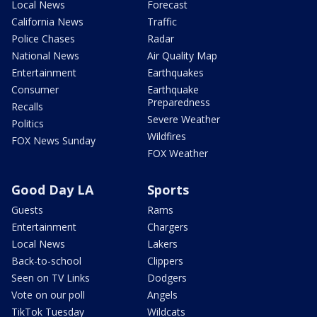
Local News
Forecast
California News
Traffic
Police Chases
Radar
National News
Air Quality Map
Entertainment
Earthquakes
Consumer
Earthquake
Preparedness
Recalls
Severe Weather
Politics
Wildfires
FOX News Sunday
FOX Weather
Good Day LA
Sports
Guests
Rams
Entertainment
Chargers
Local News
Lakers
Back-to-school
Clippers
Seen on TV Links
Dodgers
Vote on our poll
Angels
TikTok Tuesday
Wildcats