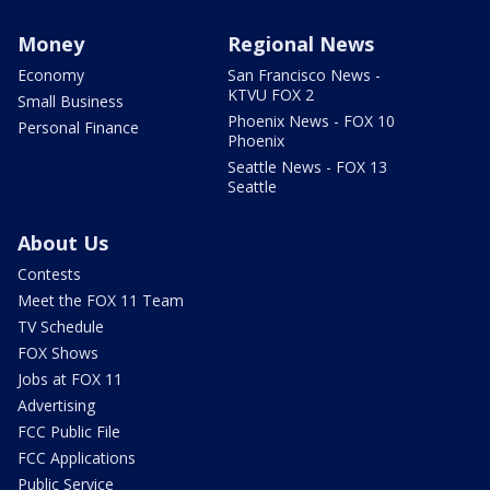
Money
Regional News
Economy
San Francisco News -
KTVU FOX 2
Small Business
Phoenix News - FOX 10
Personal Finance
Phoenix
Seattle News - FOX 13
Seattle
About Us
Contests
Meet the FOX 11 Team
TV Schedule
FOX Shows
Jobs at FOX 11
Advertising
FCC Public File
FCC Applications
Public Service