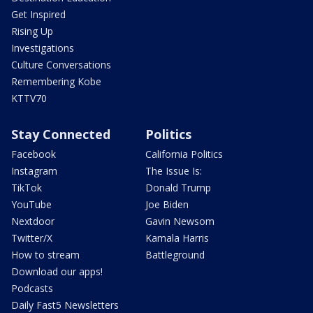
Get Inspired
Rising Up
Investigations
Culture Conversations
Remembering Kobe
KTTV70
Stay Connected
Politics
Facebook
California Politics
Instagram
The Issue Is:
TikTok
Donald Trump
YouTube
Joe Biden
Nextdoor
Gavin Newsom
Twitter/X
Kamala Harris
How to stream
Battleground
Download our apps!
Podcasts
Daily Fast5 Newsletters