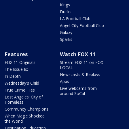
Kings
Ducks
LA Football Club
Angel City Football Club
Galaxy
Sparks
Features
Watch FOX 11
FOX 11 Originals
Stream FOX 11 on FOX
LOCAL
The Issue Is:
Newscasts & Replays
In Depth
Apps
Wednesday's Child
Live webcams from
True Crime Files
around SoCal
Lost Angeles: City of
Homeless
Community Champions
When Magic Shocked
the World
Destination Education