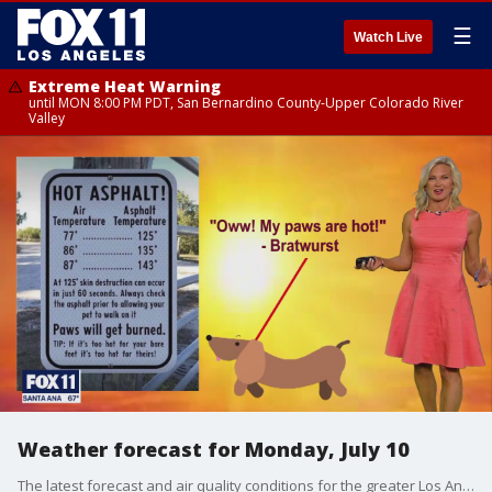
☰
Watch Live
Extreme Heat Warning
until MON 8:00 PM PDT, San Bernardino County-Upper Colorado River
Valley
Weather forecast for Monday, July 10
The latest forecast and air quality conditions for the greater Los Angeles area, including beaches, valleys and desert regions.