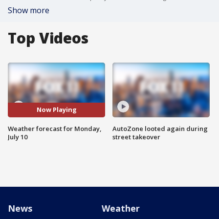
Show more
Top Videos
Now Playing
Weather forecast for Monday,
AutoZone looted again during
July 10
street takeover
News
Weather