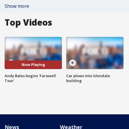
Show more
Top Videos
Now Playing
Andy Bales begins 'Farewell
Car plows into Glendale
Tour'
building
News
Weather