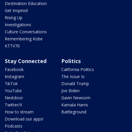
Destination Education
Get Inspired
Rising Up
Investigations
Culture Conversations
Remembering Kobe
KTTV70
Stay Connected
Politics
Facebook
California Politics
Instagram
The Issue Is:
TikTok
Donald Trump
YouTube
Joe Biden
Nextdoor
Gavin Newsom
Twitter/X
Kamala Harris
How to stream
Battleground
Download our apps!
Podcasts