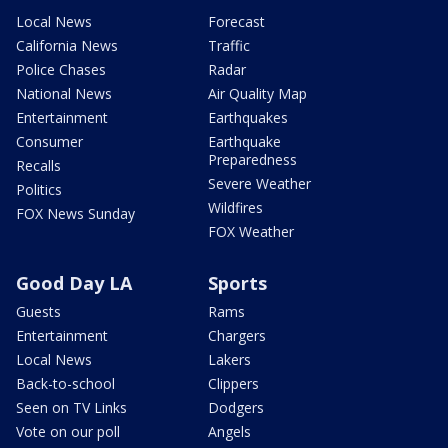
Local News
Forecast
California News
Traffic
Police Chases
Radar
National News
Air Quality Map
Entertainment
Earthquakes
Consumer
Earthquake
Preparedness
Recalls
Severe Weather
Politics
Wildfires
FOX News Sunday
FOX Weather
Good Day LA
Sports
Guests
Rams
Entertainment
Chargers
Local News
Lakers
Back-to-school
Clippers
Seen on TV Links
Dodgers
Vote on our poll
Angels