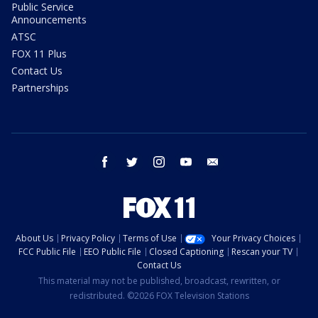
Public Service
Announcements
ATSC
FOX 11 Plus
Contact Us
Partnerships
facebook
twitter
instagram
youtube
email
About Us
Privacy Policy
Terms of Use
Your Privacy Choices
FCC Public File
EEO Public File
Closed Captioning
Rescan your TV
Contact Us
This material may not be published, broadcast, rewritten, or
redistributed. ©2026 FOX Television Stations