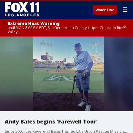
☰
Watch Live
Extreme Heat Warning
until MON 8:00 PM PDT, San Bernardino County-Upper Colorado River
Valley
Extreme Heat Warning
until SUN 8:00 PM PDT, Apple and Lucerne Valleys, Coachella Valley
Andy Bales begins 'Farewell Tour'
Since 2005, the Reverend Bales has led LA's Union Rescue Mission. By the end of this year, He will wrap us his historic time as President and CEO. He stopped by to talk about what he hopes his legacy is and also what his future plans are.