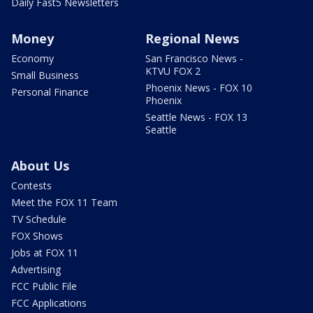
Daily Fast5 Newsletters
Money
Regional News
Economy
San Francisco News -
KTVU FOX 2
Small Business
Phoenix News - FOX 10
Personal Finance
Phoenix
Seattle News - FOX 13
Seattle
About Us
Contests
Meet the FOX 11 Team
TV Schedule
FOX Shows
Jobs at FOX 11
Advertising
FCC Public File
FCC Applications