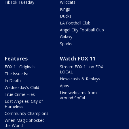
TikTok Tuesday
Wildcats
Kings
Ducks
LA Football Club
Angel City Football Club
Galaxy
Sparks
Features
Watch FOX 11
FOX 11 Originals
Stream FOX 11 on FOX
LOCAL
The Issue Is:
Newscasts & Replays
In Depth
Apps
Wednesday's Child
Live webcams from
True Crime Files
around SoCal
Lost Angeles: City of
Homeless
Community Champions
When Magic Shocked
the World