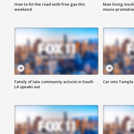
How to hit the road with free gas this
Man living inside
weekend
movie promotion
Family of late community activist in South
Car into Temple 
LA speaks out