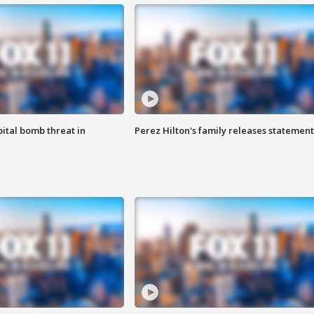
ital bomb threat in
Perez Hilton's family releases statement