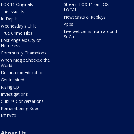
FOX 11 Originals
Stream FOX 11 on FOX
LOCAL
The Issue Is:
Newscasts & Replays
In Depth
Apps
Wednesday's Child
Live webcams from around
True Crime Files
SoCal
Lost Angeles: City of
Homeless
Community Champions
When Magic Shocked the
World
Destination Education
Get Inspired
Rising Up
Investigations
Culture Conversations
Remembering Kobe
KTTV70
About Us