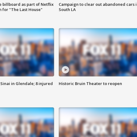
 billboard as part of Netflix
Campaign to clear out abandoned cars i
 for "The Last House"
South LA
Sinai in Glendale; 8 injured
Historic Bruin Theater to reopen