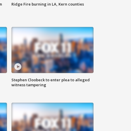
n
Ridge Fire burning in LA, Kern counties
Stephen Cloobeck to enter plea to alleged
witness tampering