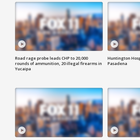
Road rage probe leads CHP to 20,000
Huntington Hosp
rounds of ammunition, 20 illegal firearms in
Pasadena
Yucaipa