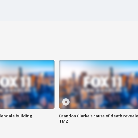
Glendale building
Brandon Clarke's cause of death reveale
TMZ