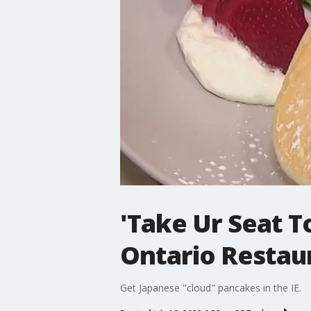
'Take Ur Seat T
Ontario Resta
Get Japanese "cloud" pancakes in the IE.