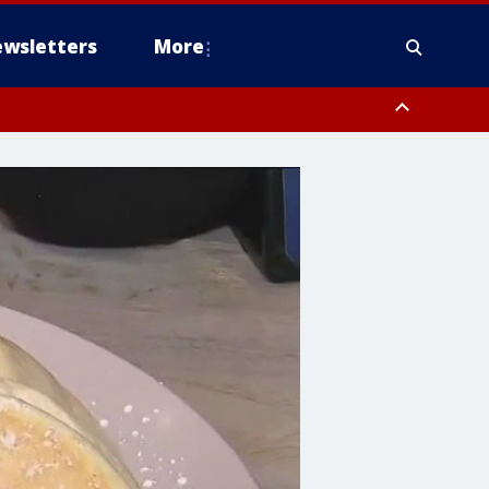
wsletters
More