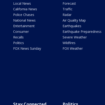
Local News
Forecast
California News
Traffic
Police Chases
Radar
National News
Air Quality Map
Entertainment
Earthquakes
Consumer
Earthquake Preparedness
Recalls
Severe Weather
Politics
Wildfires
FOX News Sunday
FOX Weather
Stay Connected
Politics