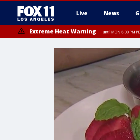
Live
News
G
Extreme Heat Warning
until MON 8:00 PM P
Extreme Heat Warning
until SUN 8:00 PM PD