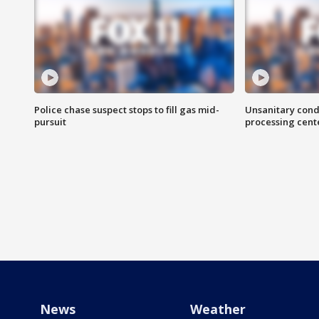
Police chase suspect stops to fill gas mid-
Unsanitary cond
pursuit
processing cent
News
Weather