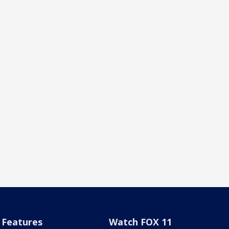
Features
Watch FOX 11