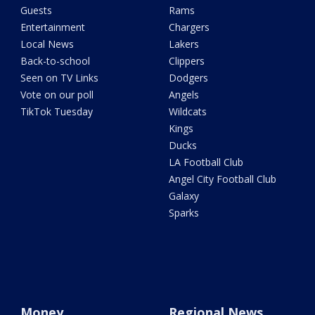
Guests
Rams
Entertainment
Chargers
Local News
Lakers
Back-to-school
Clippers
Seen on TV Links
Dodgers
Vote on our poll
Angels
TikTok Tuesday
Wildcats
Kings
Ducks
LA Football Club
Angel City Football Club
Galaxy
Sparks
Money
Regional News