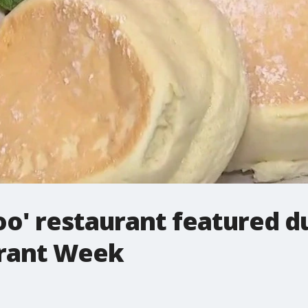
oo' restaurant featured d
urant Week