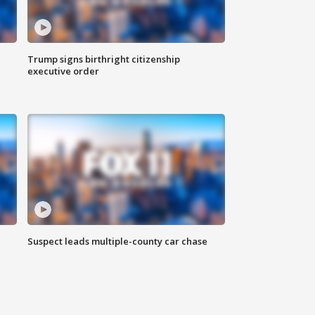
Trump signs birthright citizenship
executive order
Suspect leads multiple-county car chase