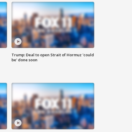
Trump: Deal to open Strait of Hormuz 'could
be' done soon