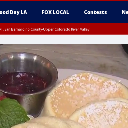
ood Day LA
FOX LOCAL
Contests
Ne
DT, San Bernardino County-Upper Colorado River Valley
T, Apple and Lucerne Valleys, Coachella Valley