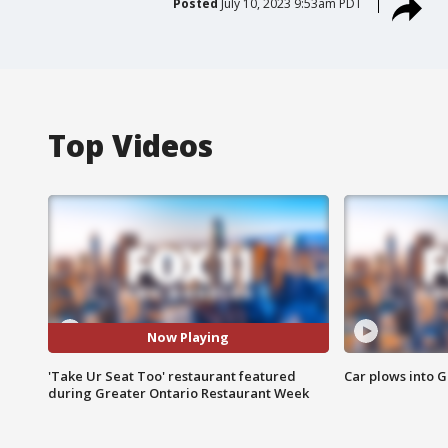
Posted
July 10, 2023 9:53am PDT
Top Videos
Now Playing
'Take Ur Seat Too' restaurant featured
Car plows into 
during Greater Ontario Restaurant Week