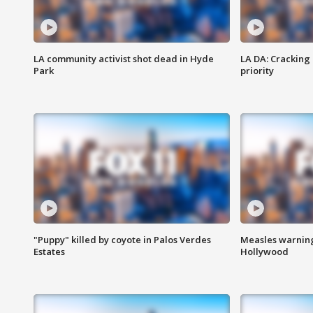
LA community activist shot dead in Hyde
LA DA: Cracking
Park
priority
"Puppy" killed by coyote in Palos Verdes
Measles warning
Estates
Hollywood