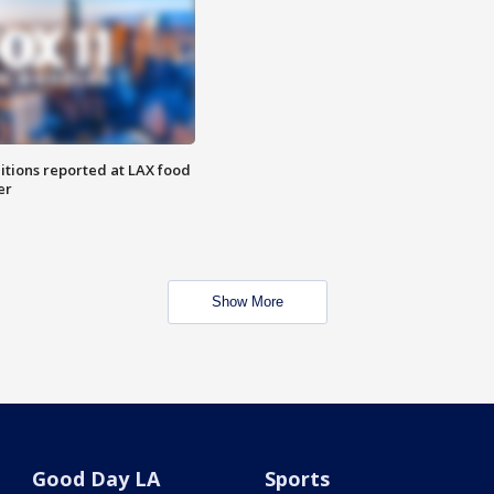
itions reported at LAX food
er
Show More
Good Day LA
Sports