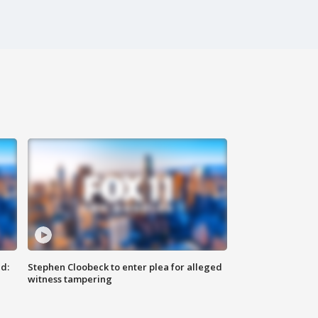
d:
Stephen Cloobeck to enter plea for alleged
witness tampering