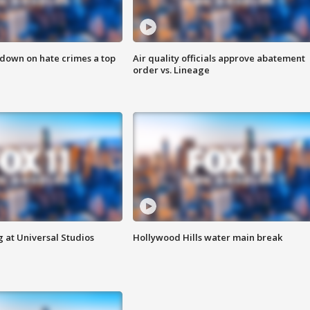
 down on hate crimes a top
Air quality officials approve abatement
order vs. Lineage
 at Universal Studios
Hollywood Hills water main break