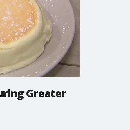
uring Greater