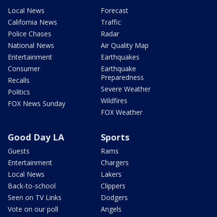
Local News
Forecast
California News
Traffic
Police Chases
Radar
National News
Air Quality Map
Entertainment
Earthquakes
Consumer
Earthquake
Preparedness
Recalls
Severe Weather
Politics
Wildfires
FOX News Sunday
FOX Weather
Good Day LA
Sports
Guests
Rams
Entertainment
Chargers
Local News
Lakers
Back-to-school
Clippers
Seen on TV Links
Dodgers
Vote on our poll
Angels