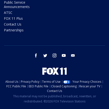
Public Service
Announcements
ATSC
FOX 11 Plus
Contact Us
Partnerships
facebook
twitter
instagram
youtube
email
About Us
Privacy Policy
Terms of Use
Your Privacy Choices
FCC Public File
EEO Public File
Closed Captioning
Rescan your TV
Contact Us
This material may not be published, broadcast, rewritten, or
redistributed. ©2026 FOX Television Stations