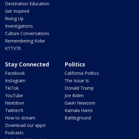
Destination Education
Get Inspired
Rising Up
Investigations
Culture Conversations
Remembering Kobe
KTTV70
Stay Connected
Politics
Facebook
California Politics
Instagram
The Issue Is:
TikTok
Donald Trump
YouTube
Joe Biden
Nextdoor
Gavin Newsom
Twitter/X
Kamala Harris
How to stream
Battleground
Download our apps!
Podcasts