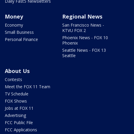
Daily Fast5 Newsletters
Money
Regional News
Economy
San Francisco News -
KTVU FOX 2
Small Business
Phoenix News - FOX 10
Personal Finance
Phoenix
Seattle News - FOX 13
Seattle
About Us
Contests
Meet the FOX 11 Team
TV Schedule
FOX Shows
Jobs at FOX 11
Advertising
FCC Public File
FCC Applications