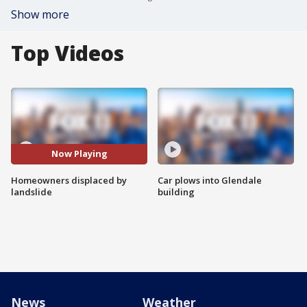
Show more
Top Videos
Now Playing
Homeowners displaced by
Car plows into Glendale
landslide
building
News
Weather