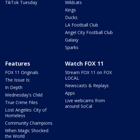
TikTok Tuesday
Wildcats
Kings
Ducks
LA Football Club
Angel City Football Club
Galaxy
Sparks
Features
Watch FOX 11
FOX 11 Originals
Stream FOX 11 on FOX
LOCAL
The Issue Is:
Newscasts & Replays
In Depth
Apps
Wednesday's Child
Live webcams from
True Crime Files
around SoCal
Lost Angeles: City of
Homeless
Community Champions
When Magic Shocked
the World