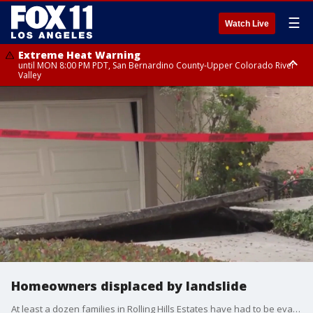
☰
Watch Live
Extreme Heat Warning
until MON 8:00 PM PDT, San Bernardino County-Upper Colorado River
Valley
Extreme Heat Warning
until SUN 8:00 PM PDT, Apple and Lucerne Valleys, Coachella Valley
Homeowners displaced by landslide
At least a dozen families in Rolling Hills Estates have had to be evacuated after a landslide brough several homes down. One family recently moved into their new home. Another just put their house on the market.