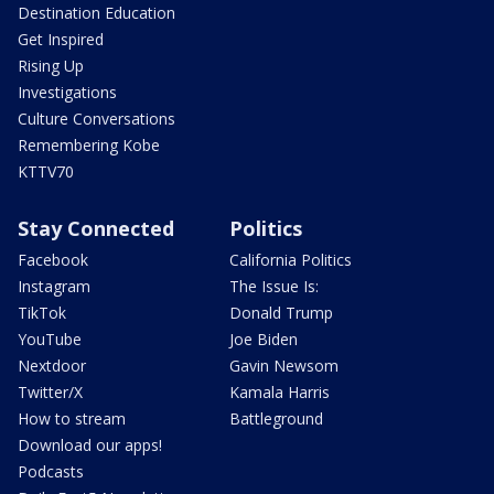
Destination Education
Get Inspired
Rising Up
Investigations
Culture Conversations
Remembering Kobe
KTTV70
Stay Connected
Politics
Facebook
California Politics
Instagram
The Issue Is:
TikTok
Donald Trump
YouTube
Joe Biden
Nextdoor
Gavin Newsom
Twitter/X
Kamala Harris
How to stream
Battleground
Download our apps!
Podcasts