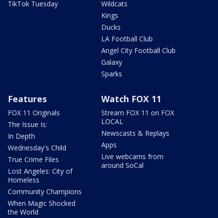
TikTok Tuesday
Wildcats
Kings
Ducks
LA Football Club
Angel City Football Club
Galaxy
Sparks
Features
Watch FOX 11
FOX 11 Originals
Stream FOX 11 on FOX
LOCAL
The Issue Is:
Newscasts & Replays
In Depth
Apps
Wednesday's Child
Live webcams from
True Crime Files
around SoCal
Lost Angeles: City of
Homeless
Community Champions
When Magic Shocked
the World