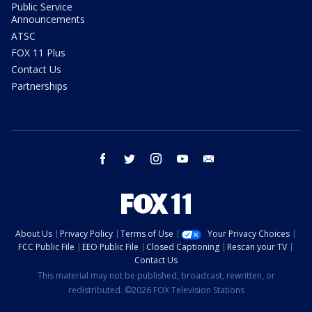
Public Service
Announcements
ATSC
FOX 11 Plus
Contact Us
Partnerships
facebook
twitter
instagram
youtube
email
About Us
Privacy Policy
Terms of Use
Your Privacy Choices
FCC Public File
EEO Public File
Closed Captioning
Rescan your TV
Contact Us
This material may not be published, broadcast, rewritten, or
redistributed. ©2026 FOX Television Stations