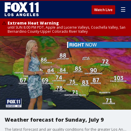
☰
Watch Live
Extreme Heat Warning
until SUN 8:00 PM PDT, Apple and Lucerne Valleys, Coachella Valley, San
Bernardino County-Upper Colorado River Valley
Weather forecast for Sunday, July 9
The latest forecast and air quality conditions for the greater Los Angeles area, including beaches, valleys and desert regions.