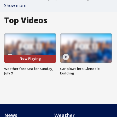
Show more
Top Videos
Now Playing
Weather forecast for Sunday,
Car plows into Glendale
July 9
building
News
Weather