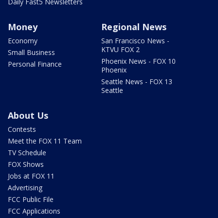
Daily Fast5 Newsletters
Money
Regional News
Economy
San Francisco News -
KTVU FOX 2
Small Business
Phoenix News - FOX 10
Personal Finance
Phoenix
Seattle News - FOX 13
Seattle
About Us
Contests
Meet the FOX 11 Team
TV Schedule
FOX Shows
Jobs at FOX 11
Advertising
FCC Public File
FCC Applications