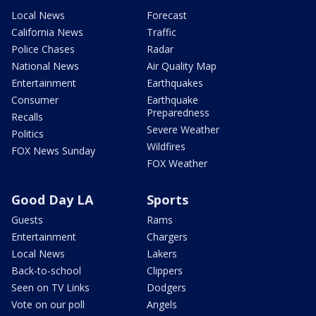
Local News
Forecast
California News
Traffic
Police Chases
Radar
National News
Air Quality Map
Entertainment
Earthquakes
Consumer
Earthquake
Preparedness
Recalls
Severe Weather
Politics
Wildfires
FOX News Sunday
FOX Weather
Good Day LA
Sports
Guests
Rams
Entertainment
Chargers
Local News
Lakers
Back-to-school
Clippers
Seen on TV Links
Dodgers
Vote on our poll
Angels