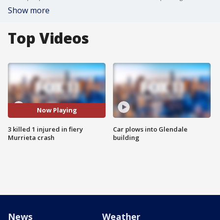
Show more
Top Videos
Now Playing
3 killed 1 injured in fiery
Car plows into Glendale
Murrieta crash
building
News
Weather