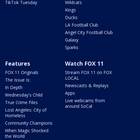
TikTok Tuesday
Wildcats
Kings
Ducks
LA Football Club
Angel City Football Club
Galaxy
Sparks
Features
Watch FOX 11
FOX 11 Originals
Stream FOX 11 on FOX
LOCAL
The Issue Is:
Newscasts & Replays
In Depth
Apps
Wednesday's Child
Live webcams from
True Crime Files
around SoCal
Lost Angeles: City of
Homeless
Community Champions
When Magic Shocked
the World