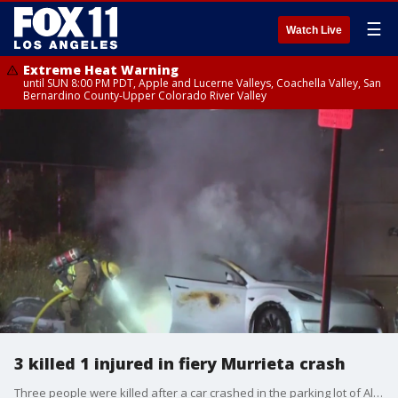
☰
Watch Live
Extreme Heat Warning
until SUN 8:00 PM PDT, Apple and Lucerne Valleys, Coachella Valley, San
Bernardino County-Upper Colorado River Valley
3 killed 1 injured in fiery Murrieta crash
Three people were killed after a car crashed in the parking lot of Alta Murrieta Elementary School and caught fire. One person was able to escape the care but was severely injured.