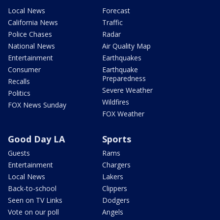
Local News
Forecast
California News
Traffic
Police Chases
Radar
National News
Air Quality Map
Entertainment
Earthquakes
Consumer
Earthquake
Preparedness
Recalls
Severe Weather
Politics
Wildfires
FOX News Sunday
FOX Weather
Good Day LA
Sports
Guests
Rams
Entertainment
Chargers
Local News
Lakers
Back-to-school
Clippers
Seen on TV Links
Dodgers
Vote on our poll
Angels