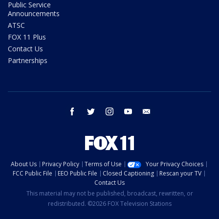
Public Service
Announcements
ATSC
FOX 11 Plus
Contact Us
Partnerships
facebook
twitter
instagram
youtube
email
About Us
Privacy Policy
Terms of Use
Your Privacy Choices
FCC Public File
EEO Public File
Closed Captioning
Rescan your TV
Contact Us
This material may not be published, broadcast, rewritten, or
redistributed. ©2026 FOX Television Stations