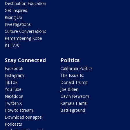
Destination Education
Get Inspired
Rising Up
Investigations
Culture Conversations
Remembering Kobe
KTTV70
Stay Connected
Politics
Facebook
California Politics
Instagram
The Issue Is:
TikTok
Donald Trump
YouTube
Joe Biden
Nextdoor
Gavin Newsom
Twitter/X
Kamala Harris
How to stream
Battleground
Download our apps!
Podcasts