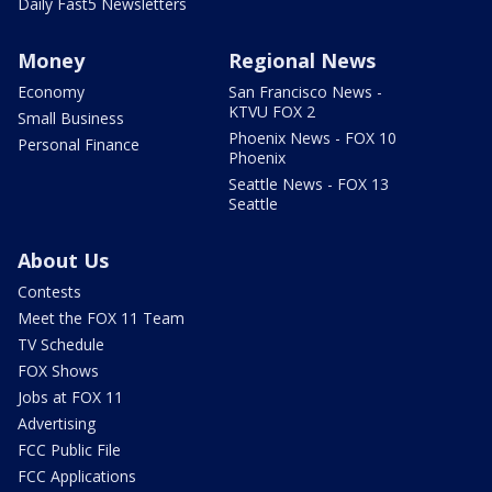
Daily Fast5 Newsletters
Money
Regional News
Economy
San Francisco News -
KTVU FOX 2
Small Business
Phoenix News - FOX 10
Personal Finance
Phoenix
Seattle News - FOX 13
Seattle
About Us
Contests
Meet the FOX 11 Team
TV Schedule
FOX Shows
Jobs at FOX 11
Advertising
FCC Public File
FCC Applications