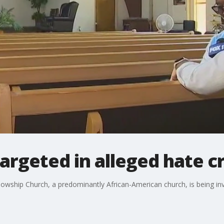
argeted in alleged hate c
llowship Church, a predominantly African-American church, is being in