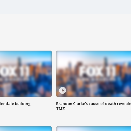
Glendale building
Brandon Clarke's cause of death reveale
TMZ