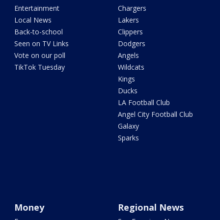
Entertainment
Chargers
Local News
Lakers
Back-to-school
Clippers
Seen on TV Links
Dodgers
Vote on our poll
Angels
TikTok Tuesday
Wildcats
Kings
Ducks
LA Football Club
Angel City Football Club
Galaxy
Sparks
Money
Regional News