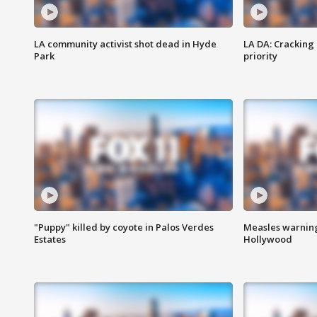
LA community activist shot dead in Hyde
LA DA: Cracking
Park
priority
"Puppy" killed by coyote in Palos Verdes
Measles warning
Estates
Hollywood