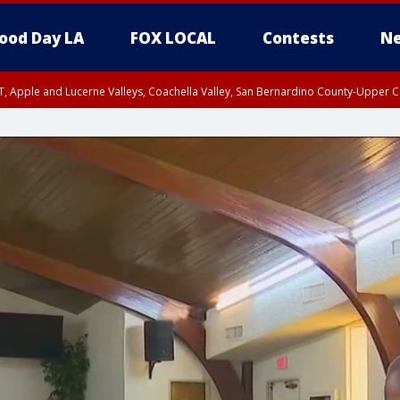
ood Day LA
FOX LOCAL
Contests
Ne
T, Apple and Lucerne Valleys, Coachella Valley, San Bernardino County-Upper C