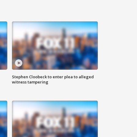
Stephen Cloobeck to enter plea to alleged
witness tampering