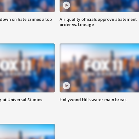
 down on hate crimes a top
Air quality officials approve abatement
order vs. Lineage
 at Universal Studios
Hollywood Hills water main break