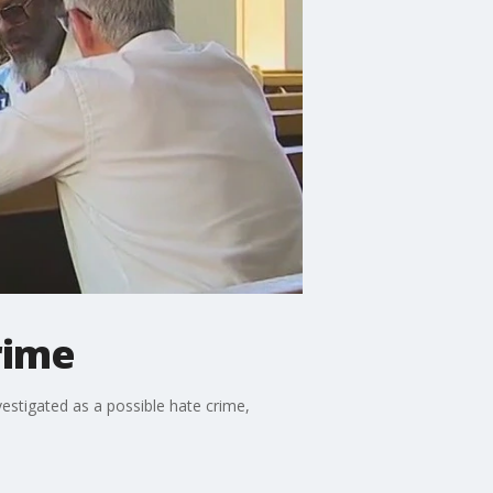
rime
vestigated as a possible hate crime,