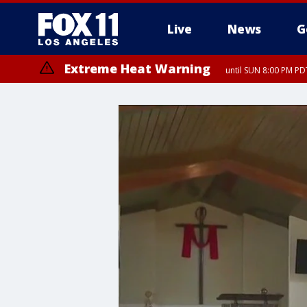
Live
News
G
Extreme Heat Warning
until SUN 8:00 PM PD