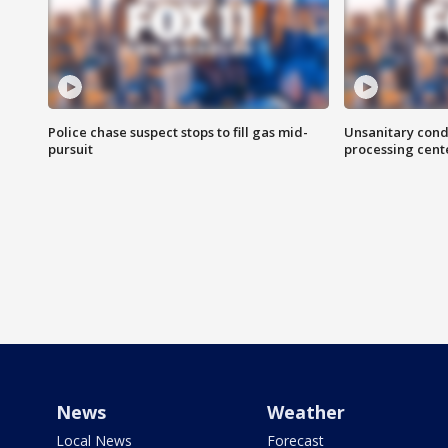
Police chase suspect stops to fill gas mid-
Unsanitary cond
pursuit
processing cent
News
Weather
Local News
Forecast