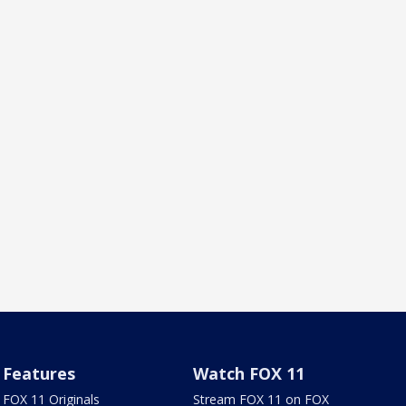
Features
Watch FOX 11
FOX 11 Originals
Stream FOX 11 on FOX