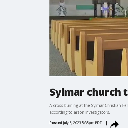
Sylmar church t
A cross burning at the Sylmar Christian Fe
according to arson investigators.
Posted
July 6, 2023 5:35pm PDT