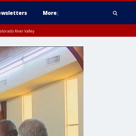
wsletters
More
olorado River Valley