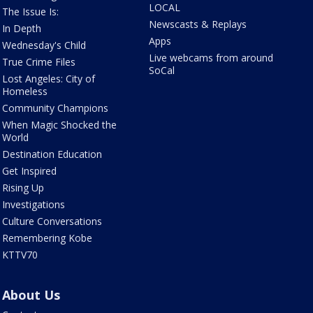
LOCAL
The Issue Is:
Newscasts & Replays
In Depth
Apps
Wednesday's Child
Live webcams from around
True Crime Files
SoCal
Lost Angeles: City of
Homeless
Community Champions
When Magic Shocked the
World
Destination Education
Get Inspired
Rising Up
Investigations
Culture Conversations
Remembering Kobe
KTTV70
About Us