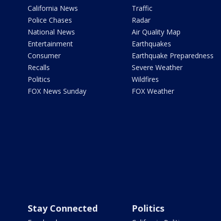
California News
Traffic
Police Chases
Radar
National News
Air Quality Map
Entertainment
Earthquakes
Consumer
Earthquake Preparedness
Recalls
Severe Weather
Politics
Wildfires
FOX News Sunday
FOX Weather
Stay Connected
Politics