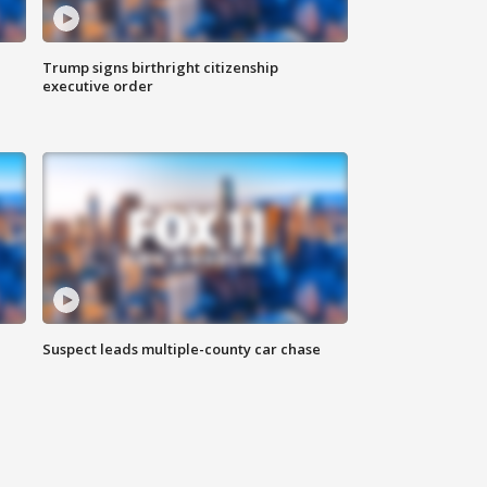
Trump signs birthright citizenship
executive order
Suspect leads multiple-county car chase