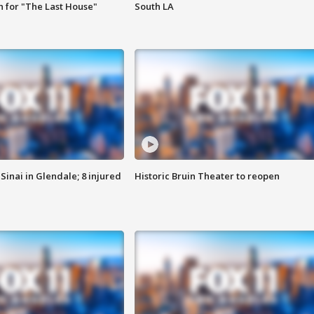
 for "The Last House"
South LA
Sinai in Glendale; 8 injured
Historic Bruin Theater to reopen