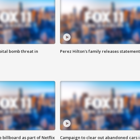
ital bomb threat in
Perez Hilton's family releases statement
 billboard as part of Netflix
Campaign to clear out abandoned cars i