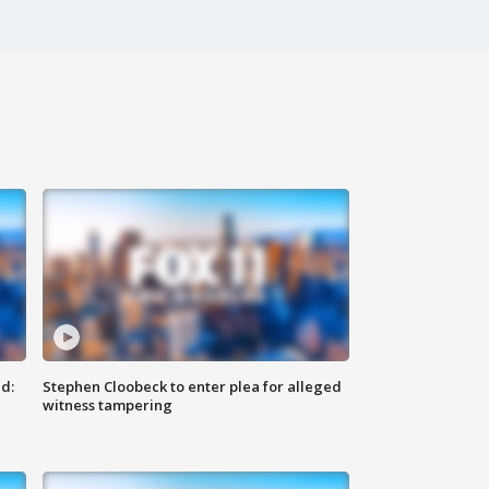
d:
Stephen Cloobeck to enter plea for alleged
witness tampering