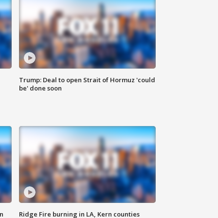
Trump: Deal to open Strait of Hormuz 'could
be' done soon
n
Ridge Fire burning in LA, Kern counties