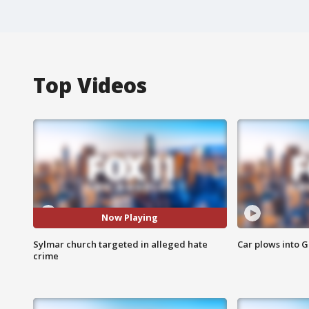
Top Videos
Now Playing
Sylmar church targeted in alleged hate
Car plows into 
crime