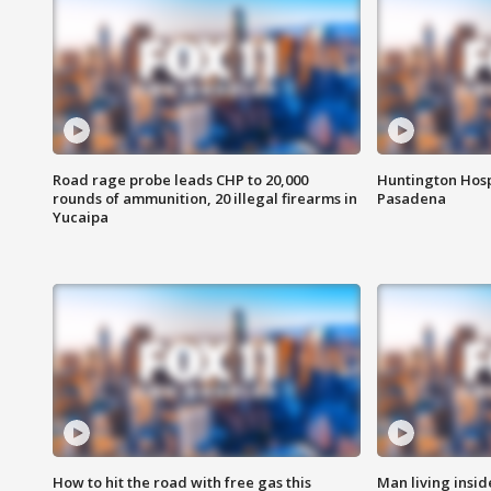
Road rage probe leads CHP to 20,000
Huntington Hosp
rounds of ammunition, 20 illegal firearms in
Pasadena
Yucaipa
How to hit the road with free gas this
Man living inside