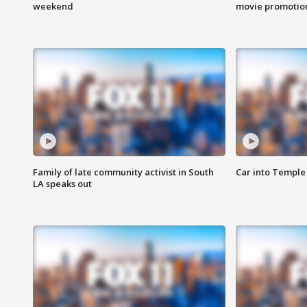
weekend
movie promotion
Family of late community activist in South
Car into Temple 
LA speaks out