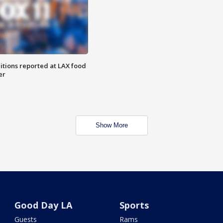
itions reported at LAX food
er
Show More
Good Day LA
Sports
Guests
Rams