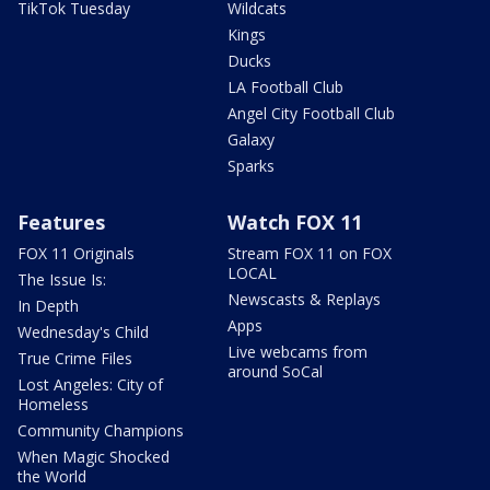
TikTok Tuesday
Wildcats
Kings
Ducks
LA Football Club
Angel City Football Club
Galaxy
Sparks
Features
Watch FOX 11
FOX 11 Originals
Stream FOX 11 on FOX
LOCAL
The Issue Is:
Newscasts & Replays
In Depth
Apps
Wednesday's Child
Live webcams from
True Crime Files
around SoCal
Lost Angeles: City of
Homeless
Community Champions
When Magic Shocked
the World