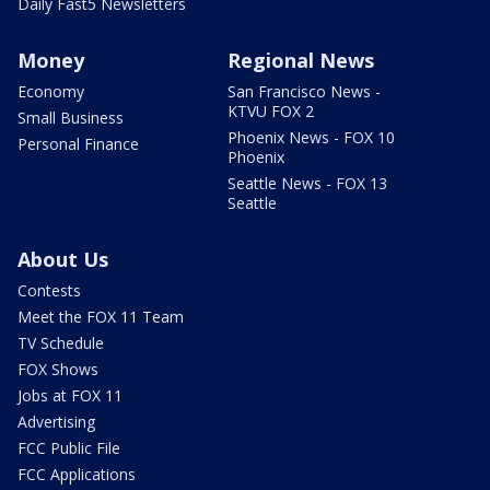
Daily Fast5 Newsletters
Money
Regional News
Economy
San Francisco News -
KTVU FOX 2
Small Business
Phoenix News - FOX 10
Personal Finance
Phoenix
Seattle News - FOX 13
Seattle
About Us
Contests
Meet the FOX 11 Team
TV Schedule
FOX Shows
Jobs at FOX 11
Advertising
FCC Public File
FCC Applications