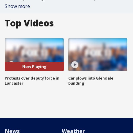
Show more
Top Videos
Now Playing
Protests over deputy force in
Car plows into Glendale
Lancaster
building
News
Weather