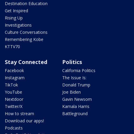
Destination Education
Get Inspired
Rising Up
Investigations
Culture Conversations
Remembering Kobe
KTTV70
Stay Connected
Politics
Facebook
California Politics
Instagram
The Issue Is:
TikTok
Donald Trump
YouTube
Joe Biden
Nextdoor
Gavin Newsom
Twitter/X
Kamala Harris
How to stream
Battleground
Download our apps!
Podcasts