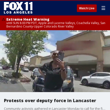
☰
Watch Live
Extreme Heat Warning
until SUN 8:00 PM PDT, Apple and Lucerne Valleys, Coachella Valley, San
Bernardino County-Upper Colorado River Valley
Protests over deputy force in Lancaster
Community activists gathered in Lancaster Monday to call for the firing of two LASD deputies over how they handled a theft call at a grocery store over the weekend.