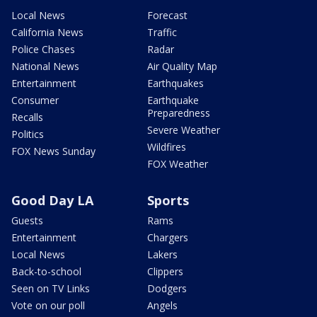
Local News
Forecast
California News
Traffic
Police Chases
Radar
National News
Air Quality Map
Entertainment
Earthquakes
Consumer
Earthquake
Preparedness
Recalls
Severe Weather
Politics
Wildfires
FOX News Sunday
FOX Weather
Good Day LA
Sports
Guests
Rams
Entertainment
Chargers
Local News
Lakers
Back-to-school
Clippers
Seen on TV Links
Dodgers
Vote on our poll
Angels