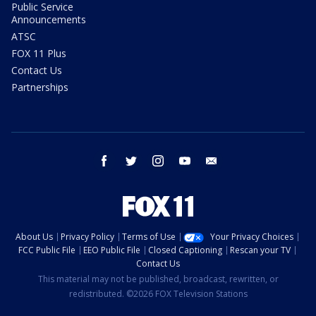
Public Service
Announcements
ATSC
FOX 11 Plus
Contact Us
Partnerships
facebook
twitter
instagram
youtube
email
About Us
Privacy Policy
Terms of Use
Your Privacy Choices
FCC Public File
EEO Public File
Closed Captioning
Rescan your TV
Contact Us
This material may not be published, broadcast, rewritten, or
redistributed. ©2026 FOX Television Stations