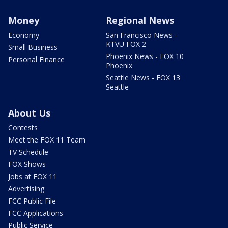
Money
Regional News
Economy
San Francisco News -
KTVU FOX 2
Small Business
Phoenix News - FOX 10
Personal Finance
Phoenix
Seattle News - FOX 13
Seattle
About Us
Contests
Meet the FOX 11 Team
TV Schedule
FOX Shows
Jobs at FOX 11
Advertising
FCC Public File
FCC Applications
Public Service