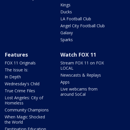
Kings
Ducks
LA Football Club
Angel City Football Club
Galaxy
Sparks
Features
Watch FOX 11
FOX 11 Originals
Stream FOX 11 on FOX
LOCAL
The Issue Is:
Newscasts & Replays
In Depth
Apps
Wednesday's Child
Live webcams from
True Crime Files
around SoCal
Lost Angeles: City of
Homeless
Community Champions
When Magic Shocked
the World
Destination Education