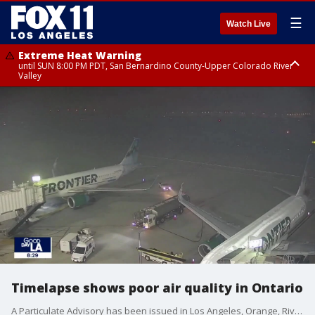
☰
Watch Live
Extreme Heat Warning
until SUN 8:00 PM PDT, San Bernardino County-Upper Colorado River
Valley
Extreme Heat Warning
until SAT 8:00 PM PDT, Apple and Lucerne Valleys, Coachella Valley
Timelapse shows poor air quality in Ontario
A Particulate Advisory has been issued in Los Angeles, Orange, Riverside, and San Bernardino counties.