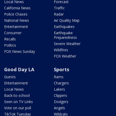
Local News
Forecast
California News
Traffic
Police Chases
Radar
National News
Air Quality Map
Entertainment
Earthquakes
Consumer
Earthquake
Preparedness
Recalls
Severe Weather
Politics
Wildfires
FOX News Sunday
FOX Weather
Good Day LA
Sports
Guests
Rams
Entertainment
Chargers
Local News
Lakers
Back-to-school
Clippers
Seen on TV Links
Dodgers
Vote on our poll
Angels
TikTok Tuesday
Wildcats