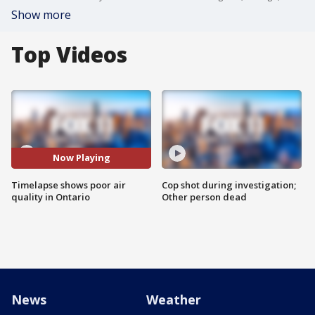
Show more
Top Videos
Now Playing
Timelapse shows poor air
Cop shot during investigation;
quality in Ontario
Other person dead
News
Weather