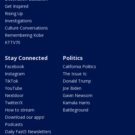
Get Inspired
Rising Up
Investigations
Culture Conversations
Remembering Kobe
KTTV70
Stay Connected
Politics
Facebook
California Politics
Instagram
The Issue Is:
TikTok
Donald Trump
YouTube
Joe Biden
Nextdoor
Gavin Newsom
Twitter/X
Kamala Harris
How to stream
Battleground
Download our apps!
Podcasts
Daily Fast5 Newsletters