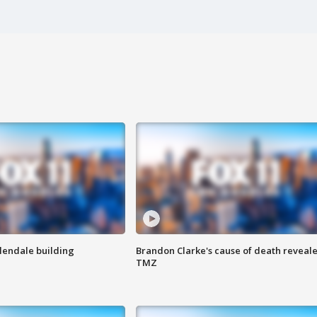
Glendale building
Brandon Clarke's cause of death reveale
TMZ