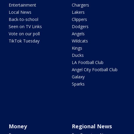
Entertainment
Chargers
Local News
Lakers
Back-to-school
Clippers
Seen on TV Links
Dodgers
Vote on our poll
Angels
TikTok Tuesday
Wildcats
Kings
Ducks
LA Football Club
Angel City Football Club
Galaxy
Sparks
Money
Regional News