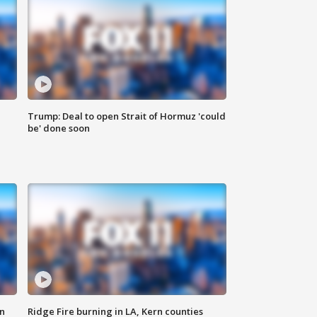
Trump: Deal to open Strait of Hormuz 'could
be' done soon
n
Ridge Fire burning in LA, Kern counties