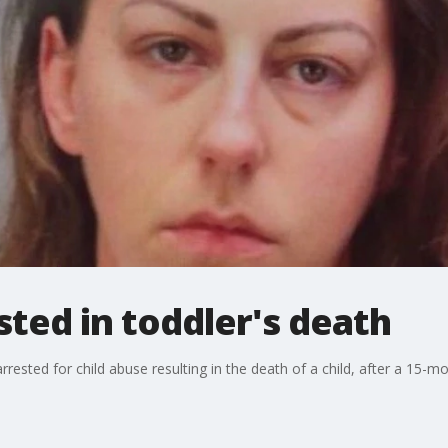
sted in toddler's death
ested for child abuse resulting in the death of a child, after a 15-mo