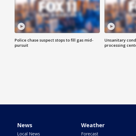
Police chase suspect stops to fill gas mid-
Unsanitary cond
pursuit
processing cent
News
Weather
Local News
Forecast