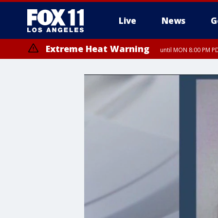
Live
News
G
Extreme Heat Warning
until MON 8:00 PM P
Extreme Heat Warning
until SUN 8:00 PM PD