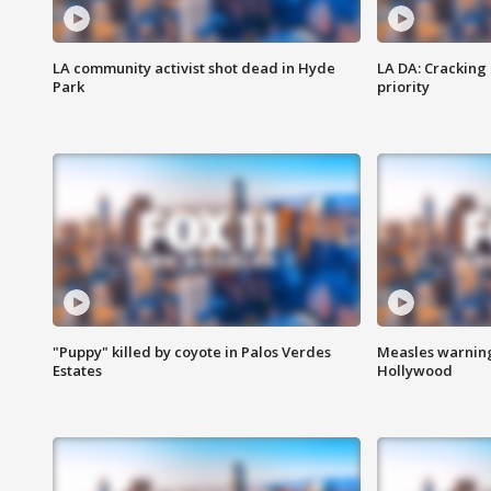
LA community activist shot dead in Hyde
LA DA: Cracking
Park
priority
"Puppy" killed by coyote in Palos Verdes
Measles warning
Estates
Hollywood