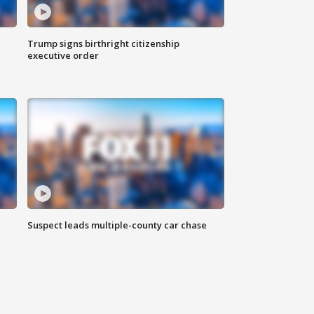
Trump signs birthright citizenship
executive order
Suspect leads multiple-county car chase