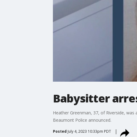
Babysitter arre
Heather Greenman, 37, of Riverside, was arr
Beaumont Police announced.
Posted
July 4, 2023 10:33pm PDT