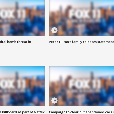
ital bomb threat in
Perez Hilton's family releases statement
 billboard as part of Netflix
Campaign to clear out abandoned cars i