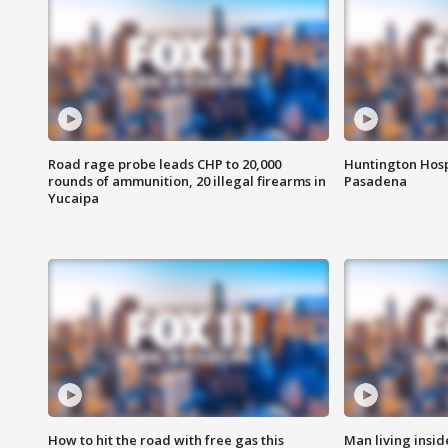
Road rage probe leads CHP to 20,000
Huntington Hosp
rounds of ammunition, 20 illegal firearms in
Pasadena
Yucaipa
How to hit the road with free gas this
Man living inside