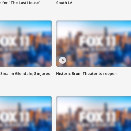
 for "The Last House"
South LA
Sinai in Glendale; 8 injured
Historic Bruin Theater to reopen