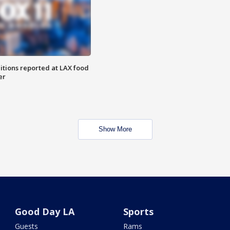
itions reported at LAX food
er
Show More
Good Day LA
Sports
Guests
Rams