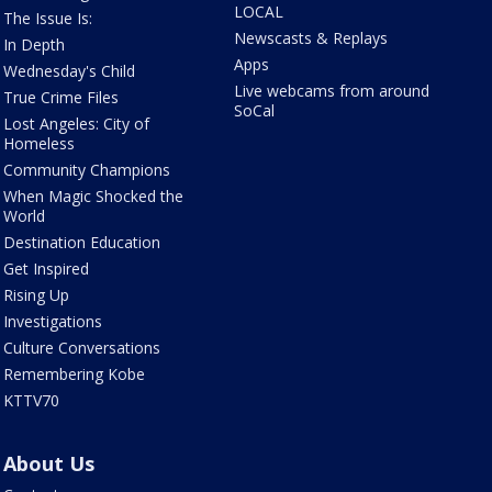
LOCAL
The Issue Is:
Newscasts & Replays
In Depth
Apps
Wednesday's Child
Live webcams from around
True Crime Files
SoCal
Lost Angeles: City of
Homeless
Community Champions
When Magic Shocked the
World
Destination Education
Get Inspired
Rising Up
Investigations
Culture Conversations
Remembering Kobe
KTTV70
About Us