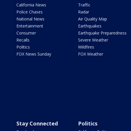
California News
Traffic
Police Chases
Radar
National News
Air Quality Map
Entertainment
Earthquakes
Consumer
Earthquake Preparedness
Recalls
Severe Weather
Politics
Wildfires
FOX News Sunday
FOX Weather
Stay Connected
Politics