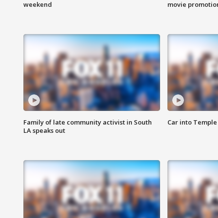
weekend
movie promotion
Family of late community activist in South
Car into Temple 
LA speaks out