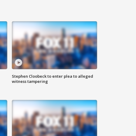
Stephen Cloobeck to enter plea to alleged
witness tampering