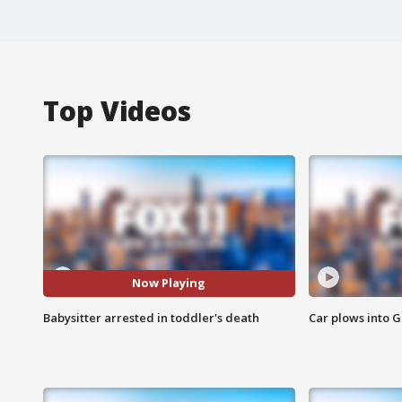
Top Videos
Now Playing
Babysitter arrested in toddler's death
Car plows into 