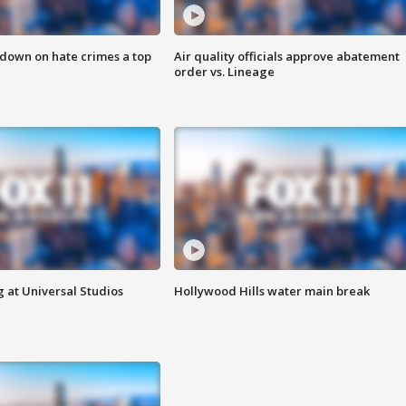
 down on hate crimes a top
Air quality officials approve abatement
order vs. Lineage
 at Universal Studios
Hollywood Hills water main break