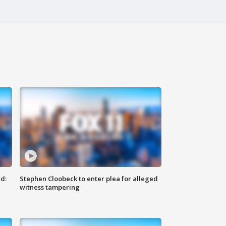
d:
Stephen Cloobeck to enter plea for alleged
witness tampering