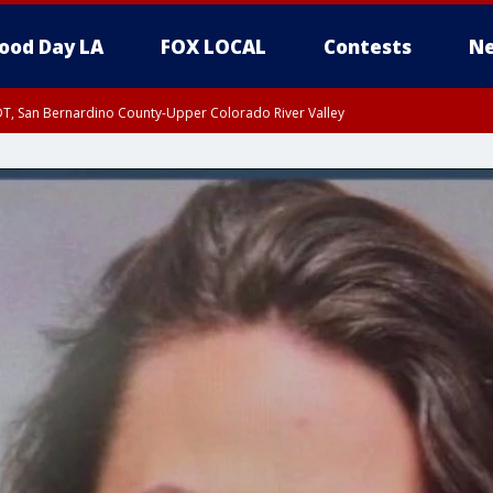
ood Day LA
FOX LOCAL
Contests
Ne
DT, San Bernardino County-Upper Colorado River Valley
T, Apple and Lucerne Valleys, Coachella Valley