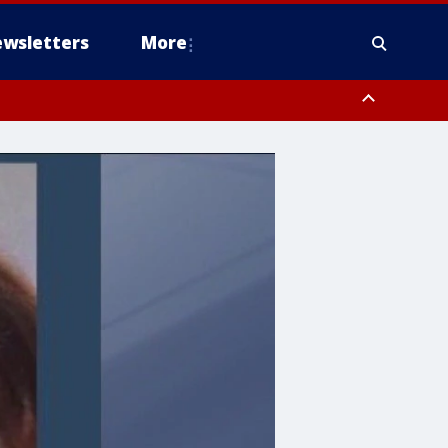
wsletters
More