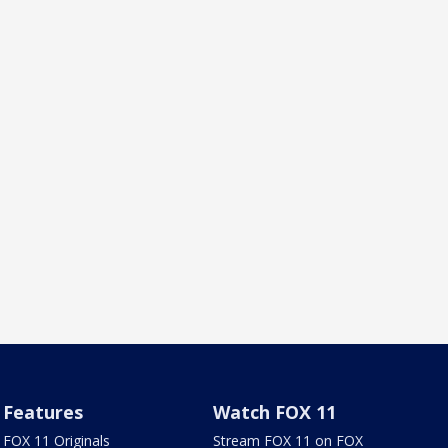
Features
Watch FOX 11
FOX 11 Originals
Stream FOX 11 on FOX