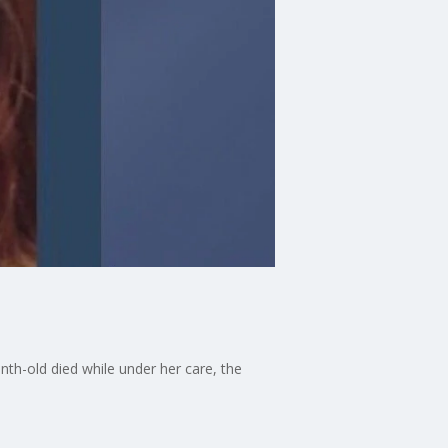
nth-old died while under her care, the